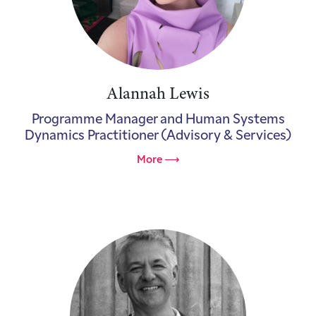
Alannah Lewis
Programme Manager and Human Systems
Dynamics Practitioner (Advisory & Services)
More ⟶