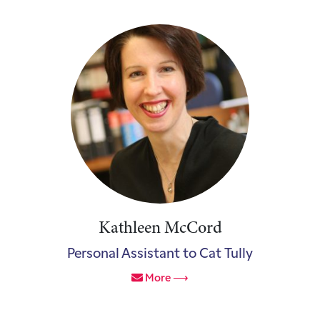
Kathleen McCord
Personal Assistant to Cat Tully
More ⟶