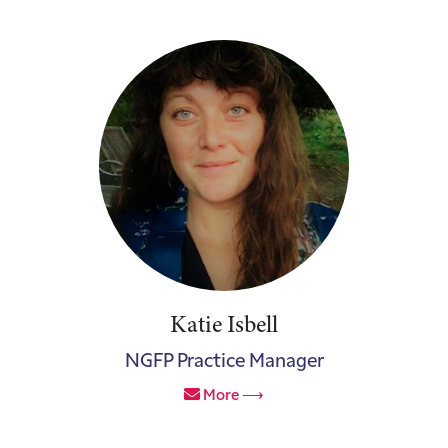
Katie Isbell
NGFP Practice Manager
More ⟶