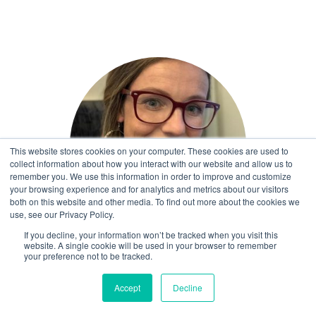
This website stores cookies on your computer. These cookies are used to
collect information about how you interact with our website and allow us to
remember you. We use this information in order to improve and customize
your browsing experience and for analytics and metrics about our visitors
both on this website and other media. To find out more about the cookies we
use, see our Privacy Policy.
If you decline, your information won’t be tracked when you visit this
website. A single cookie will be used in your browser to remember
Ruth Beveridge
your preference not to be tracked.
Senior Programme Lead
Accept
Decline
More ⟶