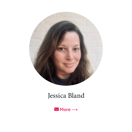
Jessica Bland
More ⟶