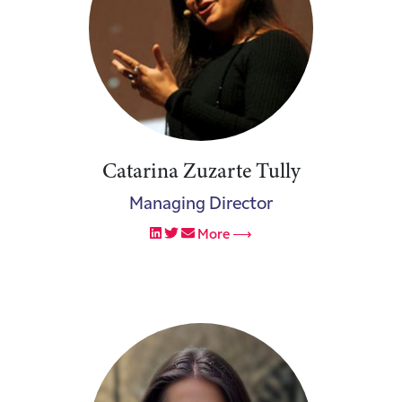
Catarina Zuzarte Tully
Managing Director
More ⟶