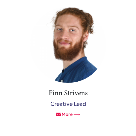
Finn Strivens
Creative Lead
More ⟶