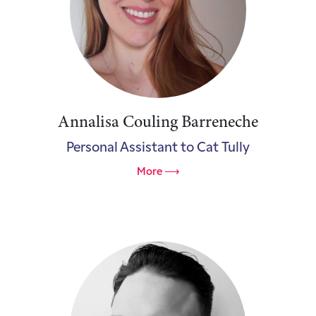
Annalisa Couling Barreneche
Personal Assistant to Cat Tully
More ⟶