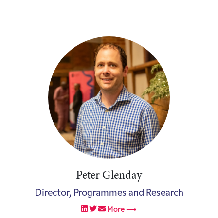
Peter Glenday
Director, Programmes and Research
More ⟶