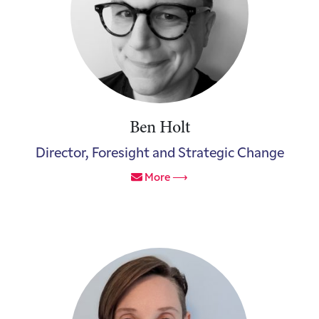
Ben Holt
Director, Foresight and Strategic Change
More ⟶