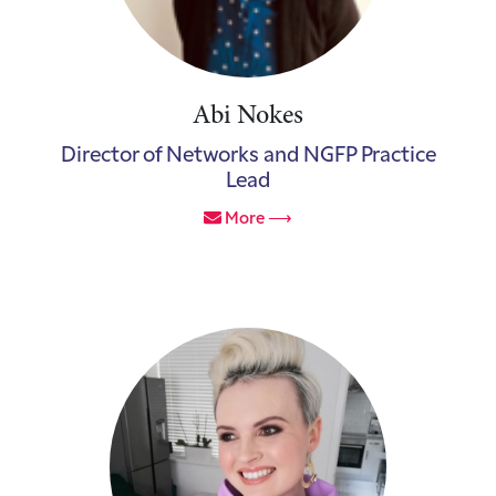
Abi Nokes
Director of Networks and NGFP Practice
Lead
More ⟶