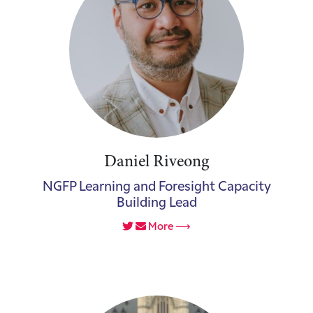
Daniel Riveong
NGFP Learning and Foresight Capacity
Building Lead
More ⟶