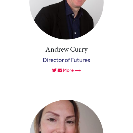
Andrew Curry
Director of Futures
More ⟶