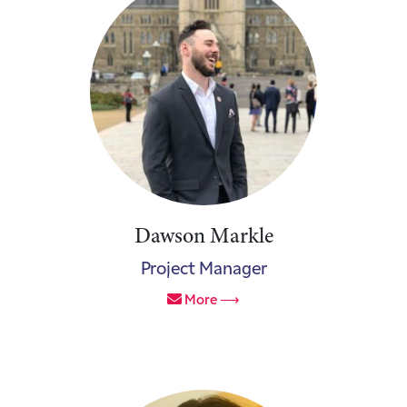
Dawson Markle
Project Manager
More ⟶