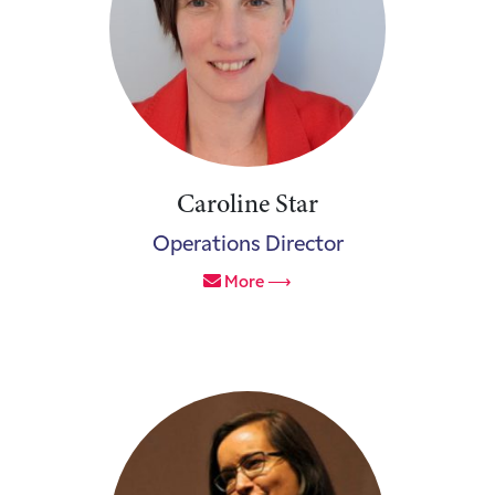
Caroline Star
Operations Director
More ⟶