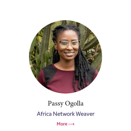
Passy Ogolla
Africa Network Weaver
More ⟶