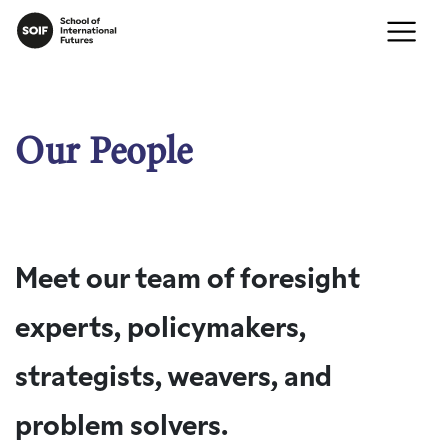
Our People
Meet our team of foresight
experts, policymakers,
strategists, weavers, and
problem solvers.