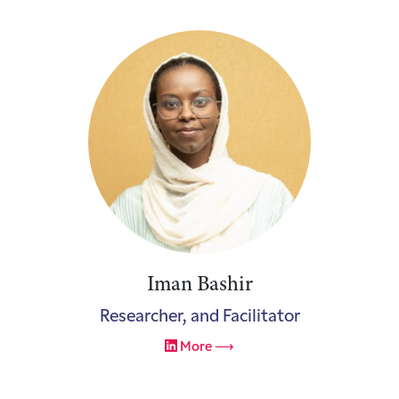
Iman Bashir
Researcher, and Facilitator
More ⟶