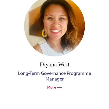
Diyana West
Long-Term Governance Programme
Manager
More ⟶