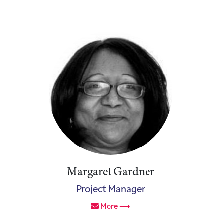
Margaret Gardner
Project Manager
More ⟶