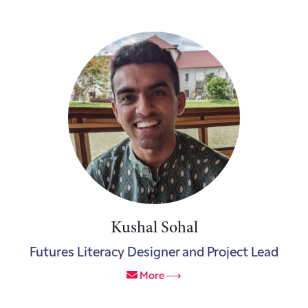
Kushal Sohal
Futures Literacy Designer and Project Lead
More ⟶