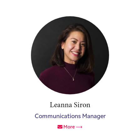
Leanna Siron
Communications Manager
More ⟶