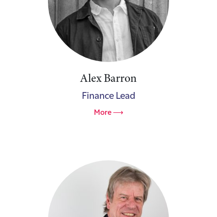
Alex Barron
Finance Lead
More ⟶