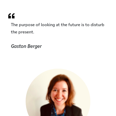
The purpose of looking at the future is to disturb
the present.
Gaston Berger