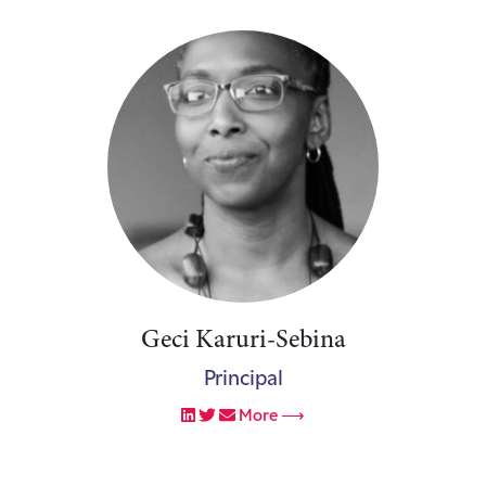
Geci Karuri-Sebina
Principal
More ⟶