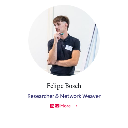
Felipe Bosch
Researcher & Network Weaver
More ⟶