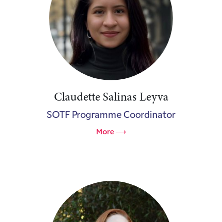
Claudette Salinas Leyva
SOTF Programme Coordinator
More ⟶