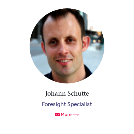
Johann Schutte
Foresight Specialist
More ⟶