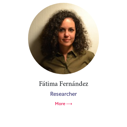
Fátima Fernández
Researcher
More ⟶