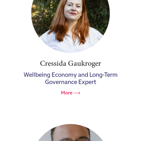
Cressida Gaukroger
Wellbeing Economy and Long-Term
Governance Expert
More ⟶