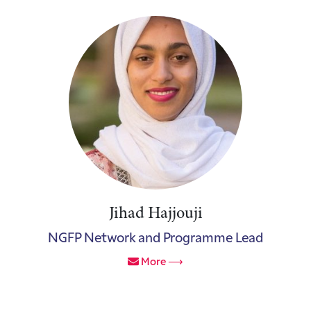
Jihad Hajjouji
NGFP Network and Programme Lead
More ⟶