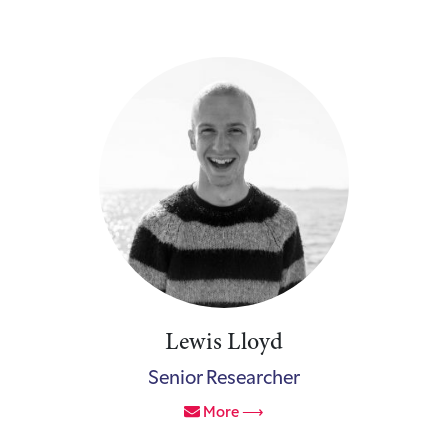
Lewis Lloyd
Senior Researcher
More ⟶