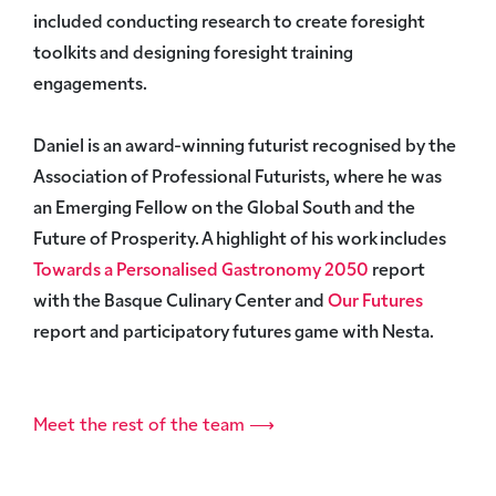
included conducting research to create foresight
toolkits and designing foresight training
engagements.
Daniel is an award-winning futurist recognised by the
Association of Professional Futurists, where he was
an Emerging Fellow on the
Global South and the
Future of Prosperity
. A highlight of his work includes
Towards a Personalised Gastronomy 2050
report
with the Basque Culinary Center and
Our Futures
report and participatory futures game with Nesta.
Meet the rest of the team ⟶