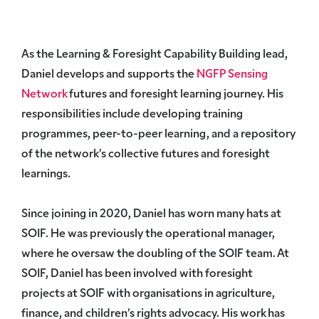
As the Learning & Foresight Capability Building lead,
Daniel develops and supports the
NGFP Sensing
Network
futures and foresight learning journey. His
responsibilities include developing training
programmes, peer-to-peer learning, and a repository
of the network’s collective futures and foresight
learnings.
Since joining in 2020, Daniel has worn many hats at
SOIF. He was previously the operational manager,
where he oversaw the doubling of the SOIF team. At
SOIF, Daniel has been involved with foresight
projects at SOIF with organisations in agriculture,
finance, and children’s rights advocacy. His work has