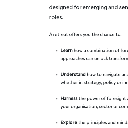
designed for emerging and senio
roles.
A retreat offers you the chance to:
Learn
how a combination of for
approaches can unlock transfor
Understand
how to navigate an
whether in strategy, policy or in
Harness
the power of foresight 
your organisation, sector or co
Explore
the principles and minds