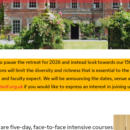
 pause the retreat for 2026 and instead look towards our 15t
ns will limit the diversity and richness that is essential to the
, and faculty expect. We will be announcing the dates, venue 
soif.org.uk
if you would like to express an interest in joining 
 are five-day, face-to-face intensive courses