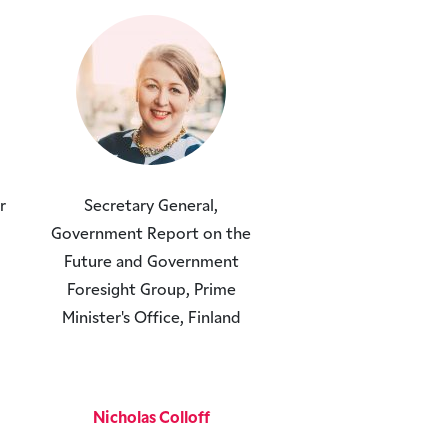
r
Secretary General,
Government Report on the
Future and Government
Foresight Group, Prime
Minister's Office, Finland
Nicholas Colloff