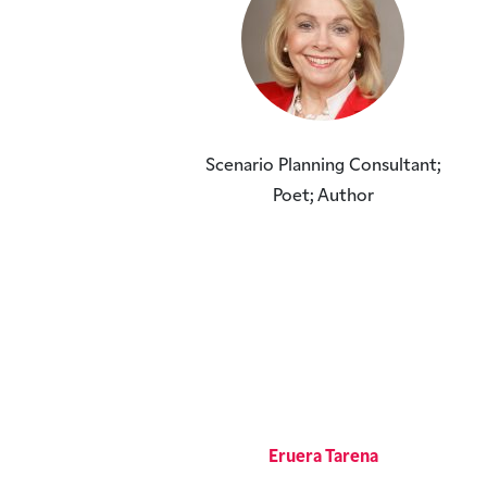
Scenario Planning Consultant;
Poet; Author
Eruera Tarena