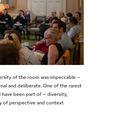
ersity of the room was impeccable –
onal and deliberate. One of the rarest
 have been part of – diversity,
ty of perspective and context