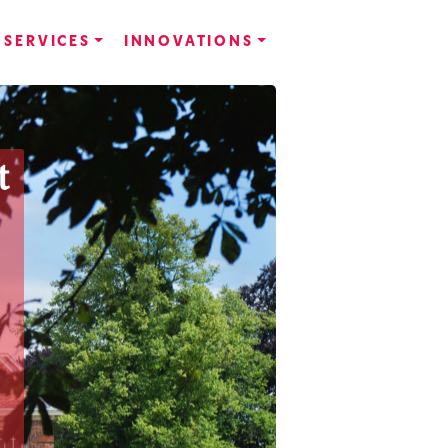
SERVICES
INNOVATIONS
t