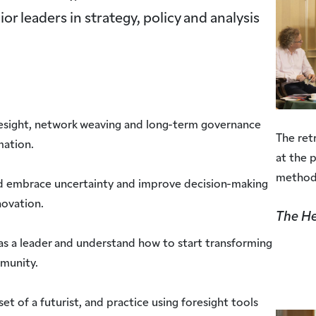
r leaders in strategy, policy and analysis
esight, network weaving and long-term governance
The ret
mation.
at the 
method
d embrace uncertainty and improve decision-making
novation.
The He
as a leader and understand how to start transforming
mmunity.
et of a futurist, and practice using foresight tools