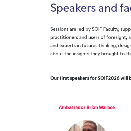
Speakers and fa
Sessions are led by SOIF Faculty, su
practitioners and users of foresight, 
and experts in futures thinking, des
about the insights they brought to th
Our first speakers for SOIF2026 will 
Ambassador Brian Wallace