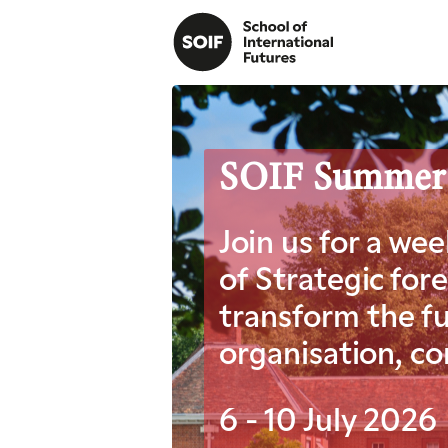
SOIF Summer Re
Join us for a we
of Strategic for
transform the fu
organisation, c
6 - 10 July 2026