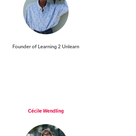
Founder of Learning 2 Unlearn
Cécile Wendling