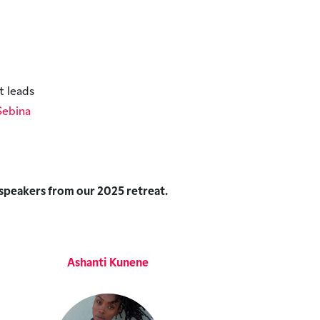
t leads
Sebina
 speakers from our 2025 retreat.
Ashanti Kunene