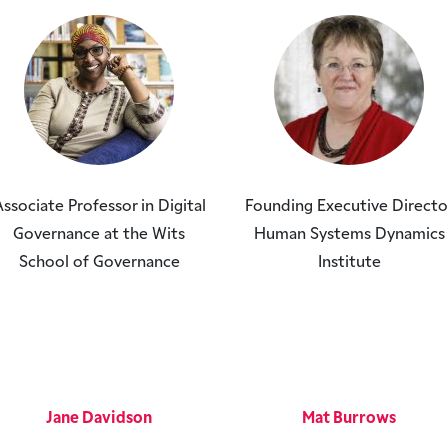
ssociate Professor in Digital
Founding Executive Directo
Governance at the Wits
Human Systems Dynamics
School of Governance
Institute
Jane Davidson
Mat Burrows