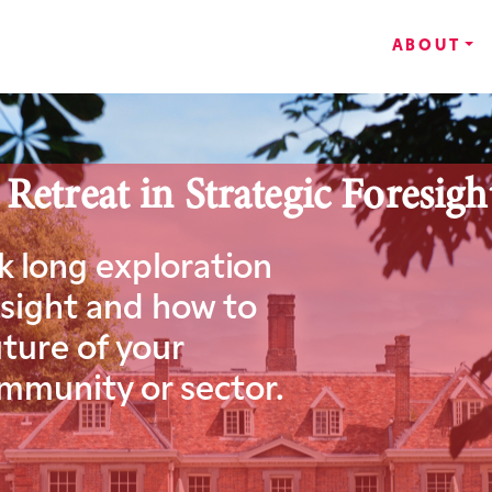
ABOUT
treat in Strategic Foresigh
ek long exploration
esight and how to
ture of your
ommunity or sector.