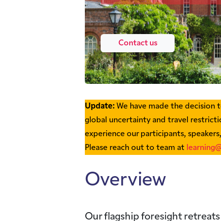
Contact us
Update:
We have made the decision to
global uncertainty and travel restrictio
experience our participants, speakers
Please reach out to team at
learning@
Overview
Our flagship foresight retreats