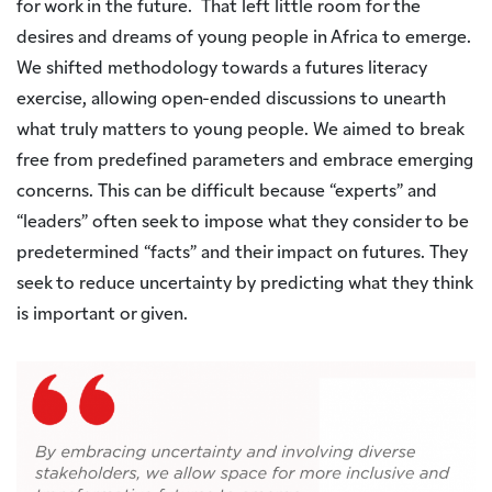
for work in the future. That left little room for the
desires and dreams of young people in Africa to emerge.
We shifted methodology towards a futures literacy
exercise, allowing open-ended discussions to unearth
what truly matters to young people. We aimed to break
free from predefined parameters and embrace emerging
concerns. This can be difficult because “experts” and
“leaders” often seek to impose what they consider to be
predetermined “facts” and their impact on futures. They
seek to reduce uncertainty by predicting what they think
is important or given.