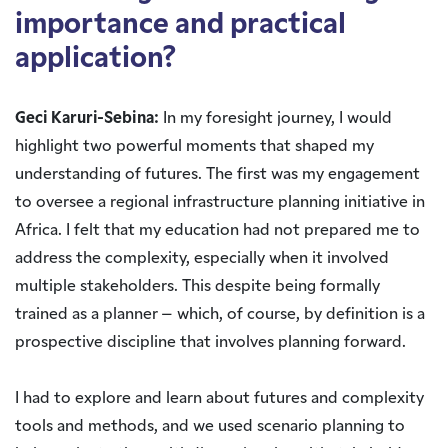
importance and practical
application?
Geci Karuri-Sebina:
In my foresight journey, I would
highlight two powerful moments that shaped my
understanding of futures. The first was my engagement
to oversee a regional infrastructure planning initiative in
Africa. I felt that my education had not prepared me to
address the complexity, especially when it involved
multiple stakeholders. This despite being formally
trained as a planner – which, of course, by definition is a
prospective discipline that involves planning forward.
I had to explore and learn about futures and complexity
tools and methods, and we used scenario planning to