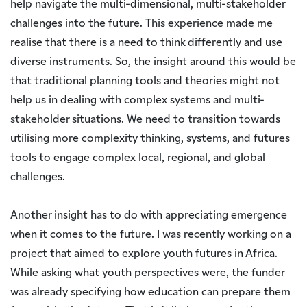
help navigate the multi-dimensional, multi-stakeholder
challenges into the future. This experience made me
realise that there is a need to think differently and use
diverse instruments. So, the insight around this would be
that traditional planning tools and theories might not
help us in dealing with complex systems and multi-
stakeholder situations. We need to transition towards
utilising more complexity thinking, systems, and futures
tools to engage complex local, regional, and global
challenges.
Another insight has to do with appreciating emergence
when it comes to the future. I was recently working on a
project that aimed to explore youth futures in Africa.
While asking what youth perspectives were, the funder
was already specifying how education can prepare them