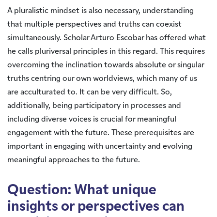
A pluralistic mindset is also necessary, understanding
that multiple perspectives and truths can coexist
simultaneously. Scholar Arturo Escobar has offered what
he calls pluriversal principles in this regard. This requires
overcoming the inclination towards absolute or singular
truths centring our own worldviews, which many of us
are acculturated to. It can be very difficult. So,
additionally, being participatory in processes and
including diverse voices is crucial for meaningful
engagement with the future. These prerequisites are
important in engaging with uncertainty and evolving
meaningful approaches to the future.
Question: What unique
insights or perspectives can