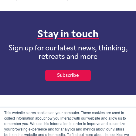
Stay in touch
Sign up for our latest news, thinking,
retreats and more
Subscribe
School of International Futures (SOIF) is the trading name of
This website stores cookies on your computer. These cookies are used to
School of International Futures Ltd, a company with not for profit
collect information about how you interact with our website and allow us to
purposes limited by guarantee registered in England and Wales
remember you. We use this information in order to improve and customize
with company number 07761692 and whose registered office is at
your browsing experience and for analytics and metrics about our visitors
Onega House, 112 Main Road, Sidcup, Kent, DA14 6NE
both on this website and other media. To find out more about the cookies we