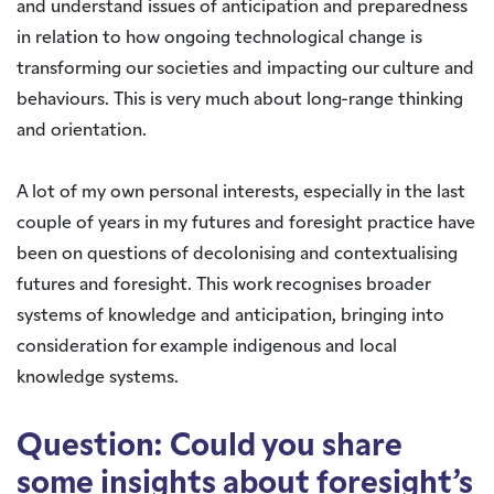
and understand issues of anticipation and preparedness
in relation to how ongoing technological change is
transforming our societies and impacting our culture and
behaviours. This is very much about long-range thinking
and orientation.
A lot of my own personal interests, especially in the last
couple of years in my futures and foresight practice have
been on questions of decolonising and contextualising
futures and foresight. This work recognises broader
systems of knowledge and anticipation, bringing into
consideration for example indigenous and local
knowledge systems.
Question: Could you share
some insights about foresight’s