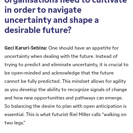
organisations need to cultivate
in order to navigate
uncertainty and shape a
desirable future?
Geci Karuri-Sebina:
One should have an appetite for
uncertainty when dealing with the future. Instead of
trying to predict and eliminate uncertainty, it is crucial to
be open-minded and acknowledge that the future
cannot be fully predicted. This mindset allows for agility
as you develop the ability to recognize signals of change
and how new opportunities and pathways can emerge.
So balancing the desire to plan with open anticipation is
essential. This is what futurist Riel Miller calls “walking on
two legs.”