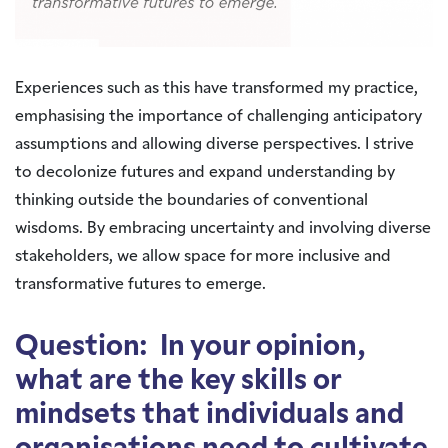
Experiences such as this have transformed my practice,
emphasising the importance of challenging anticipatory
assumptions and allowing diverse perspectives. I strive
to decolonize futures and expand understanding by
thinking outside the boundaries of conventional
wisdoms. By embracing uncertainty and involving diverse
stakeholders, we allow space for more inclusive and
transformative futures to emerge.
Question: In your opinion,
what are the key skills or
mindsets that individuals and