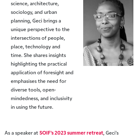
science, architecture,
sociology, and urban
planning, Geci brings a
unique perspective to the
intersections of people,
place, technology and
time. She shares insights
highlighting the practical
application of foresight and
emphasises the need for
diverse tools, open-
mindedness, and inclusivity
in using the future.
As a speaker at
SOIF’s 2023 summer retreat
, Geci’s