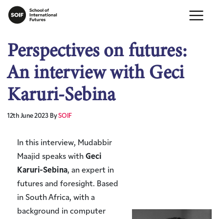
Perspectives on futures:
An interview with Geci
Karuri-Sebina
12th June 2023
By
SOIF
In this interview, Mudabbir
Maajid speaks with
Geci
Karuri-Sebina
, an expert in
futures and foresight. Based
in South Africa, with a
background in computer