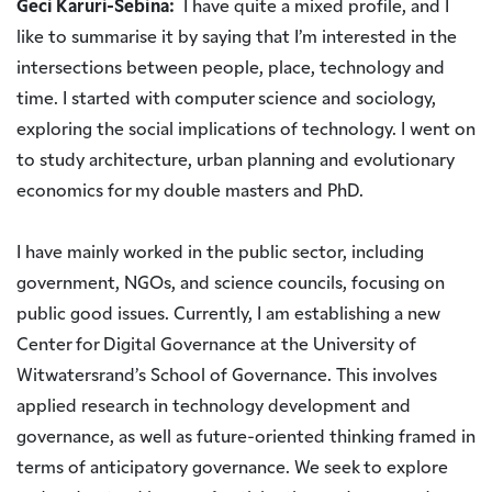
Geci Karuri-Sebina:
I have quite a mixed profile, and I
like to summarise it by saying that I’m interested in the
intersections between people, place, technology and
time. I started with computer science and sociology,
exploring the social implications of technology. I went on
to study architecture, urban planning and evolutionary
economics for my double masters and PhD.
I have mainly worked in the public sector, including
government, NGOs, and science councils, focusing on
public good issues. Currently, I am establishing a new
Center for Digital Governance at the University of
Witwatersrand’s School of Governance. This involves
applied research in technology development and
governance, as well as future-oriented thinking framed in
terms of anticipatory governance. We seek to explore