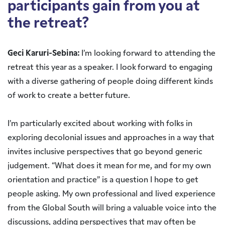
participants gain from you at
the retreat?
Geci Karuri-Sebina:
I’m looking forward to attending the
retreat this year as a speaker. I look forward to engaging
with a diverse gathering of people doing different kinds
of work to create a better future.
I’m particularly excited about working with folks in
exploring decolonial issues and approaches in a way that
invites inclusive perspectives that go beyond generic
judgement. “What does it mean for me, and for my own
orientation and practice” is a question I hope to get
people asking. My own professional and lived experience
from the Global South will bring a valuable voice into the
discussions, adding perspectives that may often be