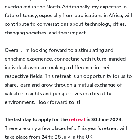
overlooked in the North. Additionally, my expertise in
future literacy, especially from applications in Africa, will
contribute to conversations about technology, cities,
changing societies, and their impact.
Overall, I’m looking forward to a stimulating and
enriching experience, connecting with future-minded
individuals who are making a difference in their
respective fields. This retreat is an opportunity for us to
share, learn and grow through a mutual exchange of
valuable insights and perspectives in a beautiful
environment. I look forward to it!
The last day to apply for the
retreat
is 30 June 2023.
There are only a few places left. This year’s retreat will
take place from 24 to 28 July in the UK.