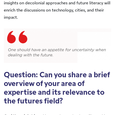
insights on decolonial approaches and future literacy will
enrich the discussions on technology, cities, and their
impact.
Question: Can you share a brief
overview of your area of
expertise and its relevance to
the futures field?