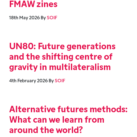
FMAW zines
18th May 2026
By
SOIF
UN80: Future generations
and the shifting centre of
gravity in multilateralism
4th February 2026
By
SOIF
Alternative futures methods:
What can we learn from
around the world?