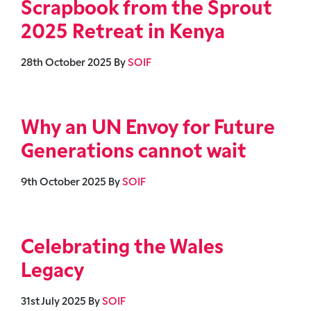
Scrapbook from the Sprout
2025 Retreat in Kenya
28th October 2025
By
SOIF
Why an UN Envoy for Future
Generations cannot wait
9th October 2025
By
SOIF
Celebrating the Wales
Legacy
31st July 2025
By
SOIF