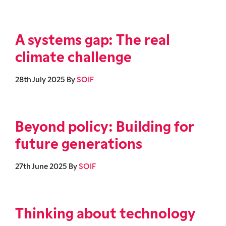
A systems gap: The real
climate challenge
28th July 2025
By
SOIF
Beyond policy: Building for
future generations
27th June 2025
By
SOIF
Thinking about technology