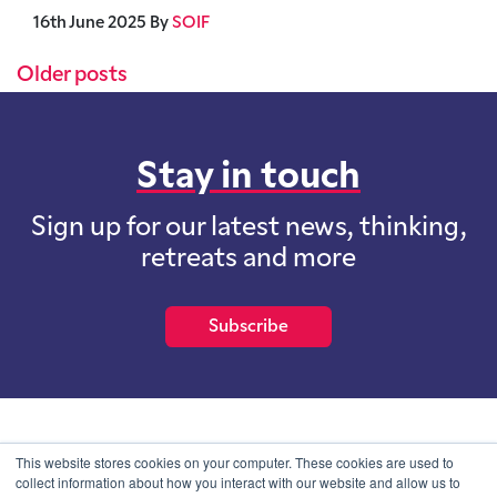
16th June 2025
By
SOIF
Posts navigation
Older posts
Stay in touch
Sign up for our latest news, thinking,
retreats and more
Subscribe
School of International Futures (SOIF) is the trading name of
This website stores cookies on your computer. These cookies are used to
School of International Futures Ltd, a company with not for profit
collect information about how you interact with our website and allow us to
purposes limited by guarantee registered in England and Wales