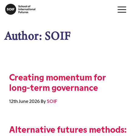
Author:
SOIF
Creating momentum for
long-term governance
12th June 2026
By
SOIF
Alternative futures methods: