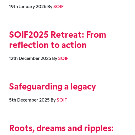
19th January 2026
By
SOIF
SOIF2025 Retreat: From
reflection to action
12th December 2025
By
SOIF
Safeguarding a legacy
5th December 2025
By
SOIF
Roots, dreams and ripples: