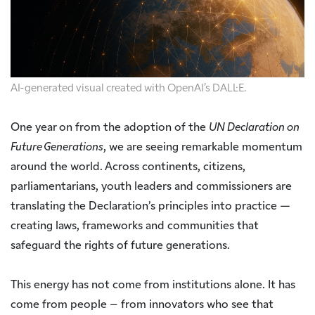
AI-generated visual created with OpenAI’s DALL·E.
One year on from the adoption of the
UN Declaration on
Future Generations
, we are seeing remarkable momentum
around the world. Across continents, citizens,
parliamentarians, youth leaders and commissioners are
translating the Declaration’s principles into practice —
creating laws, frameworks and communities that
safeguard the rights of future generations.
This energy has not come from institutions alone. It has
come from people – from innovators who see that