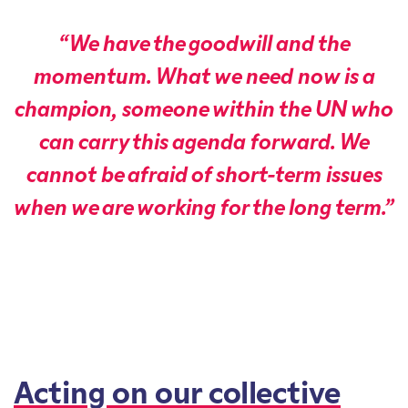
“We have the goodwill and the
momentum. What we need now is a
champion, someone within the UN who
can carry this agenda forward. We
cannot be afraid of short-term issues
when we are working for the long term.”
Acting on our collective