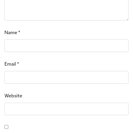
Name
*
Email
*
Website