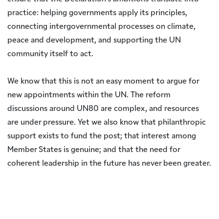
practice: helping governments apply its principles,
connecting intergovernmental processes on climate,
peace and development, and supporting the UN
community itself to act.
We know that this is not an easy moment to argue for
new appointments within the UN. The reform
discussions around UN80 are complex, and resources
are under pressure. Yet we also know that philanthropic
support exists to fund the post; that interest among
Member States is genuine; and that the need for
coherent leadership in the future has never been greater.