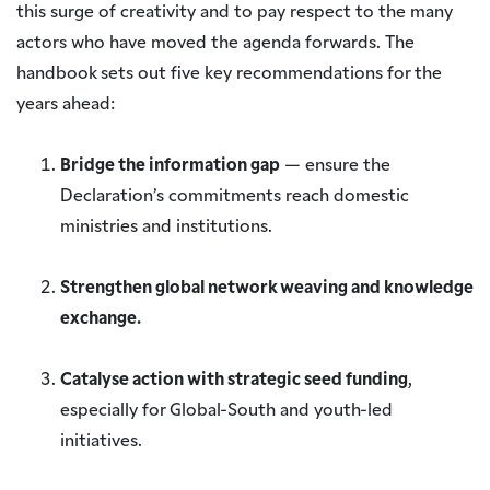
this surge of creativity and to pay respect to the many
actors who have moved the agenda forwards. The
handbook sets out five key recommendations for the
years ahead:
Bridge the information gap
— ensure the
Declaration’s commitments reach domestic
ministries and institutions.
Strengthen global network weaving and knowledge
exchange.
Catalyse action with strategic seed funding
,
especially for Global-South and youth-led
initiatives.