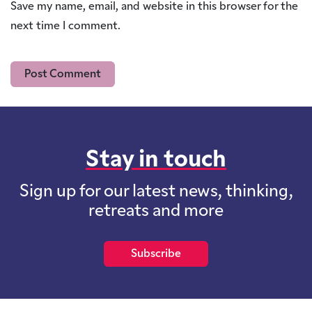
Save my name, email, and website in this browser for the
next time I comment.
Stay in touch
Sign up for our latest news, thinking,
retreats and more
Subscribe