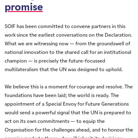
promise
SOIF has been committed to convene partners in this
work since the earliest conversations on the Declaration.
What we are witnessing now — from the groundswell of
national innovation to the shared call for an institutional
champion — is precisely the future-focussed
multilateralism that the UN was designed to uphold.
We believe this is a moment for courage and resolve. The
foundations have been laid; the world is ready. The
appointment of a Special Envoy for Future Generations
would send a powerful signal that the UN is prepared to
act on its own commitments — to equip the
Organisation for the challenges ahead, and to honour the