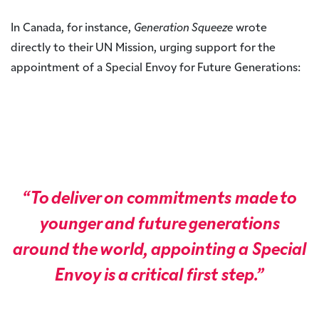
In Canada, for instance,
Generation Squeeze
wrote
directly to their UN Mission, urging support for the
appointment of a Special Envoy for Future Generations:
“To deliver on commitments made to
younger and future generations
around the world, appointing a Special
Envoy is a critical first step.”