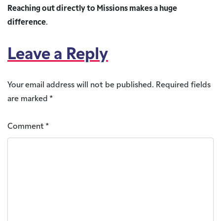
Reaching out directly to Missions makes a huge
difference
.
Leave a Reply
Your email address will not be published.
Required fields
are marked
*
Comment
*