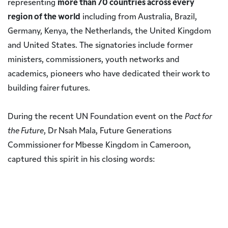
representing
more than 70 countries across every
region of the world
including from Australia, Brazil,
Germany, Kenya, the Netherlands, the United Kingdom
and United States. The signatories include former
ministers, commissioners, youth networks and
academics, pioneers who have dedicated their work to
building fairer futures.
During the recent UN Foundation event on the
Pact for
the Future
, Dr Nsah Mala, Future Generations
Commissioner for Mbesse Kingdom in Cameroon,
captured this spirit in his closing words: