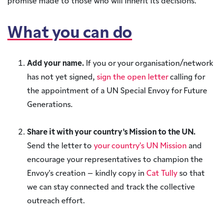
promise made to those who will inherit its decisions.
What you can do
Add your name.
If you or your organisation/network
has not yet signed,
sign the open letter
calling for
the appointment of a UN Special Envoy for Future
Generations.
Share it with your country’s Mission to the UN.
Send the letter to
your country’s UN Mission
and
encourage your representatives to champion the
Envoy’s creation – kindly copy in
Cat Tully
so that
we can stay connected and track the collective
outreach effort.