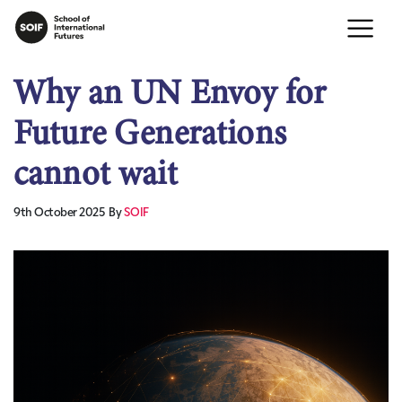
Why an UN Envoy for
Future Generations
cannot wait
9th October 2025
By
SOIF