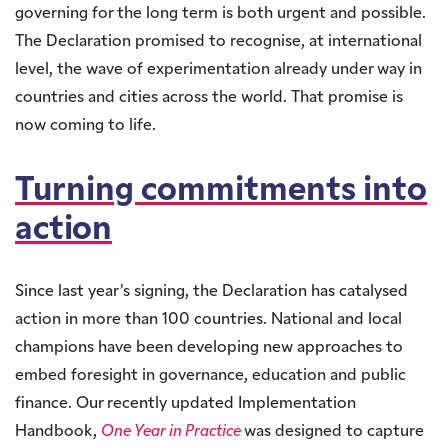
governing for the long term is both urgent and possible.
The Declaration promised to recognise, at international
level, the wave of experimentation already under way in
countries and cities across the world. That promise is
now coming to life.
Turning commitments into
action
Since last year’s signing, the Declaration has catalysed
action in more than 100 countries. National and local
champions have been developing new approaches to
embed foresight in governance, education and public
finance. Our recently updated Implementation
Handbook,
One Year in Practice
was designed to capture