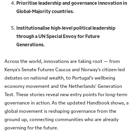
Prioritise leadership and governance innovation in
Global-Majority countries.
Institutionalise high-level political leadership
through a UN Special Envoy for Future
Generations.
Across the world, innovations are taking root — from
Kenya’s Senate Futures Caucus and Norway’s citizen-led
debates on national wealth, to Portugal’s wellbeing
economy movement and the Netherlands’ Generation
Test. These stories reveal new entry points for long-term
governance in action. As the updated Handbook shows, a
global movement is reshaping governance from the
ground up, connecting communities who are already
governing for the future.