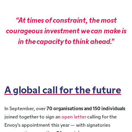
“At times of constraint, the most
courageous investment we can make is
in the capacity to think ahead.”
A global call for the future
In September, over
70 organisations and 150 individuals
joined together to sign an
open letter
calling for the
Envoy’s appointment this year — with signatories