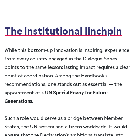
The institutional linchpin
While this bottom-up innovation is inspiring, experience
from every country engaged in the Dialogue Series
points to the same lesson: lasting impact requires a clear
point of coordination. Among the Handbook’s
recommendations, one stands out as essential — the
appointment of a
UN Special Envoy for Future
Generations
.
Such a role would serve as a bridge between Member
States, the UN system and citizens worldwide. It would
ensure that the Declaration’s ambitions translate into