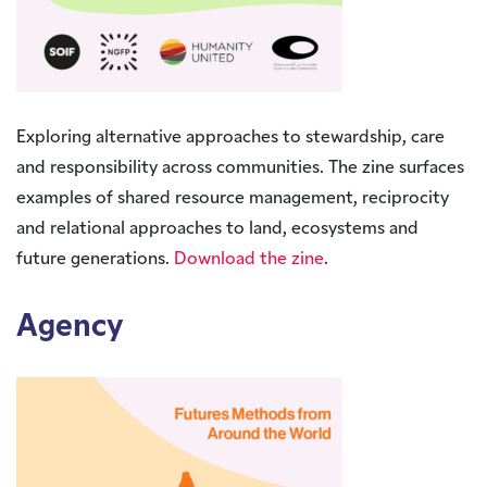
Exploring alternative approaches to stewardship, care
and responsibility across communities. The zine surfaces
examples of shared resource management, reciprocity
and relational approaches to land, ecosystems and
future generations.
Download the zine
.
Agency