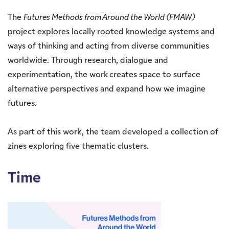
The
Futures Methods from Around the World (FMAW)
project explores locally rooted knowledge systems and
ways of thinking and acting from diverse communities
worldwide. Through research, dialogue and
experimentation, the work creates space to surface
alternative perspectives and expand how we imagine
futures.
As part of this work, the team developed a collection of
zines exploring five thematic clusters.
Time