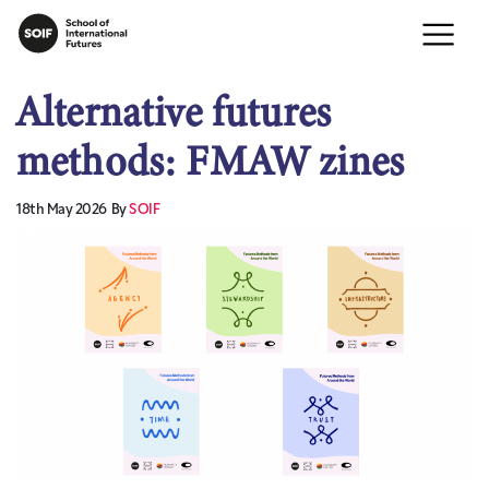
Alternative futures
methods: FMAW zines
18th May 2026
By
SOIF