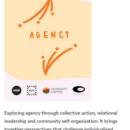
Exploring agency through collective action, relational
leadership and community self-organisation. It brings
together perspectives that challenge individualised