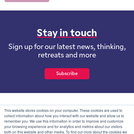
Stay in touch
Sign up for our latest news, thinking,
retreats and more
Subscribe
School of International Futures (SOIF) is the trading name of
This website stores cookies on your computer. These cookies are used to
School of International Futures Ltd, a company with not for profit
collect information about how you interact with our website and allow us to
purposes limited by guarantee registered in England and Wales
remember you. We use this information in order to improve and customize
with company number 07761692 and whose registered office is at
your browsing experience and for analytics and metrics about our visitors
Onega House, 112 Main Road, Sidcup, Kent, DA14 6NE
both on this website and other media. To find out more about the cookies we