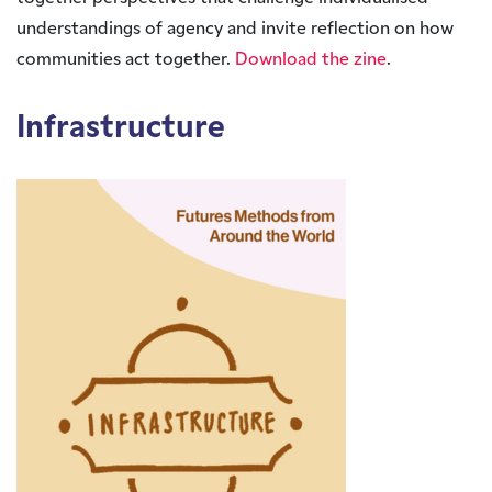
understandings of agency and invite reflection on how
communities act together.
Download the zine
.
Infrastructure