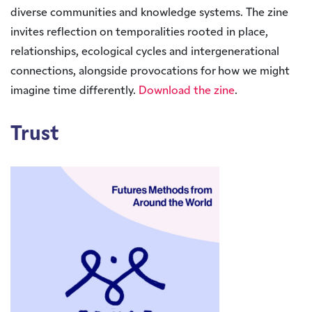
diverse communities and knowledge systems. The zine
invites reflection on temporalities rooted in place,
relationships, ecological cycles and intergenerational
connections, alongside provocations for how we might
imagine time differently.
Download the zine
.
Trust