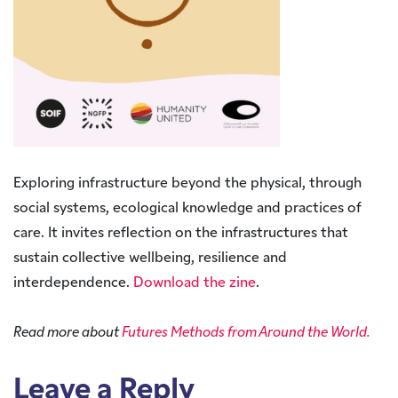
Exploring infrastructure beyond the physical, through
social systems, ecological knowledge and practices of
care. It invites reflection on the infrastructures that
sustain collective wellbeing, resilience and
interdependence.
Download the zine
.
Read more about
Futures Methods from Around the World.
Leave a Reply