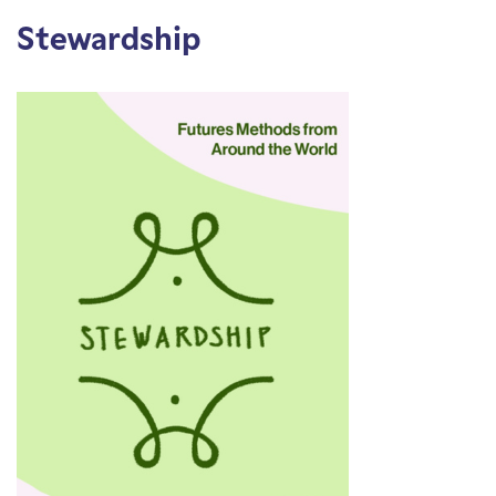
Stewardship