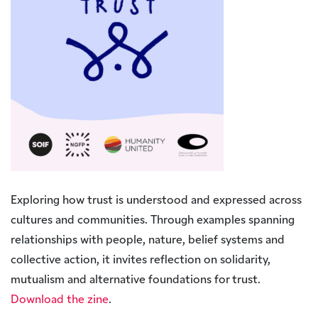
Exploring how trust is understood and expressed across
cultures and communities. Through examples spanning
relationships with people, nature, belief systems and
collective action, it invites reflection on solidarity,
mutualism and alternative foundations for trust.
Download the zine
.