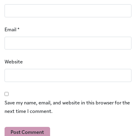
Email
*
Website
Save my name, email, and website in this browser for the
next time I comment.