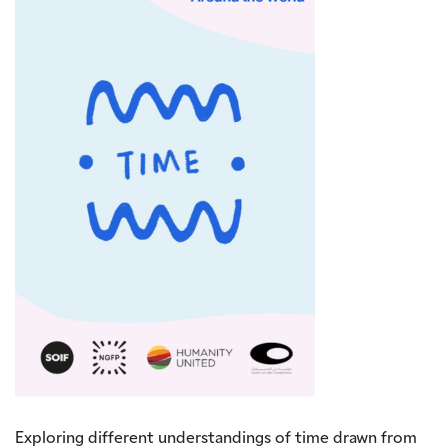
Exploring different understandings of time drawn from