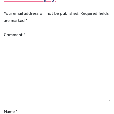
Your email address will not be published.
Required fields
are marked
*
Comment
*
Name
*