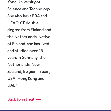
Kong University of
Science and Technology.
She also has a BBA and
HEAO-CE double-
degree from Finland and
the Netherlands. Native
of Finland, she has lived
and studied over 25
years in Germany, the
Netherlands, New
Zealand, Belgium, Spain,
USA, Hong Kong and
UAE.”
Back to retreat ⟶