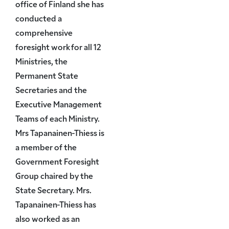
office of Finland she has
conducted a
comprehensive
foresight work for all 12
Ministries, the
Permanent State
Secretaries and the
Executive Management
Teams of each Ministry.
Mrs Tapanainen-Thiess is
a member of the
Government Foresight
Group chaired by the
State Secretary. Mrs.
Tapanainen-Thiess has
also worked as an