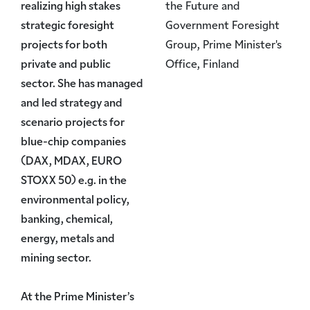
realizing high stakes
the Future and
strategic foresight
Government Foresight
projects for both
Group, Prime Minister's
private and public
Office, Finland
sector. She has managed
and led strategy and
scenario projects for
blue-chip companies
(DAX, MDAX, EURO
STOXX 50) e.g. in the
environmental policy,
banking, chemical,
energy, metals and
mining sector.
At the Prime Minister’s