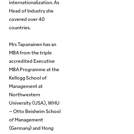
internationalization. As
Head of Industry she
covered over 40
countries.
Mrs Tapanainen has an
MBA from the triple
accredited Executive
MBA Programme at the
Kellogg School of
Management at
Northwestern
University (USA), WHU
– Otto Beisheim School
of Management
(Germany) and Hong