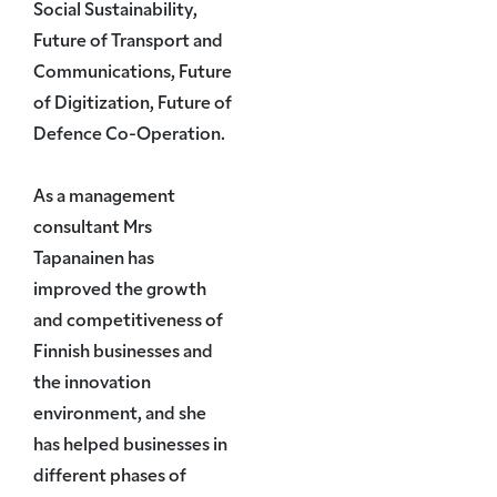
Social Sustainability,
Future of Transport and
Communications, Future
of Digitization, Future of
Defence Co-Operation.
As a management
consultant Mrs
Tapanainen has
improved the growth
and competitiveness of
Finnish businesses and
the innovation
environment, and she
has helped businesses in
different phases of