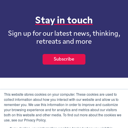
Stay in touch
Sign up for our latest news, thinking,
retreats and more
Subscribe
School of International Futures (SOIF) is the trading name of
This website stores cookies on your computer. These cookies are used to
School of International Futures Ltd, a company with not for profit
collect information about how you interact with our website and allow us to
purposes limited by guarantee registered in England and Wales
remember you. We use this information in order to improve and customize
with company number 07761692 and whose registered office is at
your browsing experience and for analytics and metrics about our visitors
Onega House, 112 Main Road, Sidcup, Kent, DA14 6NE
both on this website and other media. To find out more about the cookies we
use, see our Privacy Policy.
Blog
Contact
Privacy Information