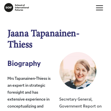
Jaana Tapanainen-
Thiess
Biography
Mrs Tapanainen-Thiess is
an expert in strategic
foresight and has
extensive experience in
Secretary General,
conceptualizing and
Government Report on