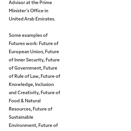
Advisor at the Prime
Minister’s Office in
United Arab Emirates.
Some examples of
Futures work: Future of
European Union, Future
of Inner Security, Future
of Government, Future
of Rule of Law, Future of
Knowledge, Inclusion
and Creativity, Future of
Food & Natural
Resources, Future of
Sustainable
Environment, Future of