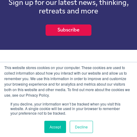
Sign up for our latest news, thinking,
retreats and more
Subscribe
School of International Futures (SOIF) is the trading name of
This website stores cookies on your computer. These cookies are used to
School of International Futures Ltd, a company with not for profit
collect information about how you interact with our website and allow us to
purposes limited by guarantee registered in England and Wales
remember you. We use this information in order to improve and customize
with company number 07761692 and whose registered office is at
your browsing experience and for analytics and metrics about our visitors
Onega House, 112 Main Road, Sidcup, Kent, DA14 6NE
both on this website and other media. To find out more about the cookies we
use, see our Privacy Policy.
Blog
Contact
Privacy Information
If you decline, your information won’t be tracked when you visit this
website. A single cookie will be used in your browser to remember
your preference not to be tracked.
© SOIF Limited 2026
Accept
Decline