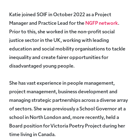
Katie joined SOIF in October 2022 as a Project
Manager and Practice Lead for the
NGFP network
.
Prior to this, she worked in the non-profit social
justice sector in the UK, working with leading
education and social mobility organisations to tackle
inequality and create fairer opportunities for
disadvantaged young people.
She has vast experience in people management,
project management, business development and
managing strategic partnerships across a diverse array
of sectors. She was previously a School Governor at a
school in North London and, more recently, held a
Board position for Victoria Poetry Project during her
time living in Canada.