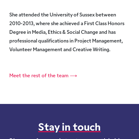
She attended the University of Sussex between
2010-2013, where she achieved a First Class Honors
Degree in Media, Ethics & Social Change and has
professional qualifications in Project Management,
Volunteer Management and Creative Writing.
Meet the rest of the team ⟶
Stay in touch