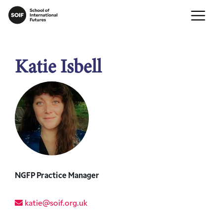
Katie Isbell
NGFP Practice Manager
katie@soif.org.uk