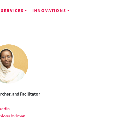
SERVICES
INNOVATIONS
rcher, and Facilitator
kedin
blogs by Iman