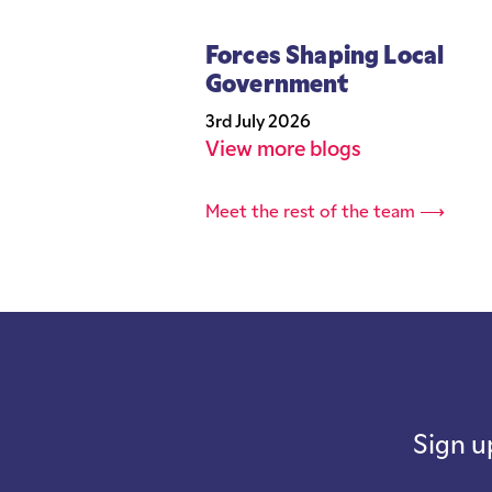
Forces Shaping Local
Government
3rd July 2026
View more blogs
Meet the rest of the team ⟶
Sign u