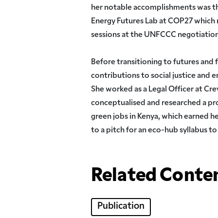
her notable accomplishments was th
Energy Futures Lab at COP27 which m
sessions at the UNFCCC negotiatio
Before transitioning to futures and 
contributions to social justice and e
She worked as a Legal Officer at Cre
conceptualised and researched a pr
green jobs in Kenya, which earned h
to a pitch for an eco-hub syllabus to
Related Conte
Publication