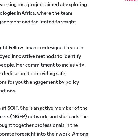
 working on a project aimed at exploring
ologies in Africa, where the team
gagement and facilitated foresight
ight Fellow, Iman co-designed a youth
loyed innovative methods to identify
people. Her commitment to inclusivity
 dedication to providing safe,
ons for youth engagement by policy
tutions.
 at SOIF. She is an active member of the
oners (NGFP) network, and she leads the
ought together professionals in the
porate foresight into their work. Among