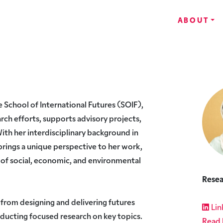
ABOUT
e School of International Futures (SOIF),
rch efforts, supports advisory projects,
With her interdisciplinary background in
brings a unique perspective to her work,
of social, economic, and environmental
Resea
 from designing and delivering futures
Lin
nducting focused research on key topics.
Read 