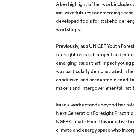
A key highlight of her work includes
inclusive futures for emerging techn
developed tools for stakeholder en
workshops.
Previously, as a UNICEF Youth Fores
foresight research project and emp
emerging issues that impact young 
was particularly demonstrated in her
conducive, and accountable conditi
makers and intergovernmental insti
Iman’s work extends beyond her role
Next Generation Foresight Practiti
NGFP Climate Hub. This initiative br
climate and energy space who incor