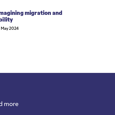
magining migration and
ility
 May 2024
nd more