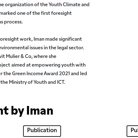
e organization of the Youth Climate and
arked one of the first foresight
ns process.
foresight work, Iman made significant
nvironmental issues in the legal sector.
vit Mulier & Co, where she
oject
aimed at empowering youth with
er the Green Income Award 2021 and led
 the Ministry of Youth and ICT.
nt by Iman
Publication
Pu