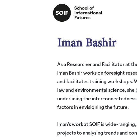
Iman Bashir
As a Researcher and Facilitator at th
Iman Bashir works on foresight resea
and facilitates training workshops. 
law and environmental science, she 
underlining the interconnectedness 
factors in envisioning the future.
Iman’s work at SOIF is wide-ranging,
projects to analysing trends and co