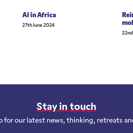
AI in Africa
Rei
mob
27th June 2024
22nd
Stay in touch
p for our latest news, thinking, retreats a