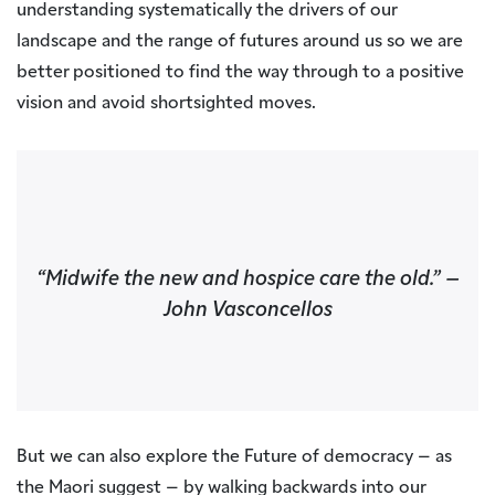
understanding systematically the drivers of our
landscape and the range of futures around us so we are
better positioned to find the way through to a positive
vision and avoid shortsighted moves.
“Midwife the new and hospice care the old.”
–
John Vasconcellos
But we can also explore the Future of democracy – as
the Maori suggest – by walking backwards into our