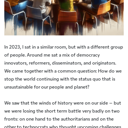
In 2023, I sat in a similar room, but with a different group
of people. Around me sat a mix of democracy
innovators, reformers, disseminators, and originators.
We came together with a common question: How do we
stop the world continuing with the status quo that is
unsustainable for our people and planet?
We saw that the winds of history were on our side – but
we were losing the short term battle very badly on two
fronts: on one hand to the authoritarians and on the
other to technocrats who thought upcoming challenges