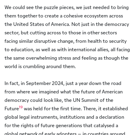
We could see the puzzle pieces, we just needed to bring
them together to create a cohesive ecosystem across
the United States of America. Not just in the democracy
sector, but cutting across to those in other sectors
facing similar disruptive change, from health to security
to education, as well as with international allies, all facing
the same overwhelming stress and feeling as though the
world is crumbling around them.
In fact, in September 2024, just a year down the road
from where we imagined what the future of American
democracy could look like, the UN Summit of the
19
Future
was held for the first time. There, it established
global legal instruments, institutions and a declaration
for the rights of future generations that catalysed a
global network of early adopters – in countries around