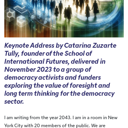
Keynote Address by Catarina Zuzarte
Tully, founder of the School of
International Futures, delivered in
November 2023 to a group of
democracy activists and funders
exploring the value of foresight and
long term thinking for the democracy
sector.
I am writing from the year 2043. I am in a room in New
York City with 20 members of the public. We are