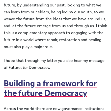
future, by understanding our past, looking to what we
can learn from our elders, being led by our youth, so we
weave the future from the ideas that we have around us,
and let the future emerge from us and through us. I think
this is a complementary approach to engaging with the
future in a world where repair, restoration and healing
must also play a major role.
I hope that through my letter you also hear my message
of Futures
for
Democracy.
Building a framework for
the future Democracy
Across the world there are new governance institutions