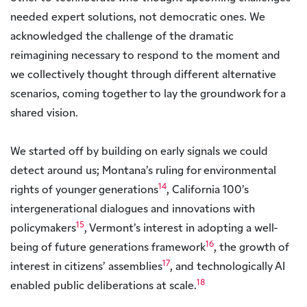
needed expert solutions, not democratic ones. We
acknowledged the challenge of the dramatic
reimagining necessary to respond to the moment and
we collectively thought through different alternative
scenarios, coming together to lay the groundwork for a
shared vision.
We started off by building on early signals we could
detect around us; Montana’s ruling for environmental
14
rights of younger generations
, California 100’s
intergenerational dialogues and innovations with
15
policymakers
, Vermont’s interest in adopting a well-
16
being of future generations framework
, the growth of
17
interest in citizens’ assemblies
, and technologically AI
18
enabled public deliberations at scale.