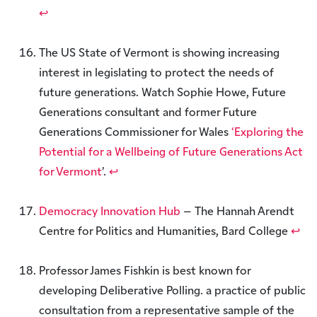
↩︎
The US State of Vermont is showing increasing
interest in legislating to protect the needs of
future generations. Watch Sophie Howe, Future
Generations consultant and former Future
Generations Commissioner for Wales
‘Exploring the
Potential for a Wellbeing of Future Generations Act
for Vermont
’.
↩︎
Democracy Innovation Hub
– The Hannah Arendt
Centre for Politics and Humanities, Bard College
↩︎
Professor James Fishkin is best known for
developing Deliberative Polling. a practice of public
consultation from a representative sample of the