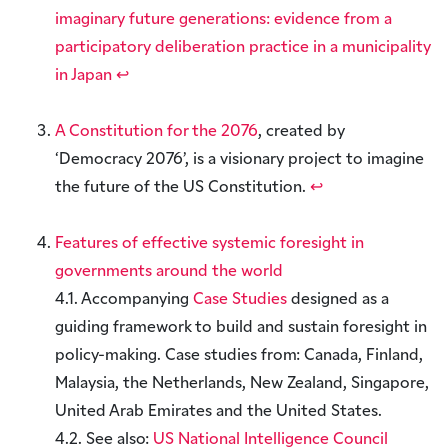
imaginary future generations: evidence from a
participatory deliberation practice in a municipality
in Japan
↩︎
A Constitution for the 2076
, created by
‘Democracy 2076’, is a visionary project to imagine
the future of the US Constitution.
↩︎
Features of effective systemic foresight in
governments around the world
4.1. Accompanying
Case Studies
designed as a
guiding framework to build and sustain foresight in
policy-making. Case studies from: Canada, Finland,
Malaysia, the Netherlands, New Zealand, Singapore,
United Arab Emirates and the United States.
4.2. See also:
US National Intelligence Council