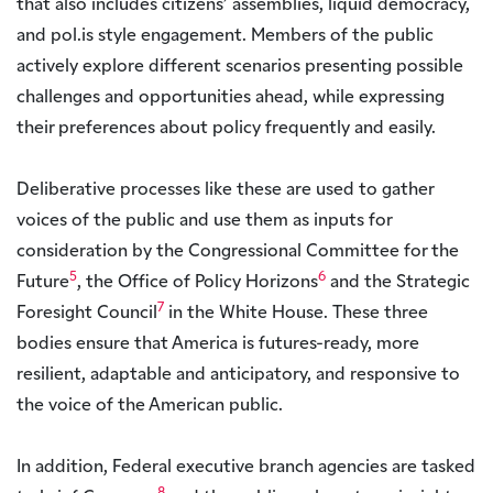
that also includes citizens’ assemblies, liquid democracy,
and pol.is style engagement. Members of the public
actively explore different scenarios presenting possible
challenges and opportunities ahead, while expressing
their preferences about policy frequently and easily.
Deliberative processes like these are used to gather
voices of the public and use them as inputs for
consideration by the Congressional Committee for the
5
6
Future
, the Office of Policy Horizons
and the Strategic
7
Foresight Council
in the White House. These three
bodies ensure that America is futures-ready, more
resilient, adaptable and anticipatory, and responsive to
the voice of the American public.
In addition, Federal executive branch agencies are tasked