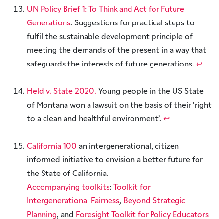
UN Policy Brief 1: To Think and Act for Future
Generations
. Suggestions for practical steps to
fulfil the sustainable development principle of
meeting the demands of the present in a way that
safeguards the interests of future generations.
↩︎
Held v. State 2020.
Young people in the US State
of Montana won a lawsuit on the basis of their ‘right
to a clean and healthful environment’.
↩︎
California 100
an intergenerational, citizen
informed initiative to envision a better future for
the State of California.
Accompanying toolkits
:
Toolkit for
Intergenerational Fairness
,
Beyond Strategic
Planning
, and
Foresight Toolkit for Policy Educators