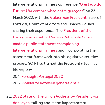
Intergenerational Fairness conference “
O estado do
Future: Um compromisso entre gerações
” on 22
March 2022, with the
Gulbenkian President
, Bank of
Portugal, Court of Auditors and Finance Council
sharing their experiencs. The
President of the
Portuguese Republic Marcelo Rebelo de Sousa
made a public statement championing
Intergenerational Fairness
and incorporating the
assessment framework into his legislative scrutiny
process. SOIF has trained the President’s team at
his request.
20.1.
Foresight Portugal 2030
20.2.
Solidarity between generations
↩︎
2022 State of the Union Address by President von
der Leyen
, talking about the importance of