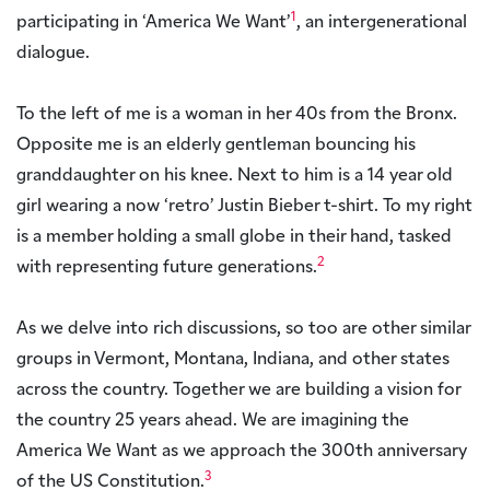
1
participating in ‘America We Want’
, an intergenerational
dialogue.
To the left of me is a woman in her 40s from the Bronx.
Opposite me is an elderly gentleman bouncing his
granddaughter on his knee. Next to him is a 14 year old
girl wearing a now ‘retro’ Justin Bieber t-shirt. To my right
is a member holding a small globe in their hand, tasked
2
with representing future generations.
As we delve into rich discussions, so too are other similar
groups in Vermont, Montana, Indiana, and other states
across the country. Together we are building a vision for
the country 25 years ahead. We are imagining the
America We Want as we approach the 300th anniversary
3
of the US Constitution.