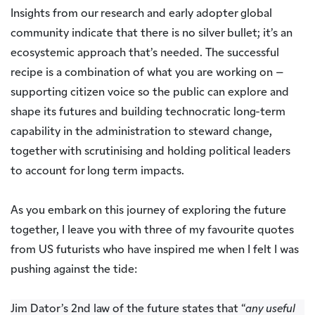
Insights from our research and early adopter global
community indicate that there is no silver bullet; it’s an
ecosystemic approach that’s needed. The successful
recipe is a combination of what you are working on –
supporting citizen voice so the public can explore and
shape its futures and building technocratic long-term
capability in the administration to steward change,
together with scrutinising and holding political leaders
to account for long term impacts.
As you embark on this journey of exploring the future
together, I leave you with three of my favourite quotes
from US futurists who have inspired me when I felt I was
pushing against the tide:
Jim Dator’s 2nd law of the future states that “
any useful