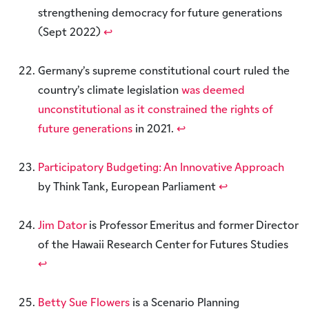
strengthening democracy for future generations
(Sept 2022)
↩︎
Germany’s supreme constitutional court ruled the
country’s climate legislation
was deemed
unconstitutional as it constrained the rights of
future generations
in 2021.
↩︎
Participatory Budgeting: An Innovative Approach
by Think Tank, European Parliament
↩︎
Jim Dator
is Professor Emeritus and former Director
of the Hawaii Research Center for Futures Studies
↩︎
Betty Sue Flowers
is a Scenario Planning