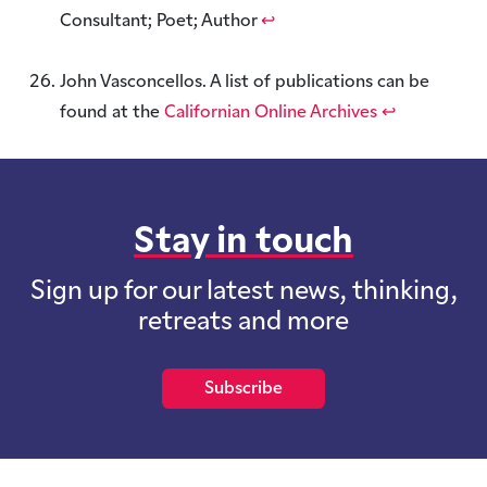
Consultant; Poet; Author
↩︎
John Vasconcellos. A list of publications can be
found at the
Californian Online Archives
↩︎
Stay in touch
Sign up for our latest news, thinking,
retreats and more
Subscribe