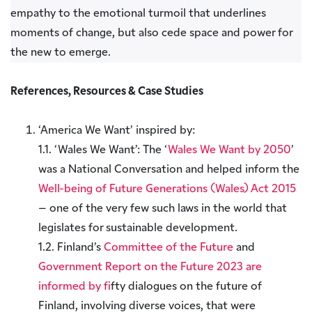
empathy to the emotional turmoil that underlines
moments of change, but also cede space and power for
the new to emerge.
References, Resources & Case Studies
‘America We Want’ inspired by:
1.1. ‘Wales We Want’: The ‘
Wales We Want by 2050
’
was a National Conversation and helped inform the
Well-being of Future Generations (Wales) Act 2015
– one of the very few such laws in the world that
legislates for sustainable development.
1.2. Finland’s
Committee of the Future
and
Government Report on the Future 2023 are
informed by f
ifty dialogues on the future of
Finland, involving diverse voices, that were