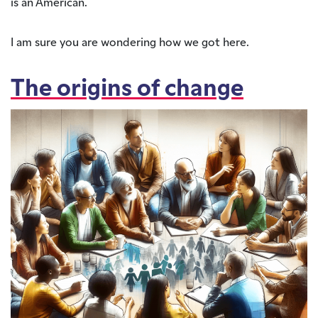
is an American.
I am sure you are wondering how we got here.
The origins of change