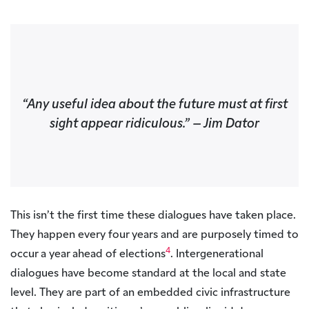
“
Any useful idea about the future must at first
sight appear ridiculous
.”
– Jim Dator
This isn’t the first time these dialogues have taken place.
They happen every four years and are purposely timed to
4
occur a year ahead of elections
. Intergenerational
dialogues have become standard at the local and state
level. They are part of an embedded civic infrastructure