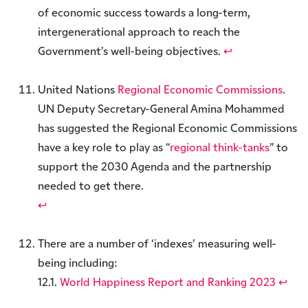
of economic success towards a long-term,
intergenerational approach to reach the
Government’s well-being objectives.
↩︎
United Nations
Regional Economic Commissions
.
UN Deputy Secretary-General Amina Mohammed
has suggested the Regional Economic Commissions
have a key role to play as “
regional think-tanks
” to
support the 2030 Agenda and the partnership
needed to get there.
↩︎
There are a number of ‘indexes’ measuring well-
being including:
12.1.
World Happiness Report and Ranking 2023
↩︎