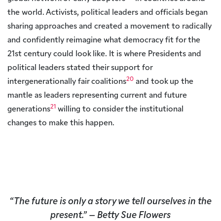
the world. Activists, political leaders and officials began
sharing approaches and created a movement to radically
and confidently reimagine what democracy fit for the
21st century could look like. It is where Presidents and
political leaders stated their support for
20
intergenerationally fair coalitions
and took up the
mantle as leaders representing current and future
21
generations
willing to consider the institutional
changes to make this happen.
“
The future is only a story we tell ourselves in the
present.”
– Betty Sue Flowers