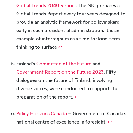
Global Trends 2040 Report
. The NIC prepares a
Global Trends Report every four years designed to
provide an analytic framework for policymakers
early in each presidential administration. It is an
example of interregnum as a time for long-term
thinking to surface
↩︎
Finland’s
Committee of the Future
and
Government Report on the Future 2023
. Fifty
dialogues on the future of Finland, involving
diverse voices, were conducted to support the
preparation of the report.
↩︎
Policy Horizons Canada
– Government of Canada’s
national centre of excellence in foresight.
↩︎