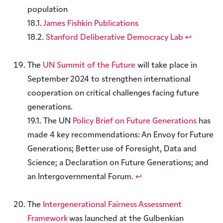
population
18.1.
James Fishkin Publications
18.2.
Stanford Deliberative Democracy Lab
↩︎
The
UN Summit of the Future
will take place in
September 2024 to strengthen international
cooperation on critical challenges facing future
generations.
19.1. The UN
Policy Brief on Future Generations
has
made 4 key recommendations: An Envoy for Future
Generations; Better use of Foresight, Data and
Science; a Declaration on Future Generations; and
an Intergovernmental Forum.
↩︎
The
Intergenerational Fairness Assessment
Framework
was launched at the Gulbenkian