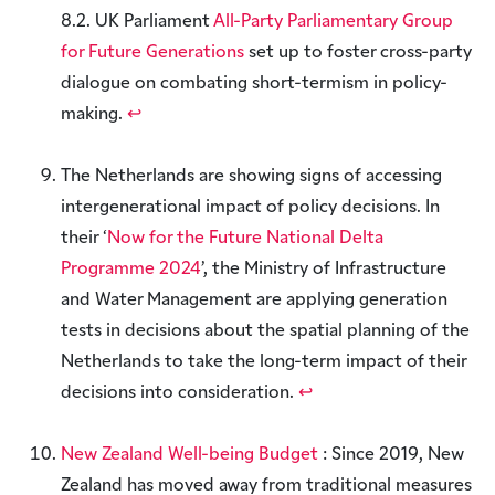
8.2. UK Parliament
All-Party Parliamentary Group
for Future Generations
set up to foster cross-party
dialogue on combating short-termism in policy-
making.
↩︎
The Netherlands are showing signs of accessing
intergenerational impact of policy decisions. In
their ‘
Now for the Future National Delta
Programme 2024
’, the Ministry of Infrastructure
and Water Management are applying generation
tests in decisions about the spatial planning of the
Netherlands to take the long-term impact of their
decisions into consideration.
↩︎
New Zealand Well-being Budget
: Since 2019, New
Zealand has moved away from traditional measures