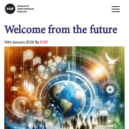
Welcome from the future
16th January 2024
By
SOIF