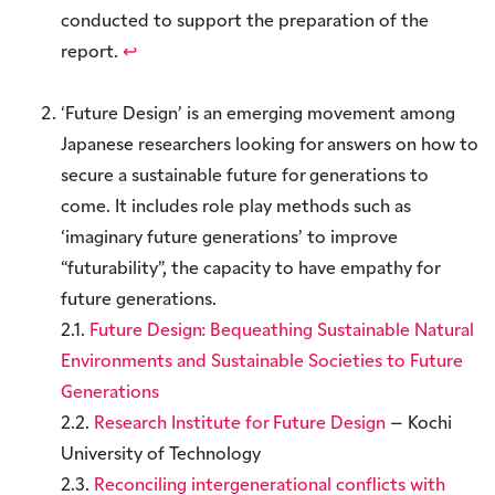
conducted to support the preparation of the
report.
↩︎
‘Future Design’ is an emerging movement among
Japanese researchers looking for answers on how to
secure a sustainable future for generations to
come. It includes role play methods such as
‘imaginary future generations’ to improve
“futurability”, the capacity to have empathy for
future generations.
2.1.
Future Design: Bequeathing Sustainable Natural
Environments and Sustainable Societies to Future
Generations
2.2.
Research Institute for Future Design
– Kochi
University of Technology
2.3.
Reconciling intergenerational conflicts with