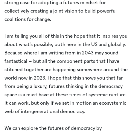
strong case for adopting a futures mindset for
collectively creating a joint vision to build powerful
coalitions for change.
I am telling you all of this in the hope that it inspires you
about what’s possible, both here in the US and globally.
Because where I am writing from in 2043 may sound
fantastical – but all the component parts that I have
stitched together are happening somewhere around the
world now in 2023. I hope that this shows you that far
from being a luxury, futures thinking in the democracy
space is a must have at these times of systemic rupture.
It can work, but only if we set in motion an ecosystemic
web of intergenerational democracy.
We can explore the futures of democracy by