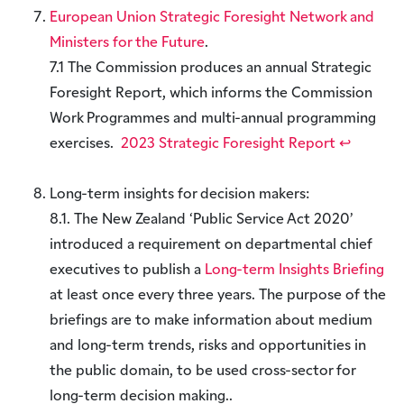
European Union Strategic Foresight Network and
Ministers for the Future
.
7.1 The Commission produces an annual Strategic
Foresight Report, which informs the Commission
Work Programmes and multi-annual programming
exercises.
2023 Strategic Foresight Report
↩︎
Long-term insights for decision makers:
8.1. The New Zealand ‘Public Service Act 2020’
introduced a requirement on departmental chief
executives to publish a
Long-term Insights Briefing
at least once every three years. The purpose of the
briefings are to make information about medium
and long-term trends, risks and opportunities in
the public domain, to be used cross-sector for
long-term decision making..