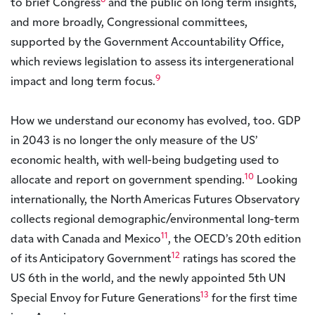
8
to brief Congress
and the public on long term insights,
and more broadly, Congressional committees,
supported by the Government Accountability Office,
which reviews legislation to assess its intergenerational
9
impact and long term focus.
How we understand our economy has evolved, too. GDP
in 2043 is no longer the only measure of the US’
economic health, with well-being budgeting used to
10
allocate and report on government spending.
Looking
internationally, the North Americas Futures Observatory
collects regional demographic/environmental long-term
11
data with Canada and Mexico
, the OECD’s 20th edition
12
of its Anticipatory Government
ratings has scored the
US 6th in the world, and the newly appointed 5th UN
13
Special Envoy for Future Generations
for the first time