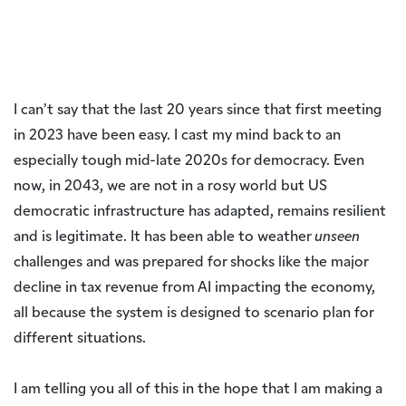
I can’t say that the last 20 years since that first meeting
in 2023 have been easy. I cast my mind back to an
especially tough mid-late 2020s for democracy. Even
now, in 2043, we are not in a rosy world but US
democratic infrastructure has adapted, remains resilient
and is legitimate. It has been able to weather
unseen
challenges and was prepared for shocks like the major
decline in tax revenue from AI impacting the economy,
all because the system is designed to scenario plan for
different situations.
I am telling you all of this in the hope that I am making a