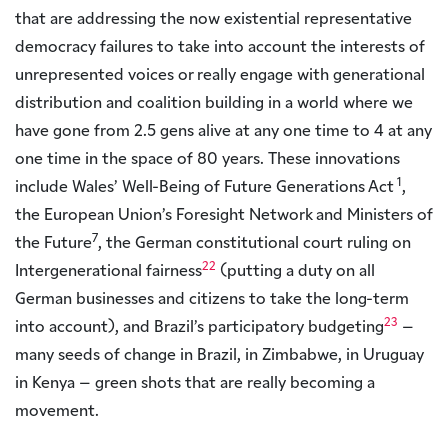
that are addressing the now existential representative
democracy failures to take into account the interests of
unrepresented voices or really engage with generational
distribution and coalition building in a world where we
have gone from 2.5 gens alive at any one time to 4 at any
one time in the space of 80 years. These innovations
1
include Wales’ Well-Being of Future Generations Act
,
the European Union’s Foresight Network and Ministers of
7
the Future
, the German constitutional court ruling on
22
Intergenerational fairness
(putting a duty on all
German businesses and citizens to take the long-term
23
into account), and Brazil’s participatory budgeting
–
many seeds of change in Brazil, in Zimbabwe, in Uruguay
in Kenya – green shots that are really becoming a
movement.