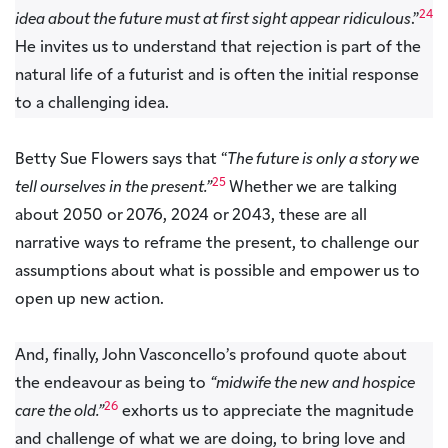
24
idea about the future must at first sight appear ridiculous
.”
He invites us to understand that rejection is part of the
natural life of a futurist and is often the initial response
to a challenging idea.
Betty Sue Flowers says that “
The future is only a story we
25
tell ourselves in the present.”
Whether we are talking
about 2050 or 2076, 2024 or 2043, these are all
narrative ways to reframe the present, to challenge our
assumptions about what is possible and empower us to
open up new action.
And, finally, John Vasconcello’s profound quote about
the endeavour as being to
“midwife the new and hospice
26
care the old.”
exhorts us to appreciate the magnitude
and challenge of what we are doing, to bring love and