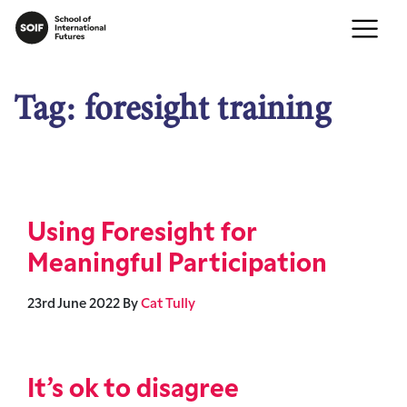
Tag:
foresight training
Using Foresight for
Meaningful Participation
23rd June 2022
By
Cat Tully
It’s ok to disagree