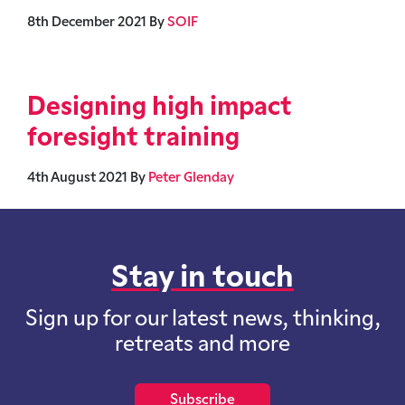
8th December 2021
By
SOIF
Designing high impact
foresight training
4th August 2021
By
Peter Glenday
Stay in touch
Sign up for our latest news, thinking,
retreats and more
Subscribe