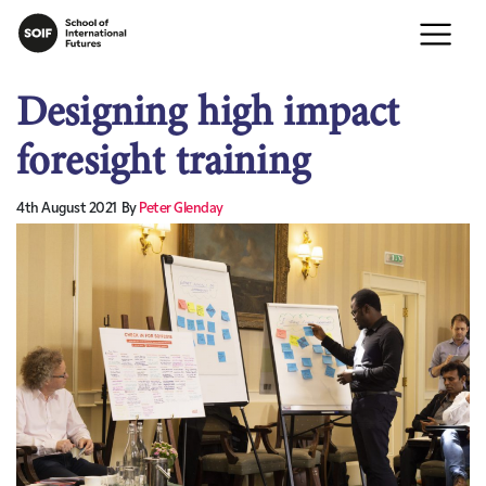
Designing high impact
foresight training
4th August 2021
By
Peter Glenday