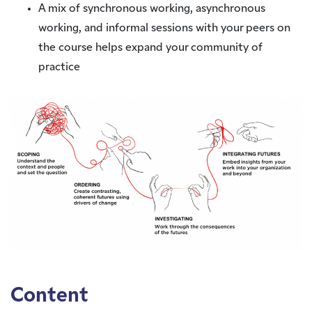
A mix of synchronous working, asynchronous
working, and informal sessions with your peers on
the course helps expand your community of
practice
Content