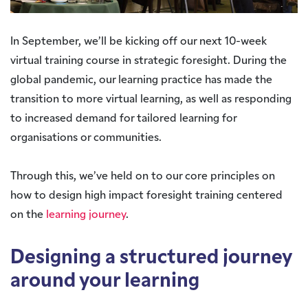
In September, we’ll be kicking off our next 10-week
virtual training course in strategic foresight. During the
global pandemic, our learning practice has made the
transition to more virtual learning, as well as responding
to increased demand for tailored learning for
organisations or communities.
Through this, we’ve held on to our core principles on
how to design high impact foresight training centered
on the
learning journey
.
Designing a structured journey
around your learning