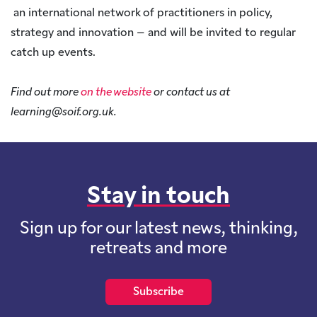
an international network of practitioners in policy,
strategy and innovation – and will be invited to regular
catch up events.
Find out more
on the website
or contact us at
learning@soif.org.uk.
Stay in touch
Sign up for our latest news, thinking,
retreats and more
Subscribe