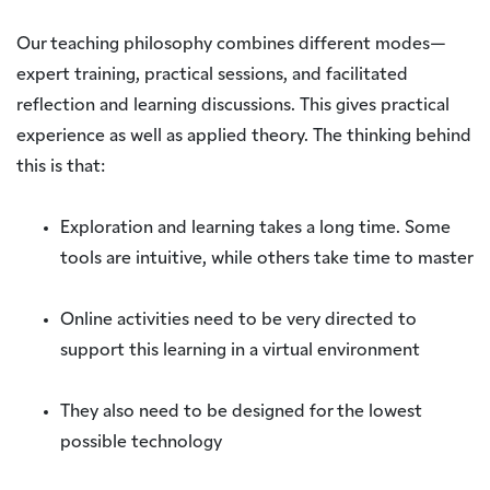
Our teaching philosophy combines different modes—
expert training, practical sessions, and facilitated
reflection and learning discussions. This gives practical
experience as well as applied theory. The thinking behind
this is that:
Exploration and learning takes a long time. Some
tools are intuitive, while others take time to master
Online activities need to be very directed to
support this learning in a virtual environment
They also need to be designed for the lowest
possible technology