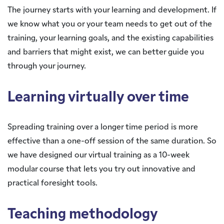
The journey starts with your learning and development. If
we know what you or your team needs to get out of the
training, your learning goals, and the existing capabilities
and barriers that might exist, we can better guide you
through your journey.
Learning virtually over time
Spreading training over a longer time period is more
effective than a one-off session of the same duration. So
we have designed our virtual training as a 10-week
modular course that lets you try out innovative and
practical foresight tools.
Teaching methodology