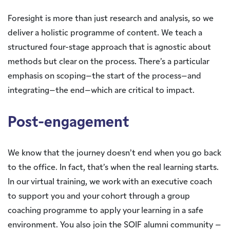
Foresight is more than just research and analysis, so we
deliver a holistic programme of content. We teach a
structured four-stage approach that is agnostic about
methods but clear on the process. There’s a particular
emphasis on scoping–the start of the process–and
integrating–the end–which are critical to impact.
Post-engagement
We know that the journey doesn’t end when you go back
to the office. In fact, that’s when the real learning starts.
In our virtual training, we work with an executive coach
to support you and your cohort through a group
coaching programme to apply your learning in a safe
environment. You also join the SOIF alumni community –