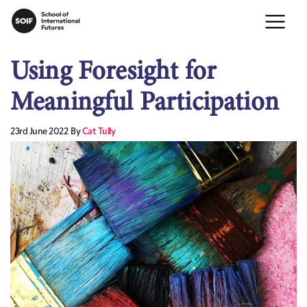
Using Foresight for
Meaningful Participation
23rd June 2022
By
Cat Tully