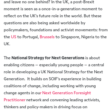
and leave no one behind? In the UK, a post-Brexit
moment is seen as a once-in-a-generation moment to
reflect on the UK’s future role in the world. But these
questions are also being asked worldwide by
policymakers, foundations and activist movements: from
the
US
to Portugal,
Brussels
to Singapore, Nigeria to the
UK.
The
National Strategy for Next Generations
is about
enabling citizens – especially young people – a central
role in developing a UK National Strategy for the Next
Generation. It builds on SOIF’s experience in building
coalitions of change, including working with young
change agents in ou
r Next Generation Foresight
Practitioner
network and convening leading activists,
thinkers and policy-makers in driving focus on