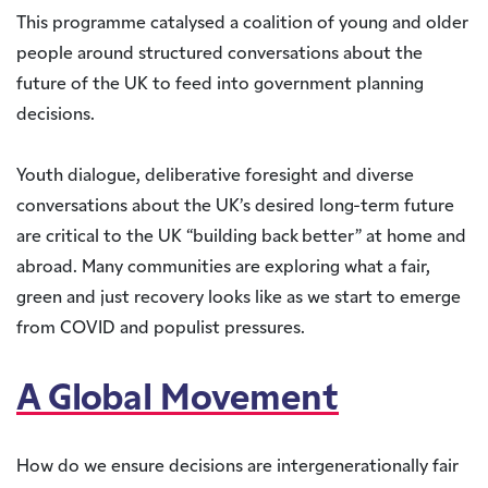
This programme catalysed a coalition of young and older
people around structured conversations about the
future of the UK to feed into government planning
decisions.
Youth dialogue, deliberative foresight and diverse
conversations about the UK’s desired long-term future
are critical to the UK “building back better” at home and
abroad. Many communities are exploring what a fair,
green and just recovery looks like as we start to emerge
from COVID and populist pressures.
A Global Movement
How do we ensure decisions are intergenerationally fair