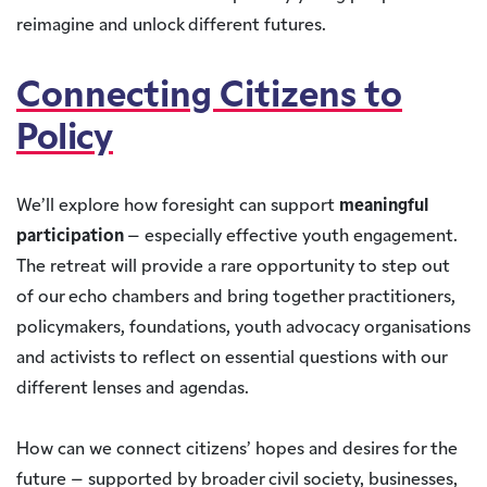
reimagine and unlock different futures.
Connecting Citizens to
Policy
We’ll explore how foresight can support
meaningful
participation
– especially effective youth engagement.
The retreat will provide a rare opportunity to step out
of our echo chambers and bring together practitioners,
policymakers, foundations, youth advocacy organisations
and activists to reflect on essential questions with our
different lenses and agendas.
How can we connect citizens’ hopes and desires for the
future – supported by broader civil society, businesses,