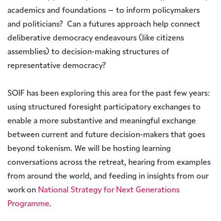
academics and foundations – to inform policymakers
and politicians? Can a futures approach help connect
deliberative democracy endeavours (like citizens
assemblies) to decision-making structures of
representative democracy?
SOIF has been exploring this area for the past few years:
using structured foresight participatory exchanges to
enable a more substantive and meaningful exchange
between current and future decision-makers that goes
beyond tokenism. We will be hosting learning
conversations across the retreat, hearing from examples
from around the world, and feeding in insights from our
work on
National Strategy for Next Generations
Programme
.