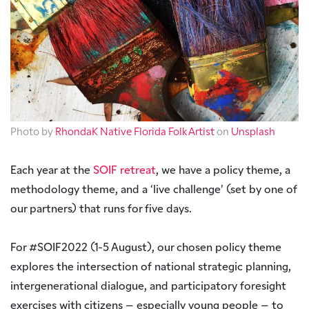
Photo by
RhondaK Native Florida Folk Artist
on
Unsplash
Each year at the
SOIF retreat
, we have a policy theme, a
methodology theme, and a ‘live challenge’ (set by one of
our partners) that runs for five days.
For #SOIF2022 (1-5 August), our chosen policy theme
explores the intersection of national strategic planning,
intergenerational dialogue, and participatory foresight
exercises with citizens – especially young people – to