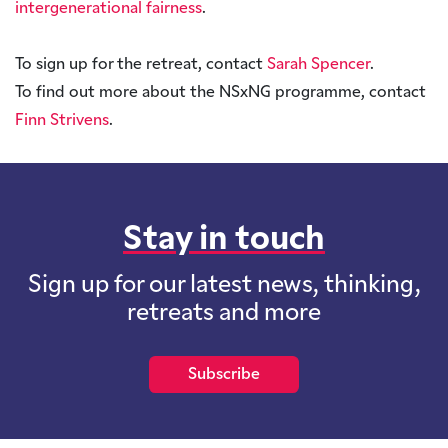
intergenerational fairness
.
To sign up for the retreat, contact
Sarah Spencer
.
To find out more about the NSxNG programme, contact
Finn Strivens
.
Stay in touch
Sign up for our latest news, thinking,
retreats and more
Subscribe