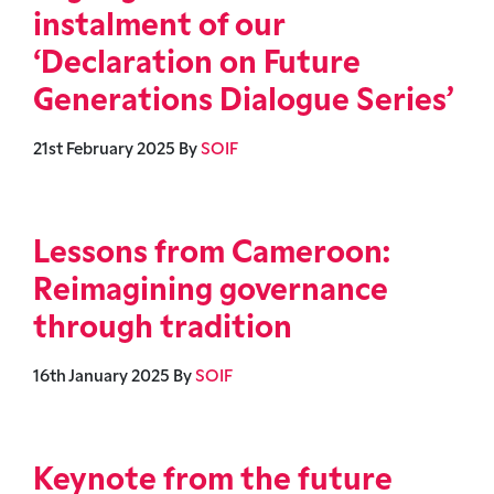
instalment of our
‘Declaration on Future
Generations Dialogue Series’
21st February 2025
By
SOIF
Lessons from Cameroon:
Reimagining governance
through tradition
16th January 2025
By
SOIF
Keynote from the future