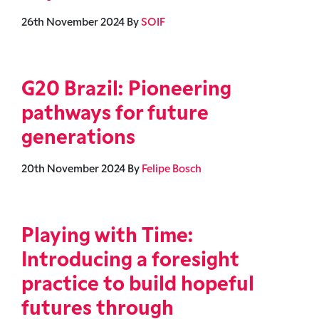
26th November 2024
By
SOIF
G20 Brazil: Pioneering
pathways for future
generations
20th November 2024
By
Felipe Bosch
Playing with Time:
Introducing a foresight
practice to build hopeful
futures through