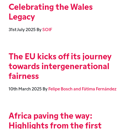
Celebrating the Wales
Legacy
31st July 2025
By
SOIF
The EU kicks off its journey
towards intergenerational
fairness
10th March 2025
By
Felipe Bosch and Fátima Fernández
Africa paving the way:
Highlights from the first