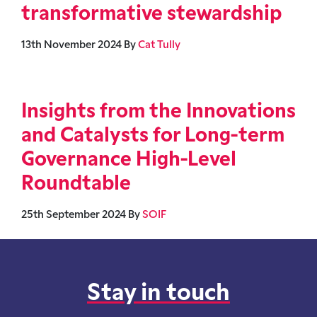
transformative stewardship
13th November 2024
By
Cat Tully
Insights from the Innovations
and Catalysts for Long-term
Governance High-Level
Roundtable
25th September 2024
By
SOIF
Stay in touch