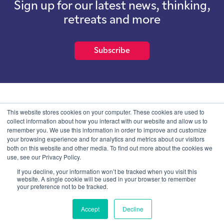
Sign up for our latest news, thinking,
retreats and more
Subscribe
School of International Futures (SOIF) is the trading name of
This website stores cookies on your computer. These cookies are used to
School of International Futures Ltd, a company with not for profit
collect information about how you interact with our website and allow us to
purposes limited by guarantee registered in England and Wales
remember you. We use this information in order to improve and customize
with company number 07761692 and whose registered office is at
your browsing experience and for analytics and metrics about our visitors
Onega House, 112 Main Road, Sidcup, Kent, DA14 6NE
both on this website and other media. To find out more about the cookies we
use, see our Privacy Policy.
Blog
Contact
Privacy Information
If you decline, your information won’t be tracked when you visit this
website. A single cookie will be used in your browser to remember
your preference not to be tracked.
© SOIF Limited 2026
Accept
Decline