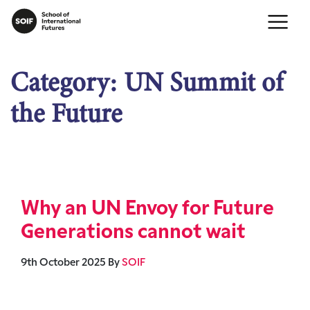
Category:
UN Summit of
the Future
Why an UN Envoy for Future
Generations cannot wait
9th October 2025
By
SOIF