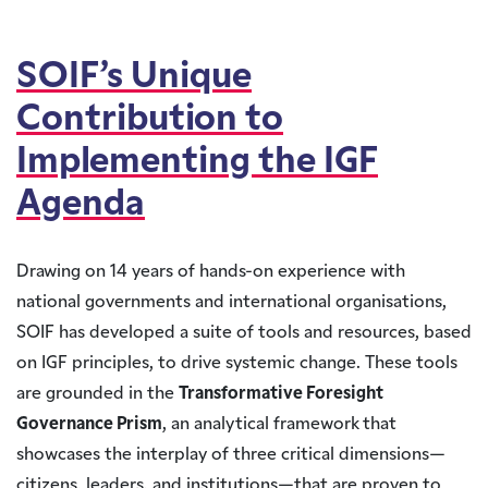
SOIF’s Unique
Contribution to
Implementing the IGF
Agenda
Drawing on 14 years of hands-on experience with
national governments and international organisations,
SOIF has developed a suite of tools and resources, based
on IGF principles, to drive systemic change. These tools
are grounded in the
Transformative Foresight
Governance Prism
, an analytical framework that
showcases the interplay of three critical dimensions—
citizens, leaders, and institutions—that are proven to