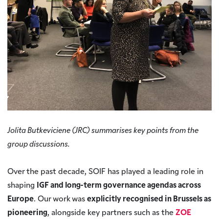
Jolita Butkeviciene (JRC) summarises key points from the
group discussions.
Over the past decade, SOIF has played a leading role in
shaping
IGF and long-term governance agendas across
Europe
. Our work was
explicitly recognised in Brussels as
pioneering
, alongside key partners such as the
ZOE