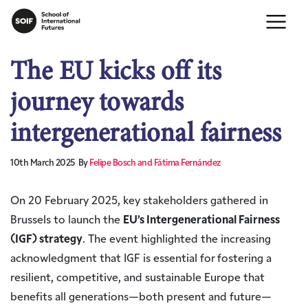
The EU kicks off its
journey towards
intergenerational fairness
10th March 2025
By
Felipe Bosch and Fátima Fernández
On 20 February 2025, key stakeholders gathered in
Brussels to launch the
EU’s Intergenerational Fairness
(IGF) strategy
. The event highlighted the increasing
acknowledgment that IGF is essential for fostering a
resilient, competitive, and sustainable Europe that
benefits all generations—both present and future—