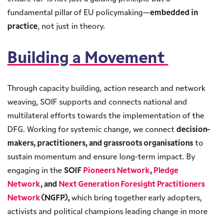
fundamental pillar of EU policymaking—
embedded in
practice
, not just in theory.
Building a Movement
Through capacity building, action research and network
weaving, SOIF supports and connects national and
multilateral efforts towards the implementation of the
DFG. Working for systemic change, we connect
decision-
makers, practitioners, and grassroots organisations
to
sustain momentum and ensure long-term impact. By
engaging in the
SOIF
Pioneers Network
,
Pledge
Network
, and
Next Generation Foresight Practitioners
Network
(NGFP),
which bring together early adopters,
activists and political champions leading change in more