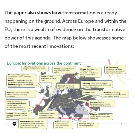
The paper also shows how
transformation is already
happening on the ground. Across Europe and within the
EU, there is a wealth of evidence on the transformative
power of this agenda. The map below showcases some
of the most recent innovations: