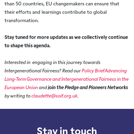
than 50 countries, EU changemakers can ensure that
their efforts and learnings contribute to global
transformation.
Stay tuned for more updates as we collectively continue
to shape this agenda.
Interested in engaging in this journey towards
Intergenerational Fairness? Read our
Policy Brief Advancing
Long-Term Governance and Intergenerational Fairness in the
European Union
and
join the Pledge and Pioneers Networks
by writing to
claudette@soif.org.uk
.
Stay in touch