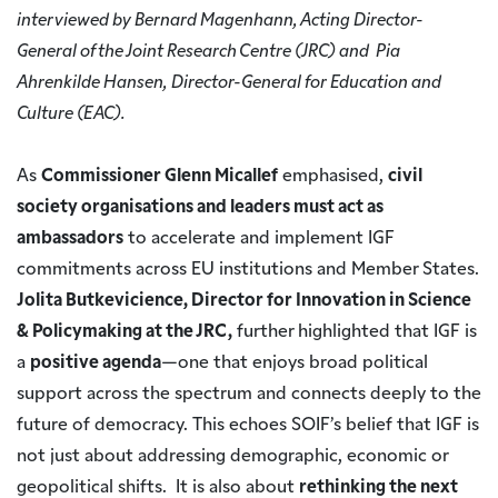
interviewed by Bernard Magenhann, Acting Director-
General of the Joint Research Centre (JRC) and Pia
Ahrenkilde Hansen, Director-General for Education and
Culture (EAC).
As
Commissioner Glenn Micallef
emphasised,
civil
society organisations and leaders must act as
ambassadors
to accelerate and implement IGF
commitments across EU institutions and Member States.
Jolita Butkevicience, Director for Innovation in Science
& Policymaking at the JRC,
further highlighted that IGF is
a
positive agenda
—one that enjoys broad political
support across the spectrum and connects deeply to the
future of democracy. This echoes SOIF’s belief that IGF is
not just about addressing demographic, economic or
geopolitical shifts. It is also about
rethinking the next