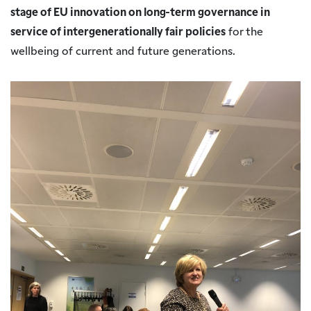
stage of EU innovation on long-term governance in
service of intergenerationally fair policies
for the
wellbeing of current and future generations.