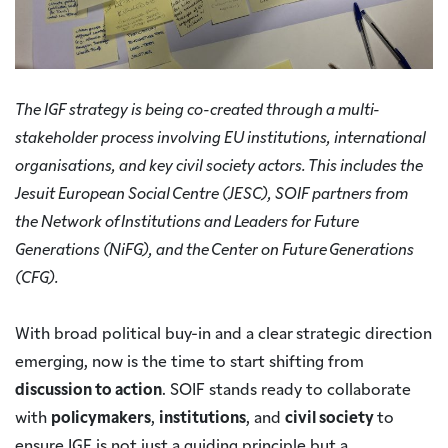
The IGF strategy is being co-created through a multi-
stakeholder process involving EU institutions, international
organisations, and key civil society actors. This includes the
Jesuit European Social Centre (JESC), SOIF partners from
the Network of Institutions and Leaders for Future
Generations (NiFG), and the Center on Future Generations
(CFG).
With broad political buy-in and a clear strategic direction
emerging, now is the time to start shifting from
discussion to action
. SOIF stands ready to collaborate
with
policymakers
,
institutions
, and
civil society
to
ensure IGF is not just a guiding principle but a