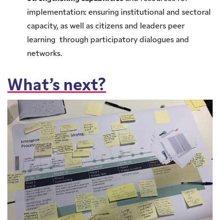
implementation: ensuring institutional and sectoral
capacity, as well as citizens and leaders peer
learning through participatory dialogues and
networks.
What’s next?