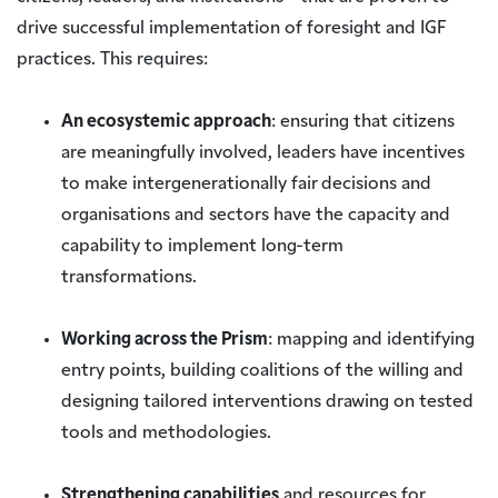
drive successful implementation of foresight and IGF
practices. This requires:
An ecosystemic approach
: ensuring that citizens
are meaningfully involved, leaders have incentives
to make intergenerationally fair decisions and
organisations and sectors have the capacity and
capability to implement long-term
transformations.
Working across the Prism
: mapping and identifying
entry points, building coalitions of the willing and
designing tailored interventions drawing on tested
tools and methodologies.
Strengthening capabilities
and resources for