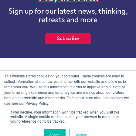
Sign up for our latest news, thinking,
retreats and more
Subscribe
School of International Futures (SOIF) is the trading name of
This website stores cookies on your computer. These cookies are used to
School of International Futures Ltd, a company with not for profit
collect information about how you interact with our website and allow us to
purposes limited by guarantee registered in England and Wales
remember you. We use this information in order to improve and customize
with company number 07761692 and whose registered office is at
your browsing experience and for analytics and metrics about our visitors
Onega House, 112 Main Road, Sidcup, Kent, DA14 6NE
both on this website and other media. To find out more about the cookies we
use, see our Privacy Policy.
Blog
Contact
Privacy Information
If you decline, your information won’t be tracked when you visit this
website. A single cookie will be used in your browser to remember
your preference not to be tracked.
© SOIF Limited 2026
Accept
Decline