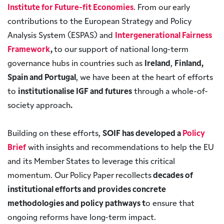
Institute for Future-fit Economies
. From our early
contributions to the European Strategy and Policy
Analysis System (ESPAS) and
Intergenerational Fairness
Framework
,
to our support of national long-term
governance hubs in countries such as
Ireland
,
Finland,
Spain and Portugal
, we have been at the heart of efforts
to
institutionalise IGF and futures
through a whole-of-
society approach
.
Building on these efforts,
SOIF has developed a
Policy
Brief
with insights and recommendations to help the EU
and its Member States to leverage this critical
momentum. Our Policy Paper recollects
decades of
institutional efforts and provides concrete
methodologies and policy pathways t
o ensure that
ongoing reforms have long-term impact.