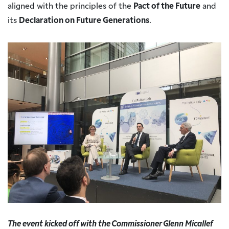
aligned with the principles of the
Pact of the Future
and
its
Declaration on Future Generations
.
The event kicked off with the Commissioner Glenn Micallef