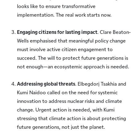
looks like to ensure transformative
implementation. The real work starts now.
Engaging citizens for lasting impact
. Clare Beaton-
Wells emphasised that meaningful policy change
must involve active citizen engagement to
succeed. The will to protect future generations is
not enough—an ecosystemic approach is needed.
Addressing global threats
. Elbegdorj Tsakhia and
Kumi Naidoo called on the need for systemic
innovation to address nuclear risks and climate
change. Urgent action is needed, with Kumi
stressing that climate action is about protecting
future generations, not just the planet.