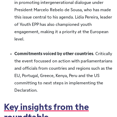
in promoting intergenerational dialogue under
President Marcelo Rebelo de Sousa, who has made
this issue central to his agenda. Lídia Pereira, leader
of Youth EPP has also championed youth
engagement, making it a priority at the European
level.
Commitments voiced by other countries
. Critically
the event focussed on action with parliamentarians
and officials from countries and regions such as the
EU, Portugal, Greece, Kenya, Peru and the US
committing to next steps in implementing the
Declaration.
Key insights from the