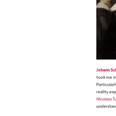
Johann Sc
took me in
Particula
reality e
Nicolaes T
understan