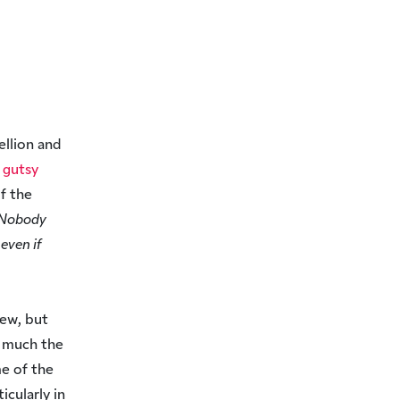
ellion and
y gutsy
of the
Nobody
even if
new, but
y much the
me of the
icularly in