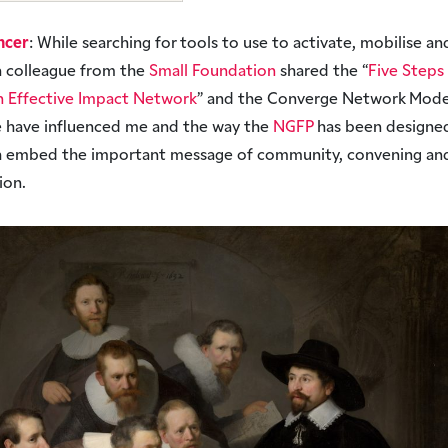
ncer
: While searching for tools to use to activate, mobilise an
a colleague from the
Small Foundation
shared the “
Five Steps
n Effective Impact Network
” and the Converge Network Mode
 have influenced me and the way the
NGFP
has been designed
h embed the important message of community, convening an
tion.