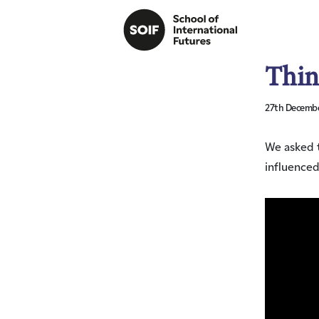
Thin
27th Decembe
We asked t
influenced