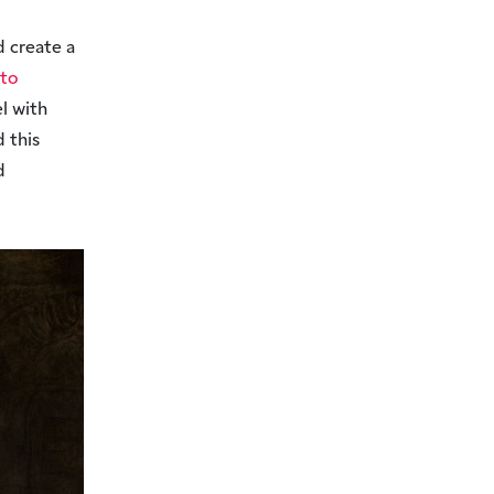
d create a
 to
l with
 this
d