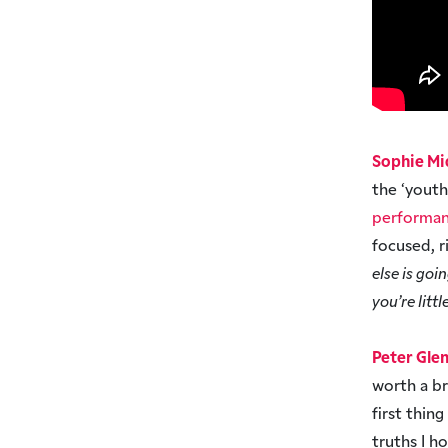
Sophie Mi
the ‘yout
performan
focused, r
else is goi
you’re littl
Peter Gle
worth a b
first thin
truths I h