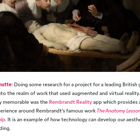
hutte
: Doing some research for a project for a leading British 
to the realm of work that used augmented and virtual reality.
rly memorable was the
Rembrandt Reality
app which provides a
xperience around Rembrandt’s famous work
The Anatomy Lesson 
ulp
. It is an example of how technology can develop our aesth
ding.