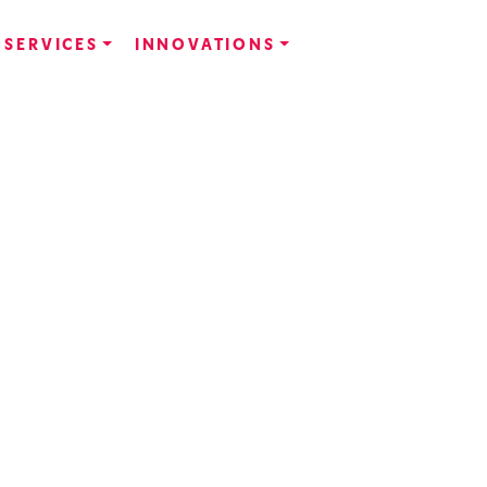
SERVICES
INNOVATIONS