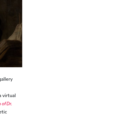
gallery
 virtual
of Dr.
etic