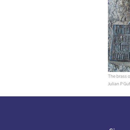
The brass 
Julian P Gu