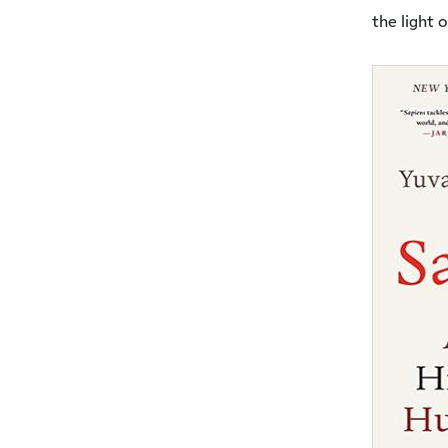
the light 