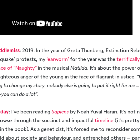
ddlemiss
: 2019: In the year of Greta Thunberg, Extinction Reb
hquake’ protests, my
‘earworm’
for the year was the
terrificall
ce of “Naughty”
in the musical
Matilda
. It’s about the power 
ighteous anger of the young in the face of flagrant injustice.
“
ng to change my story, nobody else is going to put it right for me … 
e you can do a lot”
.
nday
: I’ve been reading
Sapiens
by Noah Yuval Harari. It’s not 
rowse through the succinct and impactful
timeline
(it’s prett
g in the book). As a geneticist, it’s forced me to reconsider so
old about society and behaviour, and entrenched others – part