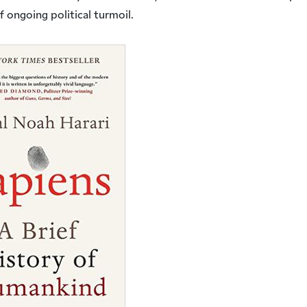
of ongoing political turmoil.