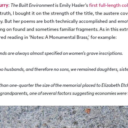
urry
:
The Built Environment
is Emily Hasler’s
first full-length co
n truth, I bought it on the strength of the title, the austere co
y. But her poems are both technically accomplished and emot
ding on found and sometimes familiar fragments. As in this ext
ed reading in ‘Notes: A Monumental Brass,’ for example:
nds are always almost specified on women’s grave inscriptions.
no husbands, and therefore no sons, we remained daughters, siste
ss than one-quarter the size of the memorial placed to Elizabeth E
 grandparents, one of several factors suggesting economies were