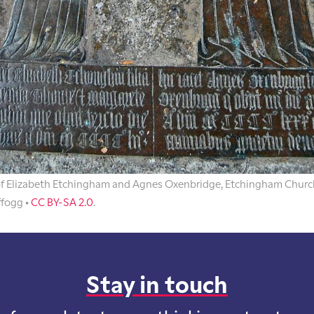
of Elizabeth Etchingham and Agnes Oxenbridge, Etchingham Churc
ffogg •
CC BY-SA 2.0
.
Stay in touch