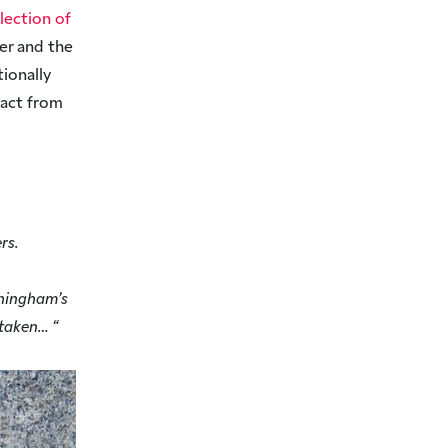
llection of
ver and the
ionally
ract from
rs.
tchingham’s
 taken… “