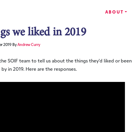
ABOUT
gs we liked in 2019
r 2019
By
Andrew Curry
he SOIF team to tell us about the things they’d liked or been
 by in 2019. Here are the responses.