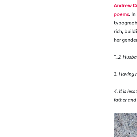
Andrew C
poems
. I
typograph
rich, buil
her gender
“…2. Husba
3. Having 
4. It is le
father and