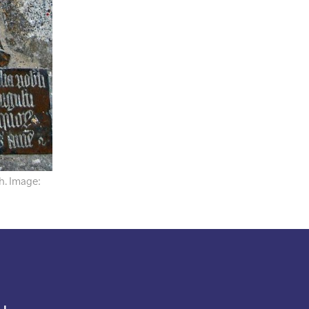
h. Image: