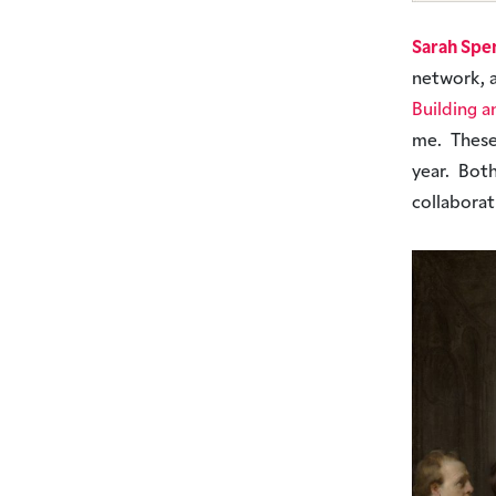
Sarah Spe
network, 
Building a
me. These
year. Bot
collabora