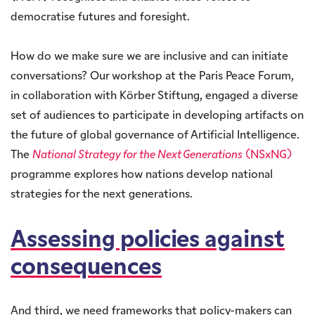
democratise futures and foresight.
How do we make sure we are inclusive and can initiate
conversations? Our workshop at the Paris Peace Forum,
in collaboration with Körber Stiftung, engaged a diverse
set of audiences to participate in developing artifacts on
the future of global governance of Artificial Intelligence.
The
National Strategy for the Next Generations
(NSxNG)
programme explores how nations develop national
strategies for the next generations.
Assessing policies against
consequences
And third, we need frameworks that policy-makers can