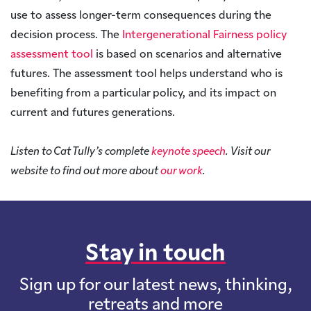
use to assess longer-term consequences during the
decision process. The
Intergenerational Fairness policy
assessment tool
is based on scenarios and alternative
futures. The assessment tool helps understand who is
benefiting from a particular policy, and its impact on
current and futures generations.
Listen to Cat Tully’s complete
keynote speech
. Visit our
website to find out more about
our work
.
Stay in touch
Sign up for our latest news, thinking,
retreats and more