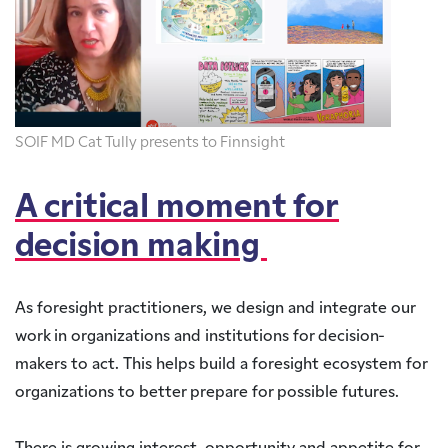
SOIF MD Cat Tully presents to Finnsight
A critical moment for
decision making
As foresight practitioners, we design and integrate our
work in organizations and institutions for decision-
makers to act. This helps build a foresight ecosystem for
organizations to better prepare for possible futures.