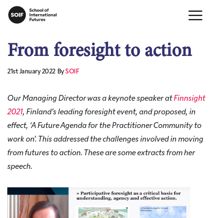
From foresight to action
21st January 2022
By
SOIF
Our Managing Director was a keynote speaker at
Finnsight
2021
, Finland’s leading foresight event, and proposed, in
effect, ‘A Future Agenda for the Practitioner Community to
work on’. This addressed the challenges involved in moving
from futures to action. These are some extracts from her
speech.