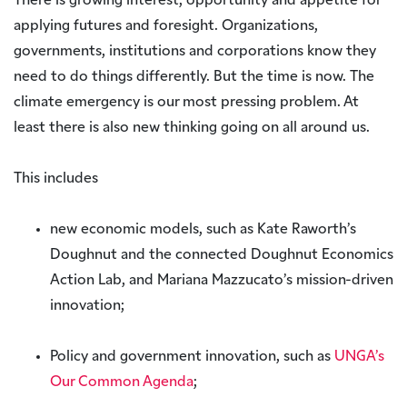
There is growing interest, opportunity and appetite for
applying futures and foresight. Organizations,
governments, institutions and corporations know they
need to do things differently. But the time is now. The
climate emergency is our most pressing problem. At
least there is also new thinking going on all around us.
This includes
new economic models, such as Kate Raworth’s
Doughnut and the connected Doughnut Economics
Action Lab, and Mariana Mazzucato’s mission-driven
innovation;
Policy and government innovation, such as
UNGA’s
Our Common Agenda
;