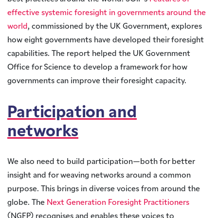
effective systemic foresight in governments around the
world
, commissioned by the UK Government, explores
how eight governments have developed their foresight
capabilities. The report helped the UK Government
Office for Science to develop a framework for how
governments can improve their foresight capacity.
Participation and
networks
We also need to build participation—both for better
insight and for weaving networks around a common
purpose. This brings in diverse voices from around the
globe. The
Next Generation Foresight Practitioners
(NGFP) recognises and enables these voices to