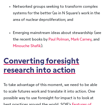
Networked groups seeking to transform complex
systems for the better (as in N Square’s work in the
area of nuclear deproliferation; and
Emerging mainstream ideas about stewardship (see
the recent books by
Paul Polman
,
Mark Carney
, and
Minouche Shafik
).
Converting foresight
research into action
To take advantage of this moment, we need to be able
to scale futures work and translate it into action. One
possible way to use foresight for impact is to look at
best practices around the world. SOIF’s
Features of