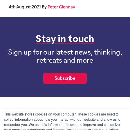
4th August 2021
By
Peter Glenday
Stay in touch
Sign up for our latest news, thinking,
retreats and more
Subscribe
School of International Futures (SOIF) is the trading name of
This website stores cookies on your computer. These cookies are used to
School of International Futures Ltd, a company with not for profit
collect information about how you interact with our website and allow us to
purposes limited by guarantee registered in England and Wales
remember you. We use this information in order to improve and customize
with company number 07761692 and whose registered office is at
your browsing experience and for analytics and metrics about our visitors