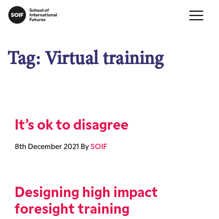
Tag:
Virtual training
It’s ok to disagree
8th December 2021
By
SOIF
Designing high impact
foresight training