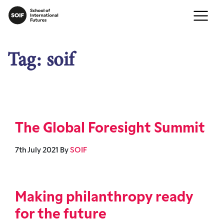
Tag:
soif
The Global Foresight Summit
7th July 2021
By
SOIF
Making philanthropy ready
for the future