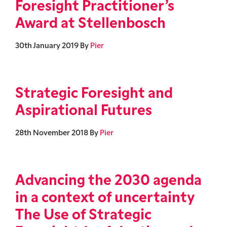
Foresight Practitioner’s
Award at Stellenbosch
30th January 2019
By
Pier
Strategic Foresight and
Aspirational Futures
28th November 2018
By
Pier
Advancing the 2030 agenda
in a context of uncertainty
The Use of Strategic