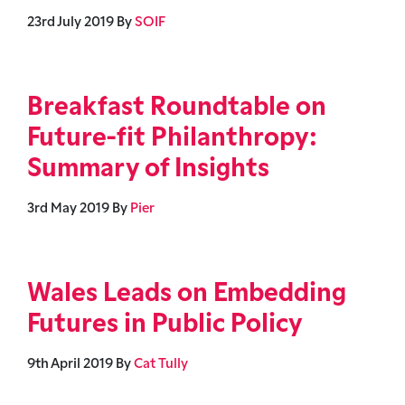
23rd July 2019
By
SOIF
Breakfast Roundtable on
Future-fit Philanthropy:
Summary of Insights
3rd May 2019
By
Pier
Wales Leads on Embedding
Futures in Public Policy
9th April 2019
By
Cat Tully