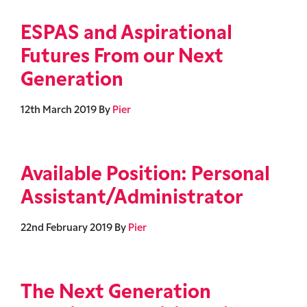
ESPAS and Aspirational
Futures From our Next
Generation
12th March 2019
By
Pier
Available Position: Personal
Assistant/Administrator
22nd February 2019
By
Pier
The Next Generation