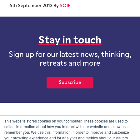
6th September 2013
By
SOIF
Stay in touch
Sign up for our latest news, thinking,
retreats and more
Subscribe
School of International Futures (SOIF) is the trading name of
This website stores cookies on your computer. These cookies are used to
School of International Futures Ltd, a company with not for profit
collect information about how you interact with our website and allow us to
purposes limited by guarantee registered in England and Wales
remember you. We use this information in order to improve and customize
with company number 07761692 and whose registered office is at
your browsing experience and for analytics and metrics about our visitors