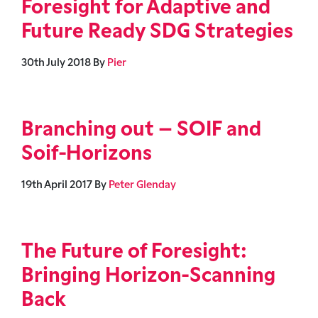
Foresight for Adaptive and
Future Ready SDG Strategies
30th July 2018
By
Pier
Branching out – SOIF and
Soif-Horizons
19th April 2017
By
Peter Glenday
The Future of Foresight:
Bringing Horizon-Scanning
Back