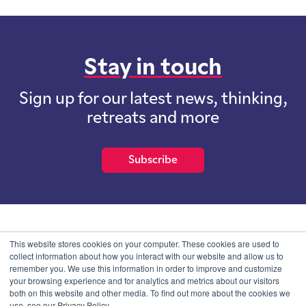
Stay in touch
Sign up for our latest news, thinking,
retreats and more
Subscribe
School of International Futures (SOIF) is the trading name of
This website stores cookies on your computer. These cookies are used to
School of International Futures Ltd, a company with not for profit
collect information about how you interact with our website and allow us to
purposes limited by guarantee registered in England and Wales
remember you. We use this information in order to improve and customize
with company number 07761692 and whose registered office is at
your browsing experience and for analytics and metrics about our visitors
Onega House, 112 Main Road, Sidcup, Kent, DA14 6NE
both on this website and other media. To find out more about the cookies we
use, see our Privacy Policy.