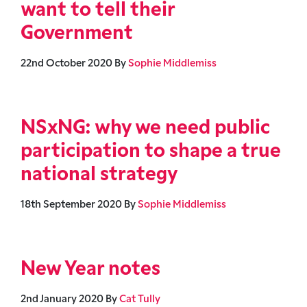
want to tell their
Government
22nd October 2020
By
Sophie Middlemiss
NSxNG: why we need public
participation to shape a true
national strategy
18th September 2020
By
Sophie Middlemiss
New Year notes
2nd January 2020
By
Cat Tully