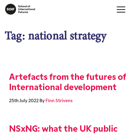
Tag:
national strategy
Artefacts from the futures of
International development
25th July 2022
By
Finn Strivens
NSxNG: what the UK public