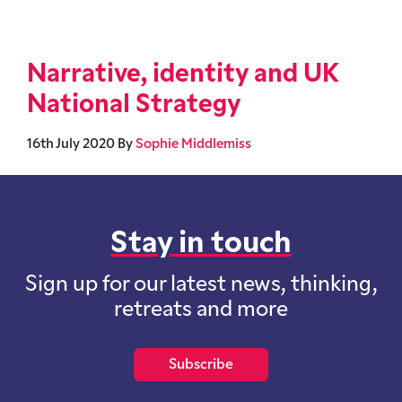
Narrative, identity and UK
National Strategy
16th July 2020
By
Sophie Middlemiss
Stay in touch
Sign up for our latest news, thinking,
retreats and more
Subscribe