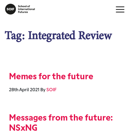
Tag:
Integrated Review
Memes for the future
28th April 2021
By
SOIF
Messages from the future:
NSxNG