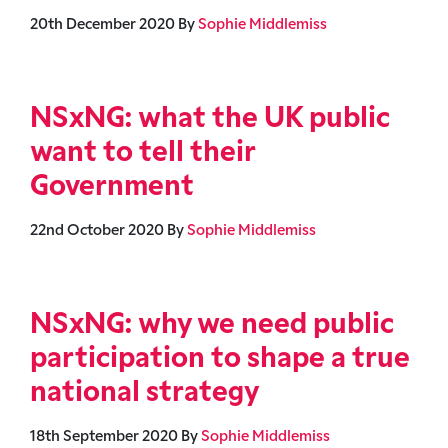
20th December 2020
By
Sophie Middlemiss
NSxNG: what the UK public
want to tell their
Government
22nd October 2020
By
Sophie Middlemiss
NSxNG: why we need public
participation to shape a true
national strategy
18th September 2020
By
Sophie Middlemiss