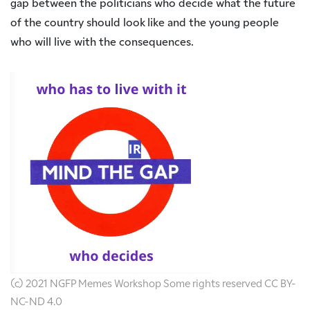
gap between the politicians who decide what the future
of the country should look like and the young people
who will live with the consequences.
(c) 2021 NGFP Memes Workshop Some rights reserved CC BY-
NC-ND 4.0