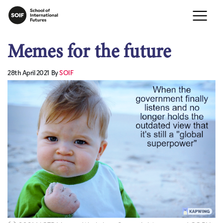
Memes for the future
28th April 2021
By
SOIF