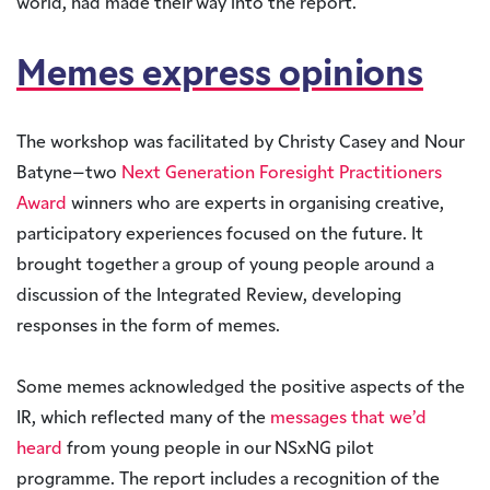
world, had made their way into the report.
Memes express opinions
The workshop was facilitated by Christy Casey and Nour
Batyne–two
Next Generation Foresight Practitioners
Award
winners who are experts in organising creative,
participatory experiences focused on the future. It
brought together a group of young people around a
discussion of the Integrated Review, developing
responses in the form of memes.
Some memes acknowledged the positive aspects of the
IR, which reflected many of the
messages that we’d
heard
from young people in our NSxNG pilot
programme. The report includes a recognition of the