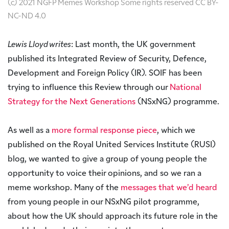
(c) 2021 NGFP Memes Workshop Some rights reserved CC BY-
NC-ND 4.0
Lewis Lloyd writes
: Last month, the UK government
published its Integrated Review of Security, Defence,
Development and Foreign Policy (IR). SOIF has been
trying to influence this Review through our
National
Strategy for the Next Generations
(NSxNG) programme.
As well as a
more formal response piece
, which we
published on the Royal United Services Institute (RUSI)
blog, we wanted to give a group of young people the
opportunity to voice their opinions, and so we ran a
meme workshop. Many of the
messages that we’d heard
from young people in our NSxNG pilot programme,
about how the UK should approach its future role in the