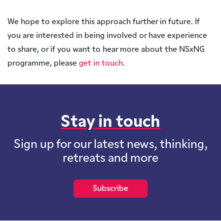
We hope to explore this approach further in future. If
you are interested in being involved or have experience
to share, or if you want to hear more about the NSxNG
programme, please
get in touch
.
Stay in touch
Sign up for our latest news, thinking,
retreats and more
Subscribe