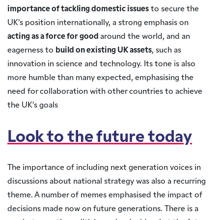
importance of tackling domestic issues
to secure the
UK’s position internationally, a strong emphasis on
acting as a force for good
around the world, and an
eagerness to
build on existing UK assets
, such as
innovation in science and technology. Its tone is also
more humble than many expected, emphasising the
need for collaboration with other countries to achieve
the UK’s goals
Look to the future today
The importance of including next generation voices in
discussions about national strategy was also a recurring
theme. A number of memes emphasised the impact of
decisions made now on future generations. There is a