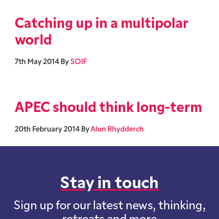
Catching up in a multipolar
world
7th May 2014
By
SOIF
APEC should think long-term
20th February 2014
By
Alun Rhydderch
Stay in touch
Sign up for our latest news, thinking,