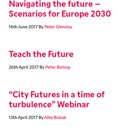
Navigating the future –
Scenarios for Europe 2030
16th June 2017
By
Peter Glenday
Teach the Future
26th April 2017
By
Peter Bishop
“City Futures in a time of
turbulence” Webinar
13th April 2017
By
Allie Bobak