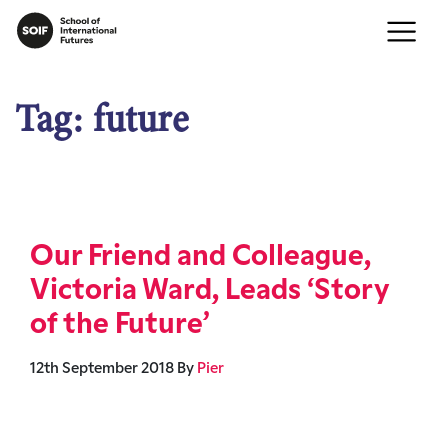
Tag:
future
Our Friend and Colleague,
Victoria Ward, Leads ‘Story
of the Future’
12th September 2018
By
Pier