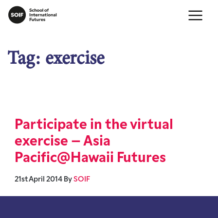
Tag:
exercise
Participate in the virtual
exercise – Asia
Pacific@Hawaii Futures
21st April 2014
By
SOIF