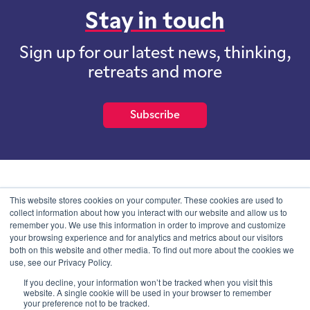
Stay in touch
Sign up for our latest news, thinking,
retreats and more
Subscribe
School of International Futures (SOIF) is the trading name of
This website stores cookies on your computer. These cookies are used to
School of International Futures Ltd, a company with not for profit
collect information about how you interact with our website and allow us to
purposes limited by guarantee registered in England and Wales
remember you. We use this information in order to improve and customize
with company number 07761692 and whose registered office is at
your browsing experience and for analytics and metrics about our visitors
Onega House, 112 Main Road, Sidcup, Kent, DA14 6NE
both on this website and other media. To find out more about the cookies we
use, see our Privacy Policy.
Blog
Contact
Privacy Information
If you decline, your information won’t be tracked when you visit this
website. A single cookie will be used in your browser to remember
your preference not to be tracked.
© SOIF Limited 2026