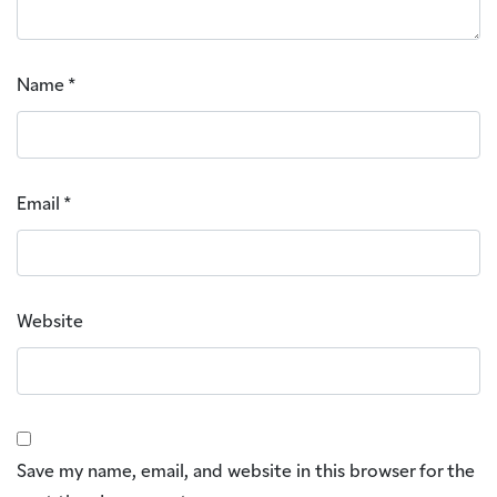
Name
*
Email
*
Website
Save my name, email, and website in this browser for the