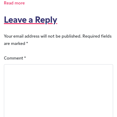
Read more
Leave a Reply
Your email address will not be published.
Required fields
are marked
*
Comment
*