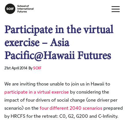
Participate in the virtual
exercise – Asia
Pacific@Hawaii Futures
21st April 2014
By
SOIF
We are inviting those unable to join us in Hawaii to
participate in a virtual exercise
by considering the
impact of four drivers of social change (one driver per
scenario) on the
four different 2040 scenarios
prepared
by HRCFS for the retreat: C0, G2, G200 and C-Infinity.