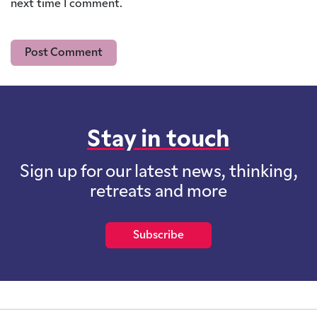
next time I comment.
Stay in touch
Sign up for our latest news, thinking,
retreats and more
Subscribe