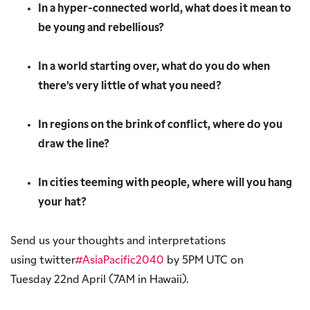
In a hyper-connected world, what does it mean to
be young and rebellious?
In a world starting over, what do you do when
there’s very little of what you need?
In regions on the brink of conflict, where do you
draw the line?
In cities teeming with people, where will you hang
your hat?
Send us your thoughts and interpretations
using twitter
#AsiaPacific2040
by 5PM UTC on
Tuesday 22nd April (7AM in Hawaii).