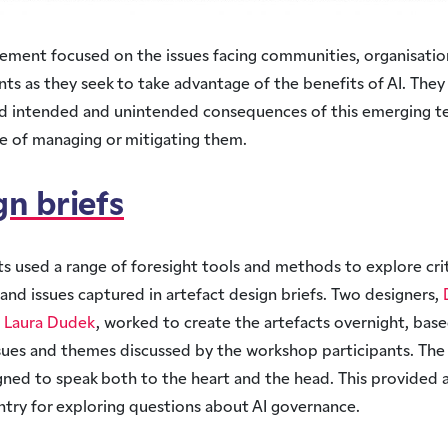
ement focused on the issues facing communities, organisatio
s as they seek to take advantage of the benefits of AI. They
ed intended and unintended consequences of this emerging t
e of managing or mitigating them.
gn briefs
ts used a range of foresight tools and methods to explore crit
and issues captured in artefact design briefs. Two designers,
d
Laura Dudek
, worked to create the artefacts overnight, bas
ssues and themes discussed by the workshop participants. The
ned to speak both to the heart and the head. This provided a
ntry for exploring questions about AI governance.