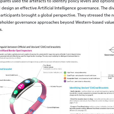
ipants used the artefacts to identify policy levers and options
 design an effective Artificial Intelligence governance. The di
articipants brought a global perspective. They stressed the 
keholder governance approaches beyond Western-based value
s.