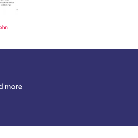
ohn
nd more