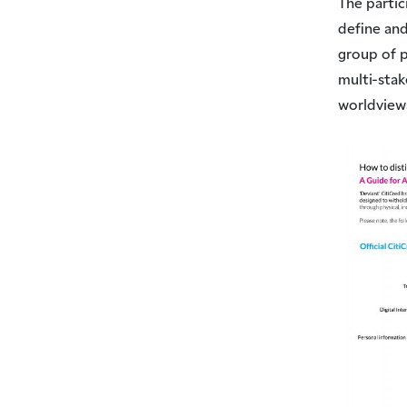
The partic
define and
group of p
multi-sta
worldview