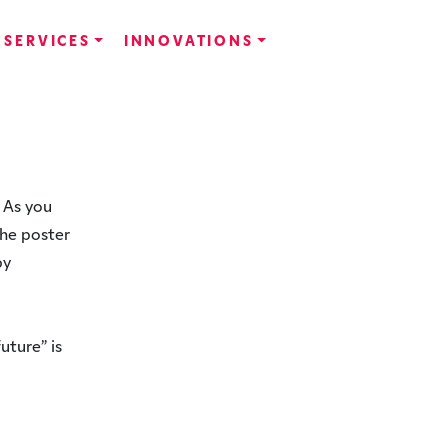
SERVICES
INNOVATIONS
 As you
The poster
by
uture” is