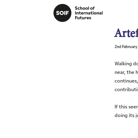
Arte
2nd February
Walking do
near, the 
continues,
contributi
If this se
doing its j