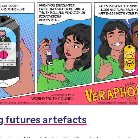
g futures artefacts