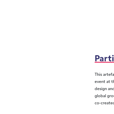
Part
This artef
event at t
design and
global gro
co-created