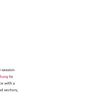
i-session
ftung
to
ce with a
nd sectors,