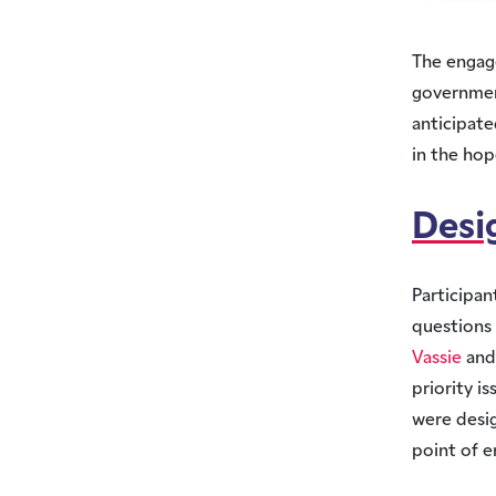
The engag
government
anticipat
in the hop
Desi
Participan
questions 
Vassie
an
priority i
were desig
point of e