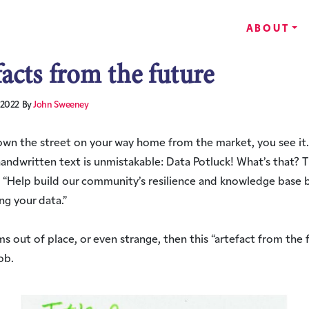
ABOUT
facts from the future
 2022
By
John Sweeney
wn the street on your way home from the market, you see it.
handwritten text is unmistakable: Data Potluck! What’s that? 
 “Help build our community’s resilience and knowledge base 
ng your data.”
ems out of place, or even strange, then this “artefact from the f
ob.