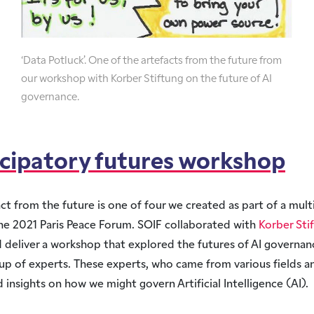
‘Data Potluck’. One of the artefacts from the future from
our workshop with Korber Stiftung on the future of AI
governance.
icipatory futures workshop
act from the future is one of four we created as part of a mult
he 2021 Paris Peace Forum. SOIF collaborated with
Korber Sti
 deliver a workshop that explored the futures of AI governan
up of experts. These experts, who came from various fields a
 insights on how we might govern Artificial Intelligence (AI).