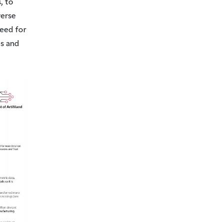
, to
verse
need for
s and