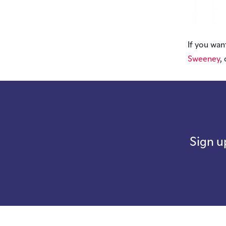
If you wan
Sweeney
,
Sign u