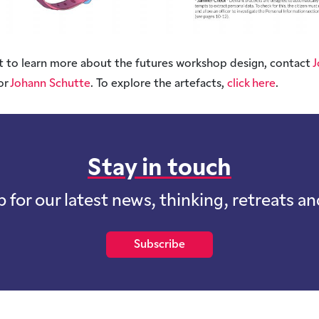
t to learn more about the futures workshop design, contact
J
 or
Johann Schutte
. To explore the artefacts,
click here
.
Stay in touch
p for our latest news, thinking, retreats a
Subscribe