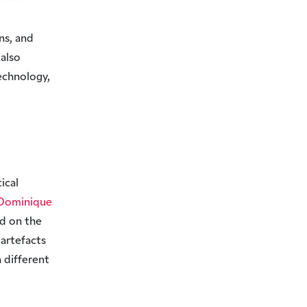
ns, and
 also
echnology,
ical
Dominique
ed on the
 artefacts
 different