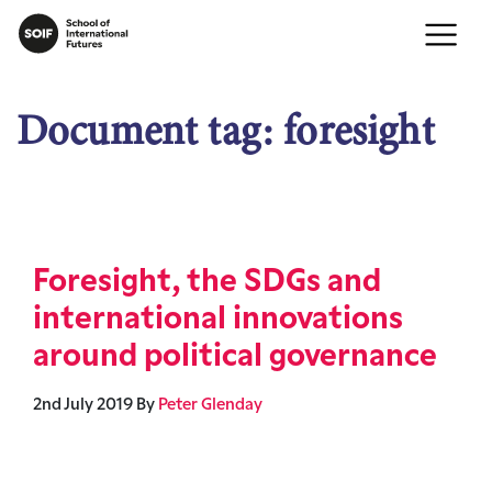
Document tag:
foresight
Foresight, the SDGs and
international innovations
around political governance
2nd July 2019
By
Peter Glenday