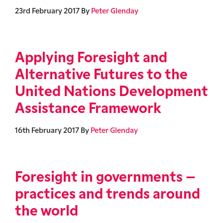
23rd February 2017
By
Peter Glenday
Applying Foresight and
Alternative Futures to the
United Nations Development
Assistance Framework
16th February 2017
By
Peter Glenday
Foresight in governments –
practices and trends around
the world