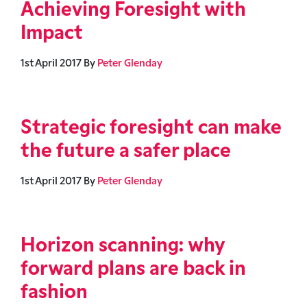
Achieving Foresight with
Impact
1st April 2017
By
Peter Glenday
Strategic foresight can make
the future a safer place
1st April 2017
By
Peter Glenday
Horizon scanning: why
forward plans are back in
fashion