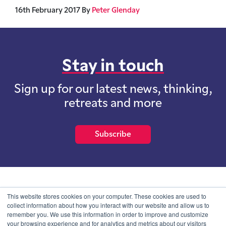
16th February 2017
By
Peter Glenday
Stay in touch
Sign up for our latest news, thinking,
retreats and more
Subscribe
School of International Futures (SOIF) is the trading name of
This website stores cookies on your computer. These cookies are used to
School of International Futures Ltd, a company with not for profit
collect information about how you interact with our website and allow us to
purposes limited by guarantee registered in England and Wales
remember you. We use this information in order to improve and customize
with company number 07761692 and whose registered office is at
your browsing experience and for analytics and metrics about our visitors