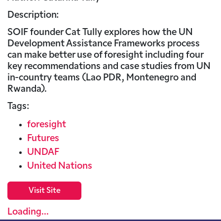
Description:
SOIF founder Cat Tully explores how the UN
Development Assistance Frameworks process
can make better use of foresight including four
key recommendations and case studies from UN
in-country teams (Lao PDR, Montenegro and
Rwanda).
Tags:
foresight
Futures
UNDAF
United Nations
Visit Site
Loading...