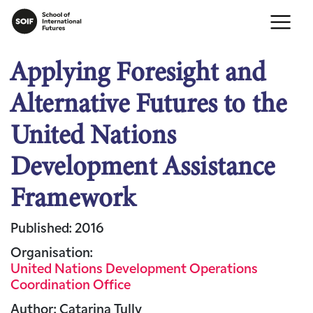
Applying Foresight and
Alternative Futures to the
United Nations
Development Assistance
Framework
Published: 2016
Organisation:
United Nations Development Operations
Coordination Office
Author: Catarina Tully