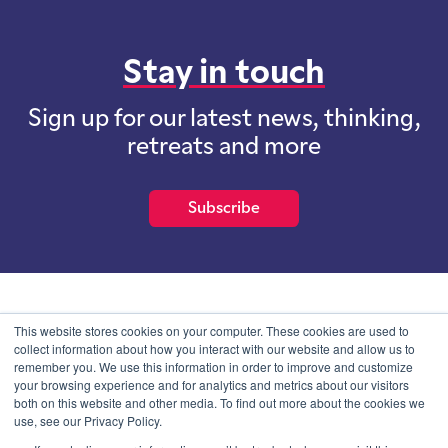
Stay in touch
Sign up for our latest news, thinking,
retreats and more
Subscribe
School of International Futures (SOIF) is the trading name of
This website stores cookies on your computer. These cookies are used to
School of International Futures Ltd, a company with not for profit
collect information about how you interact with our website and allow us to
purposes limited by guarantee registered in England and Wales
remember you. We use this information in order to improve and customize
with company number 07761692 and whose registered office is at
your browsing experience and for analytics and metrics about our visitors
Onega House, 112 Main Road, Sidcup, Kent, DA14 6NE
both on this website and other media. To find out more about the cookies we
use, see our Privacy Policy.
Blog
Contact
Privacy Information