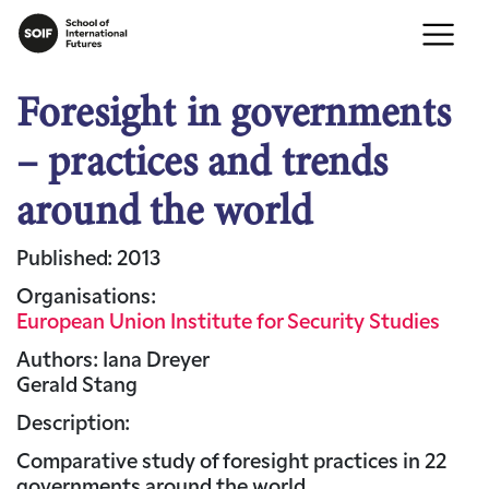
Foresight in governments
– practices and trends
around the world
Published: 2013
Organisations:
European Union Institute for Security Studies
Authors: Iana Dreyer
Gerald Stang
Description:
Comparative study of foresight practices in 22
governments around the world.