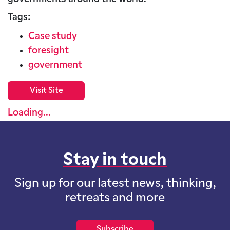
Tags:
Case study
foresight
government
Visit Site
Loading...
Stay in touch
Sign up for our latest news, thinking,
retreats and more
Subscribe