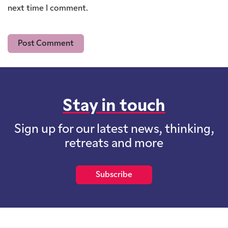
next time I comment.
Stay in touch
Sign up for our latest news, thinking,
retreats and more
Subscribe