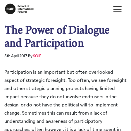
The Power of Dialogue
and Participation
5th April 2017
By
SOIF
Participation is an important but often overlooked
aspect of strategic foresight. Too often, we see foresight
and other strategic planning projects having limited
impact because they do not involve end-users in the
design, or do not have the political will to implement
change. Sometimes this can result from a lack of
understanding and awareness of participatory
approaches; often however, it is a lack of time spent in