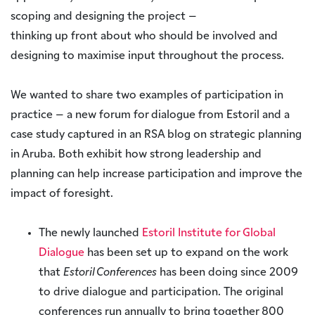
scoping and designing the project –
thinking up front about who should be involved and
designing to maximise input throughout the process.
We wanted to share two examples of participation in
practice – a new forum for dialogue from Estoril and a
case study captured in an RSA blog on strategic planning
in Aruba. Both exhibit how strong leadership and
planning can help increase participation and improve the
impact of foresight.
The newly launched
Estoril Institute for Global
Dialogue
has been set up to expand on the work
that
Estoril Conferences
has been doing since 2009
to drive dialogue and participation. The original
conferences run annually to bring together 800