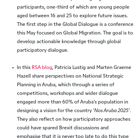
participants, one-third of which are young people
aged between 16 and 25 to explore future issues.
The first step in the Global Dialogue is a conference
this May focused on Global Migration. The goal is to
develop actionable knowledge through global
participatory dialogue.
In this
RSA blog
, Patricia Lustig and Marten Graeme
Hazell share perspectives on National Strategic
Planning in Aruba, which through a series of
competitions, workshops and wider dialogue
engaged more than 60% of Aruba’s population in
designing a vision for the country ‘
Nos Aruba 2025’
.
They also reflect on how participatory approaches
could have spared Brexit discussions and
emphasise that it is never too late to do this type