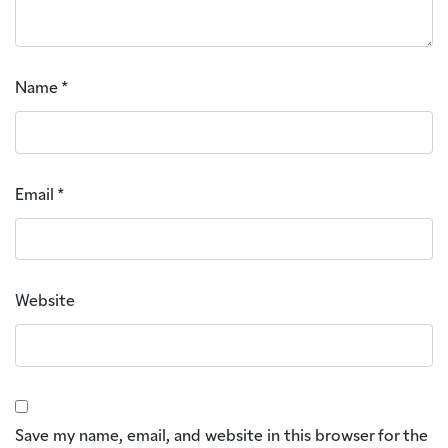
Name
*
Email
*
Website
Save my name, email, and website in this browser for the