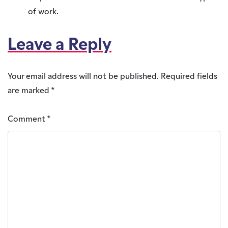
of work.
Leave a Reply
Your email address will not be published.
Required fields
are marked
*
Comment
*