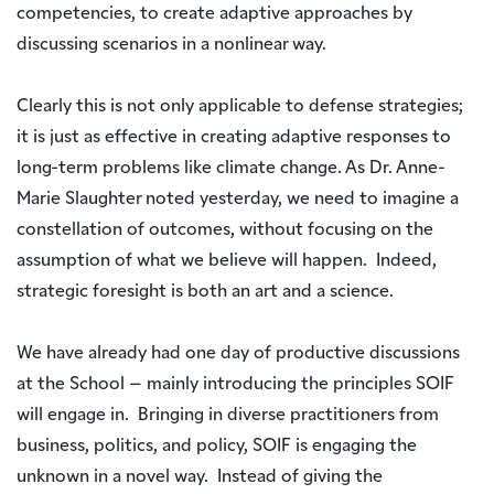
competencies, to create adaptive approaches by
discussing scenarios in a nonlinear way.
Clearly this is not only applicable to defense strategies;
it is just as effective in creating adaptive responses to
long-term problems like climate change. As Dr. Anne-
Marie Slaughter noted yesterday, we need to imagine a
constellation of outcomes, without focusing on the
assumption of what we believe will happen. Indeed,
strategic foresight is both an art and a science.
We have already had one day of productive discussions
at the School – mainly introducing the principles SOIF
will engage in. Bringing in diverse practitioners from
business, politics, and policy, SOIF is engaging the
unknown in a novel way. Instead of giving the