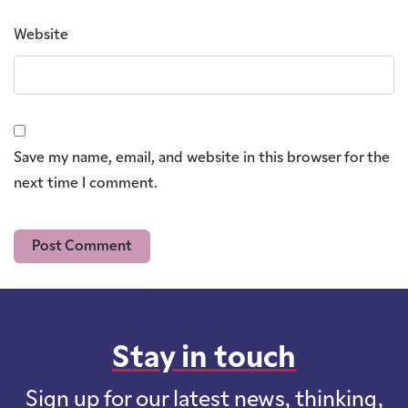
Website
Save my name, email, and website in this browser for the
next time I comment.
Stay in touch
Sign up for our latest news, thinking,