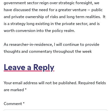
government sector reign over strategic foresight, we
have discussed the need for a greater venture – public
and private ownership of risks and long term realities. It
is a strategy long existing in the private sector, and is
worth conversion into the policy realm.
As researcher-in-residence, I will continue to provide
thoughts and commentary throughout the week
Leave a Reply
Your email address will not be published.
Required fields
are marked
*
Comment
*