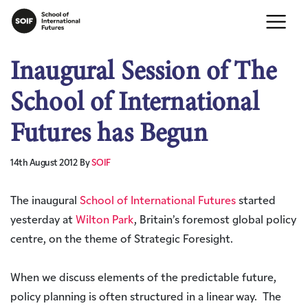
Inaugural Session of The
School of International
Futures has Begun
14th August 2012
By
SOIF
The inaugural
School of International Futures
started
yesterday at
Wilton Park
, Britain’s foremost global policy
centre, on the theme of Strategic Foresight.
When we discuss elements of the predictable future,
policy planning is often structured in a linear way. The