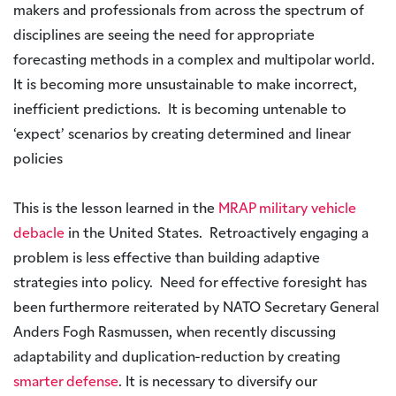
makers and professionals from across the spectrum of
disciplines are seeing the need for appropriate
forecasting methods in a complex and multipolar world.
It is becoming more unsustainable to make incorrect,
inefficient predictions. It is becoming untenable to
‘expect’ scenarios by creating determined and linear
policies
This is the lesson learned in the
MRAP military vehicle
debacle
in the United States. Retroactively engaging a
problem is less effective than building adaptive
strategies into policy. Need for effective foresight has
been furthermore reiterated by NATO Secretary General
Anders Fogh Rasmussen, when recently discussing
adaptability and duplication-reduction by creating
smarter defense
. It is necessary to diversify our