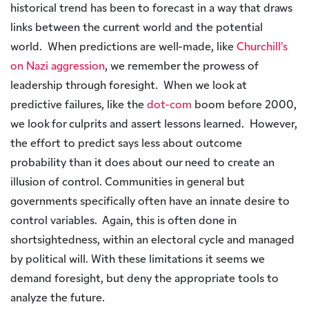
historical trend has been to forecast in a way that draws
links between the current world and the potential
world. When predictions are well-made, like
Churchill’s
on Nazi aggression
, we remember the prowess of
leadership through foresight. When we look at
predictive failures, like the
dot-com
boom before 2000,
we look for culprits and assert lessons learned. However,
the effort to predict says less about outcome
probability than it does about our need to create an
illusion of control. Communities in general but
governments specifically often have an innate desire to
control variables. Again, this is often done in
shortsightedness, within an electoral cycle and managed
by political will. With these limitations it seems we
demand foresight, but deny the appropriate tools to
analyze the future.