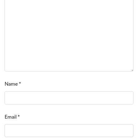
Name
*
Email
*