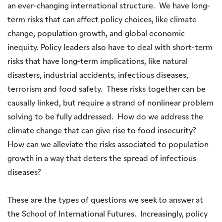
an ever-changing international structure. We have long-
term risks that can affect policy choices, like climate
change, population growth, and global economic
inequity. Policy leaders also have to deal with short-term
risks that have long-term implications, like natural
disasters, industrial accidents, infectious diseases,
terrorism and food safety. These risks together can be
causally linked, but require a strand of nonlinear problem
solving to be fully addressed. How do we address the
climate change that can give rise to food insecurity?
How can we alleviate the risks associated to population
growth in a way that deters the spread of infectious
diseases?
These are the types of questions we seek to answer at
the School of International Futures. Increasingly, policy