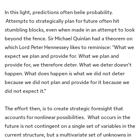
In this light, predictions often belie probability.
Attempts to strategically plan for future often hit
stumbling blocks, even when made in an attempt to look
beyond the fence. Sir Michael Quinlan had a theorem on
which Lord Peter Hennessey likes to reminisce: “What we
expect we plan and provide for. What we plan and
provide for, we therefore deter. What we deter doesn’t
happen. What does happen is what we did not deter
because we did not plan and provide for it because we
did not expect it.”
The effort then, is to create strategic foresight that
accounts for nonlinear possibilities. What occurs in the
future is not contingent on a single set of variables in the
current structure, but a multivariate set of unknowns in