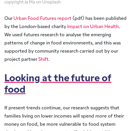
copyright Ja Ma on Unsplash
Our
Urban Food Futures report
(pdf) has been published
by the London-based charity
Impact on Urban Health
.
We used futures research to analyse the emerging
patterns of change in food environments, and this was
supported by community research carried out by our
project partner
Shift
.
Looking at the future of
food
If present trends continue, our research suggests that
families living on lower incomes will spend more of their
money on food, be more vulnerable to food system