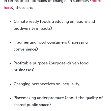
in terms of six “domains of change”. In summary (
more
here
), these are:
Climate ready foods (reducing emissions and
biodiversity impacts)
Fragmenting food consumers (increasing
convenience)
Profitable purpose (purpose-driven food
businesses)
Changing perspectives on inequality
Placemaking under pressure (about the quality of
shared public space)