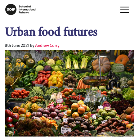
Urban food futures
8th June 2021
By
Andrew Curry