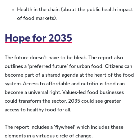
Health in the chain (about the public health impact
of food markets).
Hope for 2035
The future doesn’t have to be bleak. The report also
outlines a ‘preferred future’ for urban food. Citizens can
become part of a shared agenda at the heart of the food
system. Access to affordable and nutritious food can
become a universal right. Values-led food businesses
could transform the sector. 2035 could see greater
access to healthy food for all.
The report includes a ‘flywheel’ which includes these
elements in a virtuous circle of change.