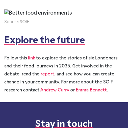
Source: SOIF
Explore the future
Follow this
link
to explore the stories of six Londoners
and their food journeys in 2035. Get involved in the
debate, read the
report
, and see how you can create
change in your community. For more about the SOIF
research contact
Andrew Curry
or
Emma Bennett
.
Stay in touch