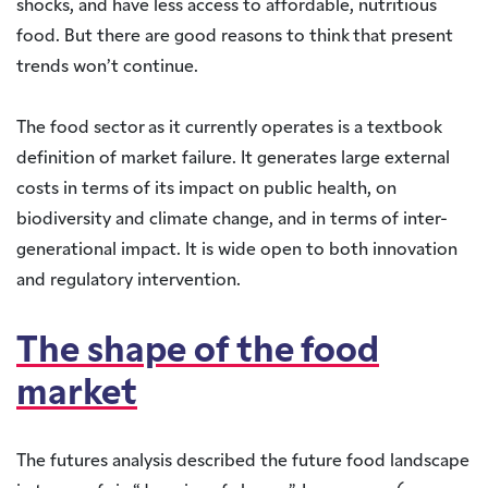
shocks, and have less access to affordable, nutritious
food. But there are good reasons to think that present
trends won’t continue.
The food sector as it currently operates is a textbook
definition of market failure. It generates large external
costs in terms of its impact on public health, on
biodiversity and climate change, and in terms of inter-
generational impact. It is wide open to both innovation
and regulatory intervention.
The shape of the food
market
The futures analysis described the future food landscape