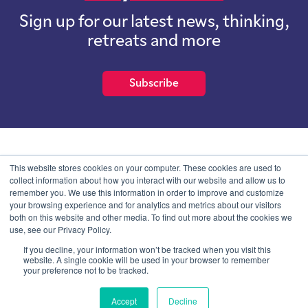
Sign up for our latest news, thinking,
retreats and more
Subscribe
School of International Futures (SOIF) is the trading name of
This website stores cookies on your computer. These cookies are used to
School of International Futures Ltd, a company with not for profit
collect information about how you interact with our website and allow us to
purposes limited by guarantee registered in England and Wales
remember you. We use this information in order to improve and customize
with company number 07761692 and whose registered office is at
your browsing experience and for analytics and metrics about our visitors
Onega House, 112 Main Road, Sidcup, Kent, DA14 6NE
both on this website and other media. To find out more about the cookies we
use, see our Privacy Policy.
Blog
Contact
Privacy Information
If you decline, your information won’t be tracked when you visit this
website. A single cookie will be used in your browser to remember
your preference not to be tracked.
© SOIF Limited 2026
Accept
Decline