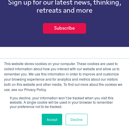
Sign up for our latest news, thinking,
retreats and more
Subscribe
School of International Futures (SOIF) is the trading name of
This website stores cookies on your computer. These cookies are used to
School of International Futures Ltd, a company with not for profit
collect information about how you interact with our website and allow us to
purposes limited by guarantee registered in England and Wales
remember you. We use this information in order to improve and customize
with company number 07761692 and whose registered office is at
your browsing experience and for analytics and metrics about our visitors
Onega House, 112 Main Road, Sidcup, Kent, DA14 6NE
both on this website and other media. To find out more about the cookies we
use, see our Privacy Policy.
Blog
Contact
Privacy Information
If you decline, your information won’t be tracked when you visit this
website. A single cookie will be used in your browser to remember
your preference not to be tracked.
© SOIF Limited 2026
Accept
Decline