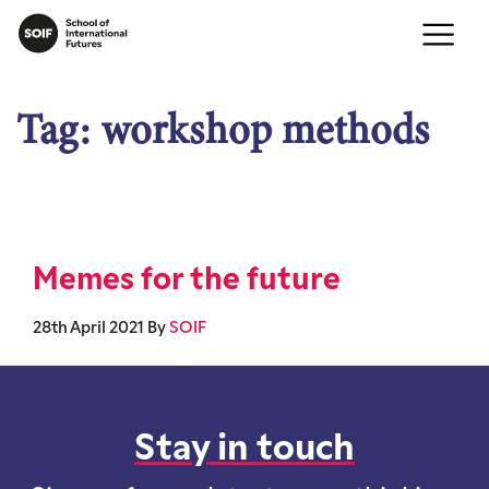
Tag:
workshop methods
Memes for the future
28th April 2021
By
SOIF
Stay in touch