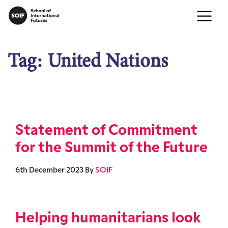
Tag:
United Nations
Statement of Commitment
for the Summit of the Future
6th December 2023
By
SOIF
Helping humanitarians look