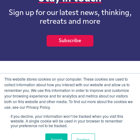
Sign up for our latest news, thinking,
retreats and more
Subscribe
School of International Futures (SOIF) is the trading name of
This website stores cookies on your computer. These cookies are used to
School of International Futures Ltd, a company with not for profit
collect information about how you interact with our website and allow us to
purposes limited by guarantee registered in England and Wales
remember you. We use this information in order to improve and customize
with company number 07761692 and whose registered office is at
your browsing experience and for analytics and metrics about our visitors
Onega House, 112 Main Road, Sidcup, Kent, DA14 6NE
both on this website and other media. To find out more about the cookies we
use, see our Privacy Policy.
Blog
Contact
Privacy Information
If you decline, your information won’t be tracked when you visit this
website. A single cookie will be used in your browser to remember
your preference not to be tracked.
© SOIF Limited 2026
Accept
Decline