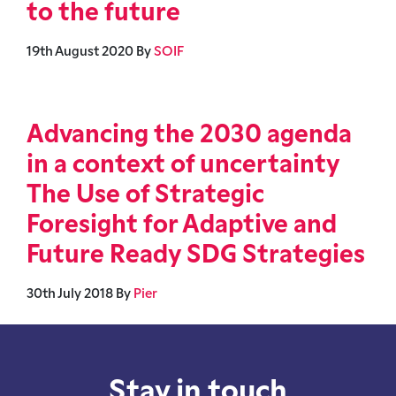
to the future
19th August 2020
By
SOIF
Advancing the 2030 agenda
in a context of uncertainty
The Use of Strategic
Foresight for Adaptive and
Future Ready SDG Strategies
30th July 2018
By
Pier
Stay in touch