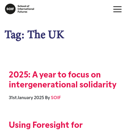
Tag:
The UK
2025: A year to focus on
intergenerational solidarity
31st January 2025
By
SOIF
Using Foresight for