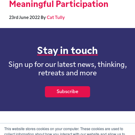
Meaningful Participation
23rd June 2022
By
Cat Tully
Stay in touch
Sign up for our latest news, thinking,
retreats and more
Subscribe
School of International Futures (SOIF) is the trading name of
This website stores cookies on your computer. These cookies are used to
School of International Futures Ltd, a company with not for profit
collect information about how you interact with our website and allow us to