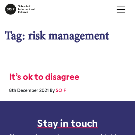
Tag:
risk management
It’s ok to disagree
8th December 2021
By
SOIF
Stay in touch