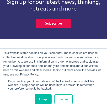
Sign up for our latest news, thinking,
retreats and more
Subscribe
School of International Futures (SOIF) is the trading name of
This website stores cookies on your computer. These cookies are used to
School of International Futures Ltd, a company with not for profit
collect information about how you interact with our website and allow us to
purposes limited by guarantee registered in England and Wales
remember you. We use this information in order to improve and customize
with company number 07761692 and whose registered office is at
your browsing experience and for analytics and metrics about our visitors
Onega House, 112 Main Road, Sidcup, Kent, DA14 6NE
both on this website and other media. To find out more about the cookies we
use, see our Privacy Policy.
Blog
Contact
Privacy Information
If you decline, your information won’t be tracked when you visit this
website. A single cookie will be used in your browser to remember
your preference not to be tracked.
© SOIF Limited 2026
Accept
Decline