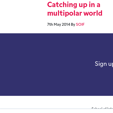
Catching up in a
multipolar world
7th May 2014
By
SOIF
Sign u
School of Int