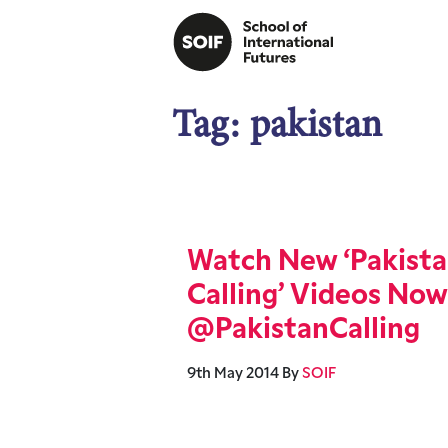
Tag:
pakistan
Watch New ‘Pakist
Calling’ Videos Now
@PakistanCalling
9th May 2014
By
SOIF