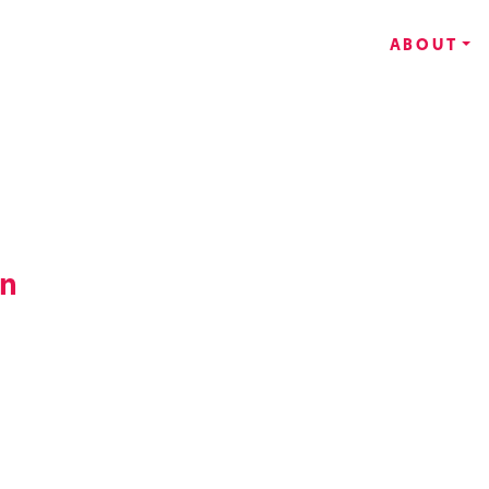
ABOUT
an