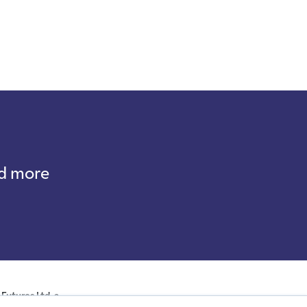
nd more
Futures Ltd, a