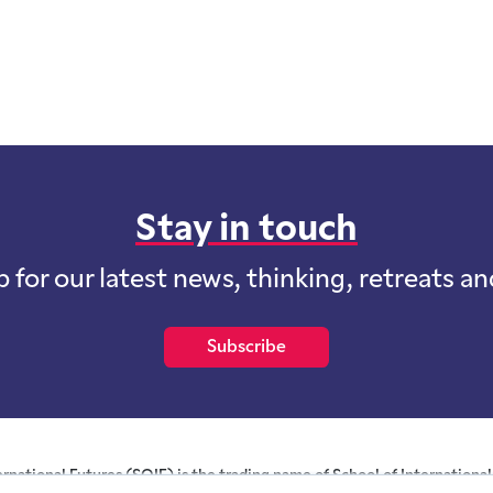
Stay in touch
p for our latest news, thinking, retreats a
Subscribe
ernational Futures (SOIF) is the trading name of School of International 