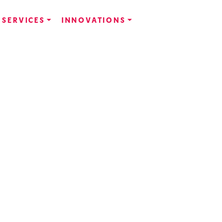
SERVICES
INNOVATIONS