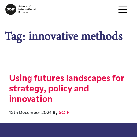
Tag:
innovative methods
Using futures landscapes for
strategy, policy and
innovation
12th December 2024
By
SOIF