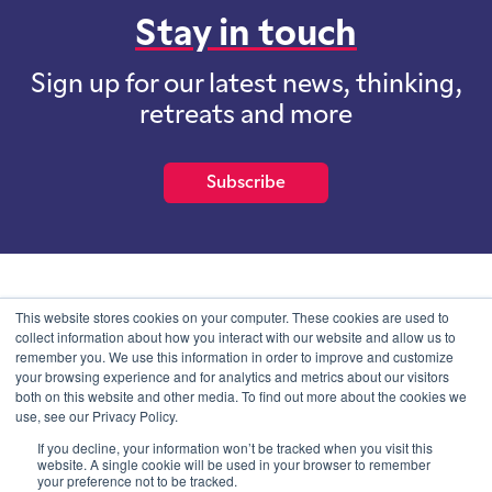
Stay in touch
Sign up for our latest news, thinking,
retreats and more
Subscribe
School of International Futures (SOIF) is the trading name of
This website stores cookies on your computer. These cookies are used to
School of International Futures Ltd, a company with not for profit
collect information about how you interact with our website and allow us to
purposes limited by guarantee registered in England and Wales
remember you. We use this information in order to improve and customize
with company number 07761692 and whose registered office is at
your browsing experience and for analytics and metrics about our visitors
Onega House, 112 Main Road, Sidcup, Kent, DA14 6NE
both on this website and other media. To find out more about the cookies we
use, see our Privacy Policy.
Blog
Contact
Privacy Information
If you decline, your information won’t be tracked when you visit this
website. A single cookie will be used in your browser to remember
your preference not to be tracked.
© SOIF Limited 2026