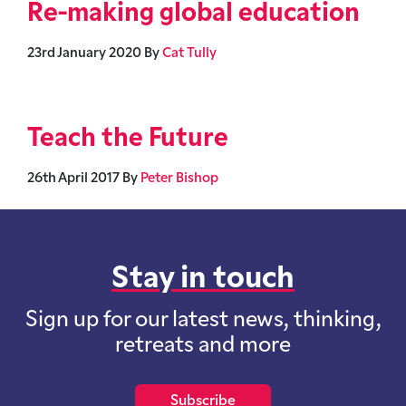
Re-making global education
23rd January 2020
By
Cat Tully
Teach the Future
26th April 2017
By
Peter Bishop
Stay in touch
Sign up for our latest news, thinking,
retreats and more
Subscribe