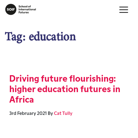
Tag:
education
Driving future flourishing:
higher education futures in
Africa
3rd February 2021
By
Cat Tully