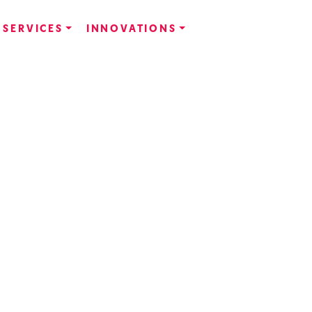
SERVICES
INNOVATIONS