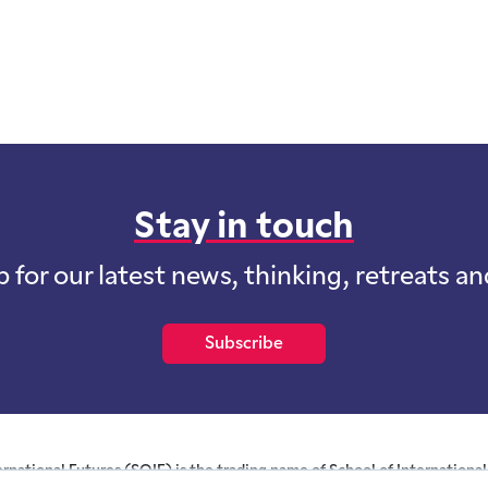
Stay in touch
p for our latest news, thinking, retreats a
Subscribe
ernational Futures (SOIF) is the trading name of School of International 