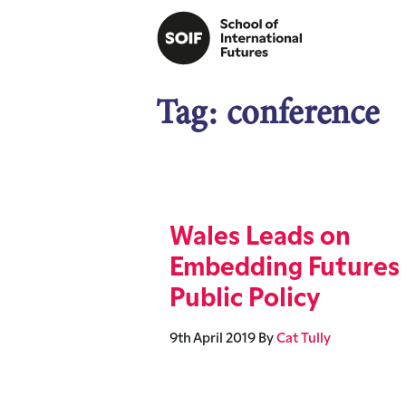
Tag:
conference
Wales Leads on
Embedding Futures 
Public Policy
9th April 2019
By
Cat Tully