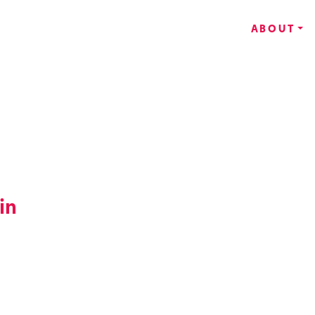
ABOUT
in