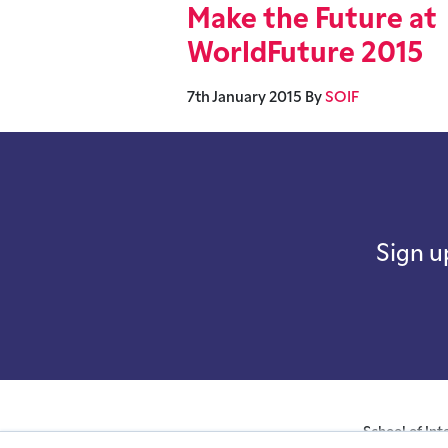
Make the Future at
WorldFuture 2015
7th January 2015
By
SOIF
Sign u
School of Int