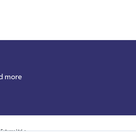
nd more
Futures Ltd, a