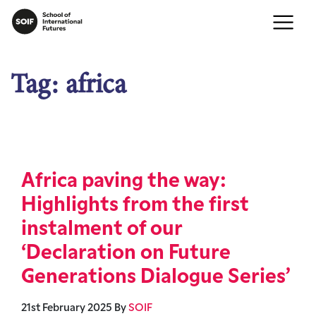
Tag:
africa
Africa paving the way:
Highlights from the first
instalment of our
‘Declaration on Future
Generations Dialogue Series’
21st February 2025
By
SOIF