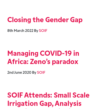
Closing the Gender Gap
8th March 2022
By
SOIF
Managing COVID-19 in
Africa: Zeno’s paradox
2nd June 2020
By
SOIF
SOIF Attends: Small Scale
Irrigation Gap, Analysis