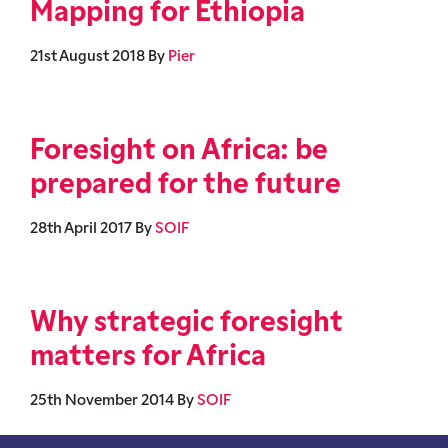
Mapping for Ethiopia
21st August 2018
By
Pier
Foresight on Africa: be
prepared for the future
28th April 2017
By
SOIF
Why strategic foresight
matters for Africa
25th November 2014
By
SOIF