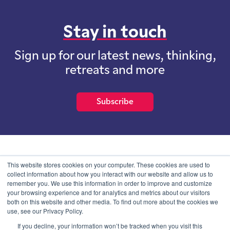
Stay in touch
Sign up for our latest news, thinking,
retreats and more
Subscribe
School of International Futures (SOIF) is the trading name of
This website stores cookies on your computer. These cookies are used to
School of International Futures Ltd, a company with not for profit
collect information about how you interact with our website and allow us to
purposes limited by guarantee registered in England and Wales
remember you. We use this information in order to improve and customize
with company number 07761692 and whose registered office is at
your browsing experience and for analytics and metrics about our visitors
Onega House, 112 Main Road, Sidcup, Kent, DA14 6NE
both on this website and other media. To find out more about the cookies we
use, see our Privacy Policy.
Blog
Contact
Privacy Information
If you decline, your information won’t be tracked when you visit this