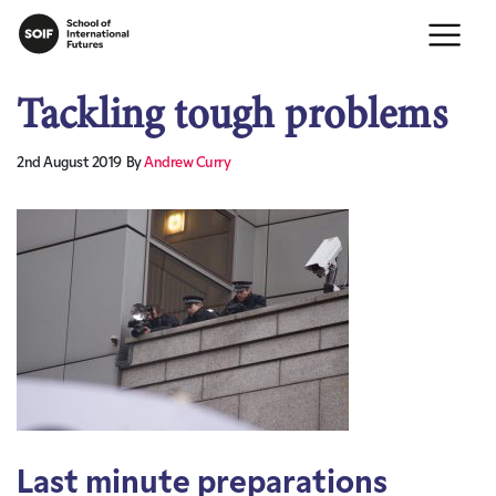
Tackling tough problems
2nd August 2019
By
Andrew Curry
Last minute preparations