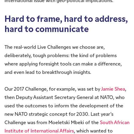
international issue with geo-political implications.
Hard to frame, hard to address,
hard to communicate
The real-world Live Challenges we choose are,
deliberately, tough problems: the kind of problems
where applying foresight tools can make a difference,
and even lead to breakthrough insights.
Our 2017 Challenge, for example, was set by
Jamie Shea
,
then Deputy Assistant Secretary General at NATO, who
used the outcomes to inform the development of the
new NATO strategic concept for 2030. Last year’s
Challenge was from Moeletski Mbeki of the
South African
Institute of International Affairs
, which wanted to