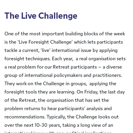
The Live Challenge
One of the most important building blocks of the week
is the ‘Live Foresight Challenge’ which lets participants
tackle a current, ‘live’ international issue by applying
foresight techniques. Each year, a real organisation sets
a real problem for our Retreat participants – a diverse
group of international policymakers and practitioners.
They work on the Challenge in groups, applying the
foresight tools they are learning. On Friday, the last day
of the Retreat, the organisation that has set the
problem returns to hear participants’ analysis and
recommendations. Typically, the Challenge looks out
over the next 10-30 years, taking a long view of an