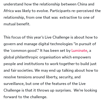
understand how the relationship between China and
Africa was likely to evolve. Participants re-perceived the
relationship, from one that was extractive to one of
mutual benefit.
This focus of this year’s Live Challenge is about how to
govern and manage digital technologies “in pursuit of
the ‘common good’.” It has been set by
Luminate
, a
global philanthropic organisation which empowers
people and institutions to work together to build just
and fair societies. We may end up talking about how to
resolve tensions around liberty, security, and
surveillance, but one of the features of the Live
Challenge is that it throws up surprises. We’re looking
forward to the challenge.