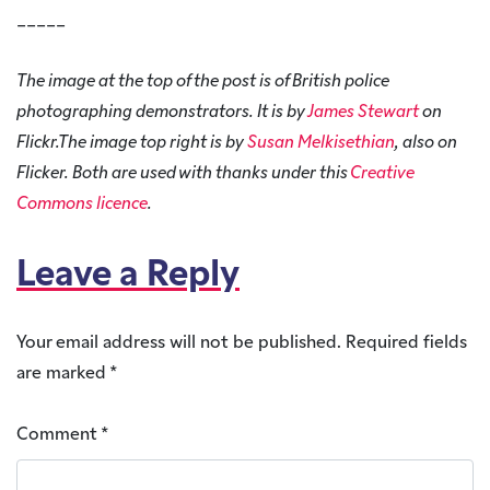
_____
The image at the top of the post is of British police
photographing demonstrators. It is by
James Stewart
on
Flickr.The image top right is by
Susan Melkisethian
, also on
Flicker. Both are used with thanks under this
Creative
Commons licence
.
Leave a Reply
Your email address will not be published.
Required fields
are marked
*
Comment
*