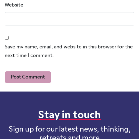
Website
Save my name, email, and website in this browser for the
next time I comment.
Stay in touch
Sign up for our latest news, thinking,
retreats and more