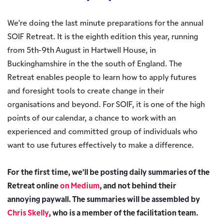
We’re doing the last minute preparations for the annual
SOIF Retreat. It is the eighth edition this year, running
from 5th-9th August in Hartwell House, in
Buckinghamshire in the the south of England. The
Retreat enables people to learn how to apply futures
and foresight tools to create change in their
organisations and beyond. For SOIF, it is one of the high
points of our calendar, a chance to work with an
experienced and committed group of individuals who
want to use futures effectively to make a difference.
For the first time, we’ll be posting daily summaries of the
Retreat online
on Medium
, and not behind their
annoying paywall. The summaries will be assembled by
Chris Skelly
, who is a member of the facilitation team.