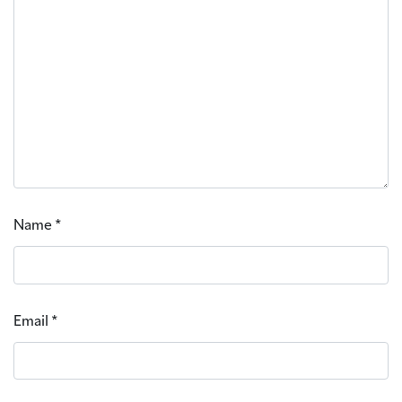
Name
*
Email
*