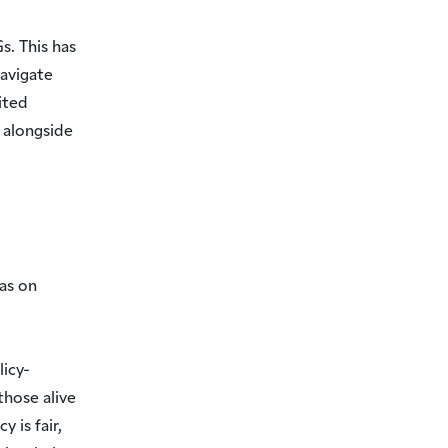
s. This has
avigate
ited
alongside
as on
licy-
those alive
 is fair,