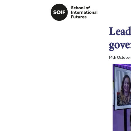
Lead
gove
14th October