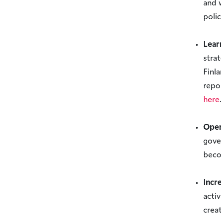
and 
poli
Lear
stra
Finl
repo
here
Open
gove
beco
Incr
acti
crea