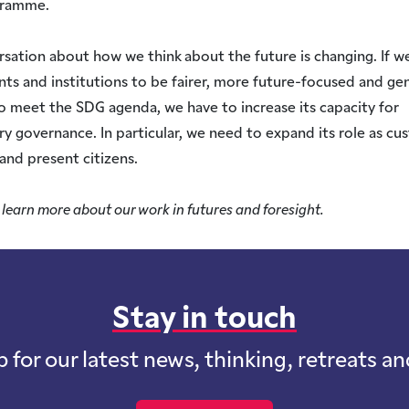
gramme.
sation about how we think about the future is changing. If w
s and institutions to be fairer, more future-focused and ge
to meet the SDG agenda, we have to increase its capacity for
ry governance. In particular, we need to expand its role as cu
 and present citizens.
 learn more about our work in futures and foresight.
Stay in touch
p for our latest news, thinking, retreats a