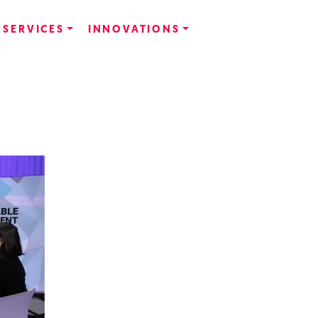
SERVICES
INNOVATIONS