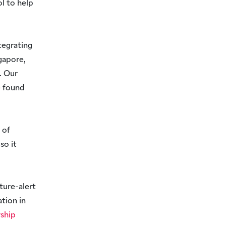
l to help
tegrating
gapore,
. Our
e found
 of
so it
ture-alert
tion in
rship