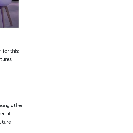
 for this:
tures,
mong other
ecial
Future