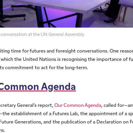
in conversation at the UN General Assembly
xciting time for futures and foresight conversations. One reason
 which the United Nations is recognising the importance of fu
its commitment to act for the long-term.
 Common Agenda
cretary General’s report,
Our Common Agenda
, called for–a
the establishment of a Futures Lab, the appointment of a sp
Future Generations, and the publication of a Declaration on 
ns.