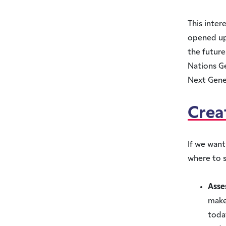
This inter
opened up 
the future
Nations G
Next Gene
Crea
If we want
where to s
Asse
make
today