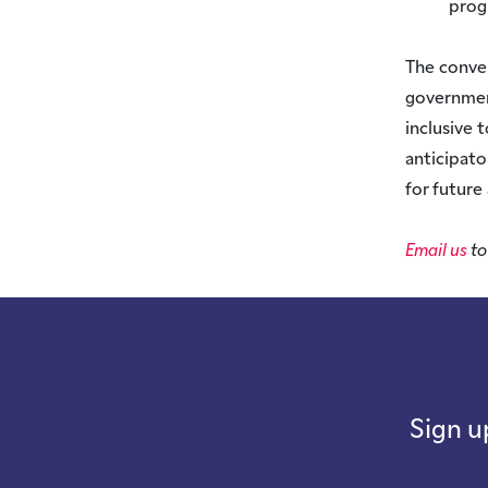
pro
The conver
government
inclusive 
anticipato
for future
Email us
to
Sign u