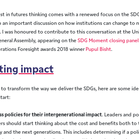
est in futures thinking comes with a renewed focus on the SDG
an important discussion on how institutions can change to n
. I was honoured to contribute to this conversation at the Un
eneral Assembly, appearing on the
SDG Moment closing panel
rations Foresight awards 2018 winner
Pupul Bisht
.
ting impact
 to transform the way we deliver the SDGs, here are some ide
tart:
ss policies for their intergenerational impact
. Leaders and po
rs should start thinking about the cost and benefits both to 
 and the next generations. This includes determining if a policy