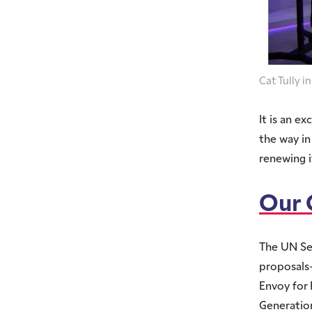
Cat Tully 
It is an e
the way in
renewing 
Our
The UN Se
proposals–
Envoy for 
Generatio