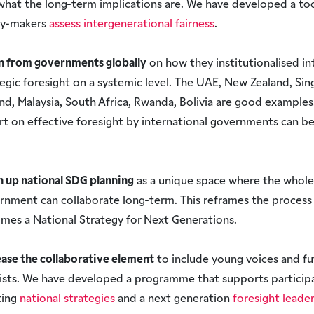
what the long-term implications are. We have developed a too
cy-makers
assess intergenerational fairness
.
n from governments globally
on how they institutionalised in
tegic foresight on a systemic level. The UAE, New Zealand, Sin
and, Malaysia, South Africa, Rwanda, Bolivia are good examples
rt on effective foresight by international governments can b
.
 up national SDG planning
as a unique space where the whole
rnment can collaborate long-term. This reframes the process 
mes a National Strategy for Next Generations.
ease the collaborative element
to include young voices and fu
vists. We have developed a programme that supports participa
ting
national strategies
and a next generation
foresight leade