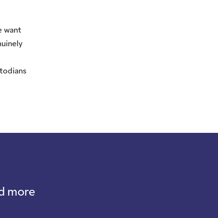
e want
nuinely
stodians
nd more