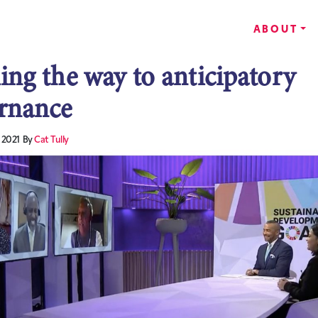
ABOUT
ing the way to anticipatory
rnance
 2021
By
Cat Tully