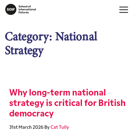
Category:
National
Strategy
Why long-term national
strategy is critical for British
democracy
31st March 2026
By
Cat Tully