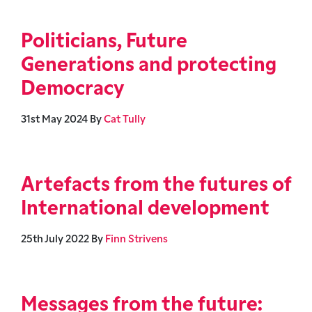
Politicians, Future
Generations and protecting
Democracy
31st May 2024
By
Cat Tully
Artefacts from the futures of
International development
25th July 2022
By
Finn Strivens
Messages from the future: