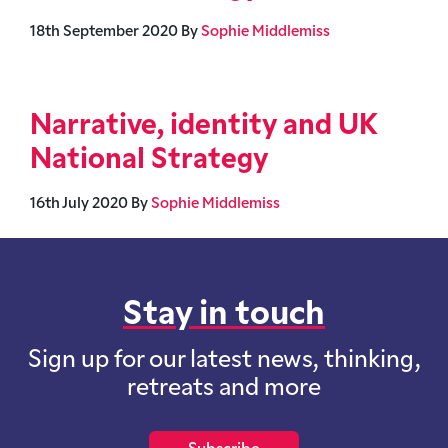
18th September 2020
By
Sophie Middlemiss
Narrative, identity and UK
National Strategy
16th July 2020
By
Sophie Middlemiss
Stay in touch
Sign up for our latest news, thinking,
retreats and more