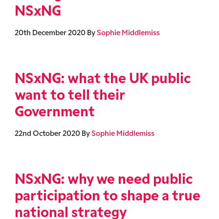
NSxNG
20th December 2020
By
Sophie Middlemiss
NSxNG: what the UK public
want to tell their
Government
22nd October 2020
By
Sophie Middlemiss
NSxNG: why we need public
participation to shape a true
national strategy