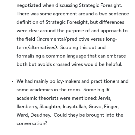
negotiated when discussing Strategic Foresight.
There was some agreement around a two sentence
definition of Strategic Foresight, but differences
were clear around the purpose of and approach to
the field (incremental/predictive versus long-
term/alternatives). Scoping this out and
formalising a common language that can embrace
both but avoids crossed wires would be helpful.
We had mainly policy-makers and practitioners and
some academics in the room. Some big IR
academic theorists were mentioned: Jervis,
Ikenberry, Slaughter, Inayatullah, Gravo, Finger,
Ward, Deudney. Could they be brought into the
conversation?