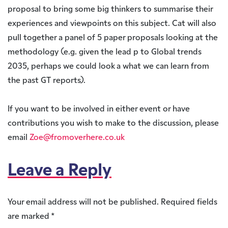
proposal to bring some big thinkers to summarise their
experiences and viewpoints on this subject. Cat will also
pull together a panel of 5 paper proposals looking at the
methodology (e.g. given the lead p to Global trends
2035, perhaps we could look a what we can learn from
the past GT reports).
If you want to be involved in either event or have
contributions you wish to make to the discussion, please
email
Zoe@fromoverhere.co.uk
Leave a Reply
Your email address will not be published.
Required fields
are marked
*