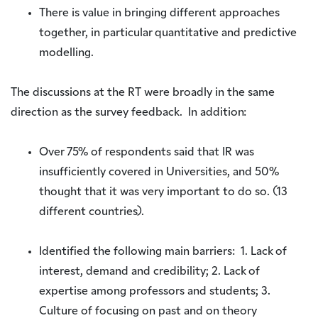
There is value in bringing different approaches
together, in particular quantitative and predictive
modelling.
The discussions at the RT were broadly in the same
direction as the survey feedback. In addition:
Over 75% of respondents said that IR was
insufficiently covered in Universities, and 50%
thought that it was very important to do so. (13
different countries).
Identified the following main barriers: 1. Lack of
interest, demand and credibility; 2. Lack of
expertise among professors and students; 3.
Culture of focusing on past and on theory