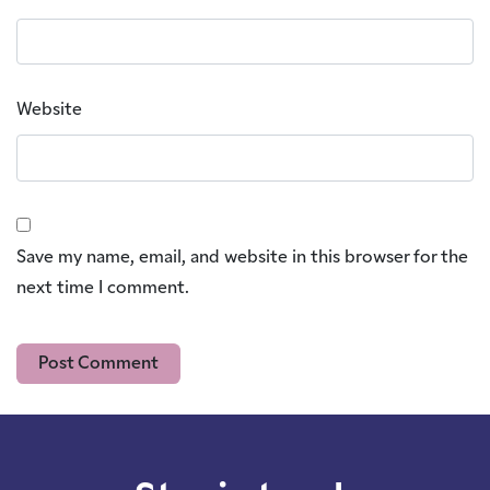
Website
Save my name, email, and website in this browser for the
next time I comment.