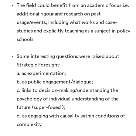
The field could benefit from an academic focus i.e.
additional rigour and research on past
usage/events, including what works and case-
studies and explicitly teaching as a sunject in policy
schools.
Some interesting questions were raised about
Strategic Foresight:
a. as experimentation;
b. as public engagement/dialogue;
c. links to decision-making/understanding the
psychology of individual understanding of the
future (super-foxes!);
d. as engaging with causality within conditions of
complexity.