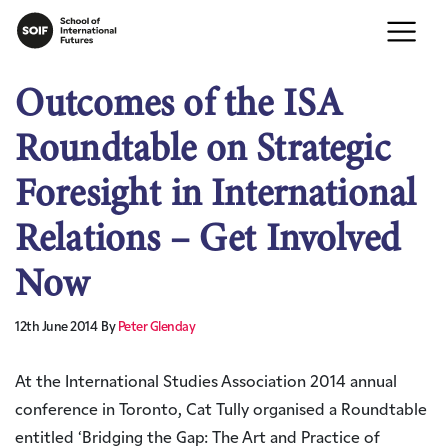
Outcomes of the ISA
Roundtable on Strategic
Foresight in International
Relations – Get Involved
Now
12th June 2014
By
Peter Glenday
At the International Studies Association 2014 annual
conference in Toronto, Cat Tully organised a Roundtable
entitled ‘Bridging the Gap: The Art and Practice of