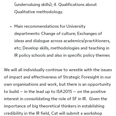
(undervaluing skills); 4. Qualifications about
Qualitative methodology.
Main recommendations for University
departments: Change of culture; Exchanges of
ideas and dialogue across academics/practitioners,
etc; Develop skills, methodologies and teaching in
IR policy schools and also in specific policy themes
We will all individually continue to wrestle with the issues
of impact and effectiveness of Strategic Foresight in our
own organisations and work, but there is an opportunity
to build – in the lead up to ISA2015 – on the positive
interest in consolidating the role of SF in IR. Given the
importance of big theoretical thinkers in establishing
credibility in the IR field, Cat will submit a workshop