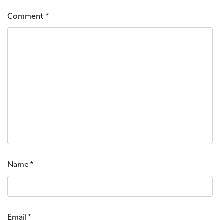
Comment
*
Name
*
Email
*