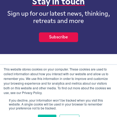
Stay in touch
Sign up for our latest news, thinking,
retreats and more
Subscribe
School of International Futures (SOIF) is the trading name of
This website stores cookies on your computer. These cookies are used to
School of International Futures Ltd, a company with not for profit
collect information about how you interact with our website and allow us to
purposes limited by guarantee registered in England and Wales
remember you. We use this information in order to improve and customize
with company number 07761692 and whose registered office is at
your browsing experience and for analytics and metrics about our visitors
Onega House, 112 Main Road, Sidcup, Kent, DA14 6NE
both on this website and other media. To find out more about the cookies we
use, see our Privacy Policy.
Blog
Contact
Privacy Information
If you decline, your information won’t be tracked when you visit this
website. A single cookie will be used in your browser to remember
your preference not to be tracked.
© SOIF Limited 2026