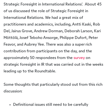
Strategic Foresight in International Relations’. About 45
of us discussed the role of Strategic Foresight in
International Relations. We had a great mix of
practitioners and academics, including, Antti Kaski, Rob
Del, Jairus Grove, Andrew Dorman, Deborah Larson, Kari
Möttölä, Josef Teboho Ansorge, Philippe Dufort, Peter
Feavor, and Aubrey Yee. There was also a super rich
contribution from participants on the day, and the
approximately 50 respondees from the
survey
on
strategic foresight in IR that was carried out in the weeks
leading up to the Roundtable.
Some thoughts that particularly stood out from this rich
discussion:
Definitional issues still need to be carefully