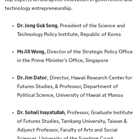
top experts on disruptive innovation in government and
technology entrepreneurship.
Dr. Jong Guk Song
, President of the Science and
Technology Policy Institute, Republic of Korea
Ms Jill Wong,
Director of the Strategic Policy Office
in the Prime Minister’s Office, Singapore
Dr. Jim Dator
, Director, Hawaii Research Center for
Futures Studies, & Professor, Department of
Political Science, University of Hawaii at Manoa
Dr. Sohail Inayatullah
, Professor, Graduate Institute
of Futures Studies, Tamkang University, Taiwan &
Adjunct Professor, Faculty of Arts and Social