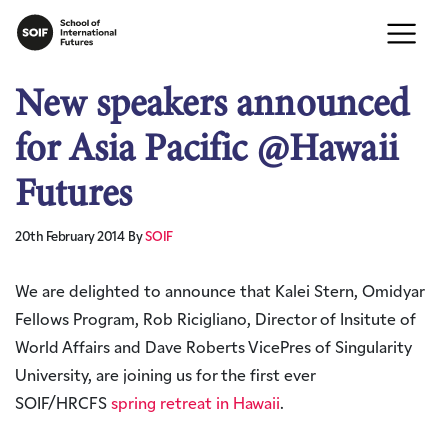
New speakers announced
for Asia Pacific @Hawaii
Futures
20th February 2014
By
SOIF
We are delighted to announce that Kalei Stern, Omidyar
Fellows Program, Rob Ricigliano, Director of Insitute of
World Affairs and Dave Roberts VicePres of Singularity
University, are joining us for the first ever
SOIF/HRCFS
spring retreat in Hawaii
.