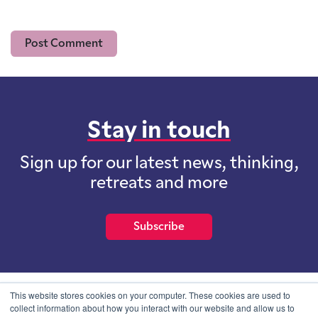
Stay in touch
Sign up for our latest news, thinking,
retreats and more
Subscribe
This website stores cookies on your computer. These cookies are used to
collect information about how you interact with our website and allow us to
School of International Futures (SOIF) is the trading name of