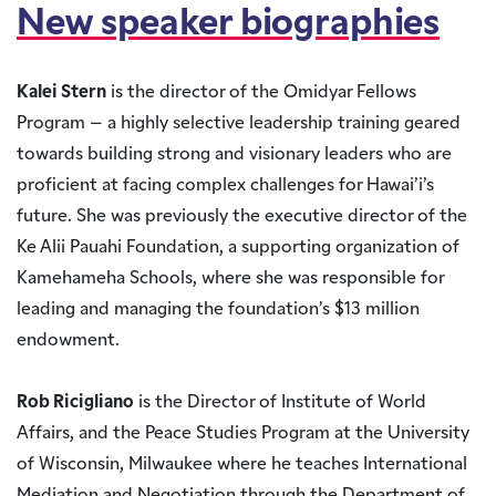
New speaker biographies
Kalei Stern
is the director of the Omidyar Fellows
Program – a highly selective leadership training geared
towards building strong and visionary leaders who are
proficient at facing complex challenges for Hawai’i’s
future. She was previously the executive director of the
Ke Alii Pauahi Foundation, a supporting organization of
Kamehameha Schools, where she was responsible for
leading and managing the foundation’s $13 million
endowment.
Rob Ricigliano
is the Director of Institute of World
Affairs, and the Peace Studies Program at the University
of Wisconsin, Milwaukee where he teaches International