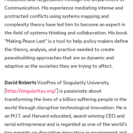
Mediation and Negotiation through the Department of
Communication. His experience mediating intense and
protracted conflicts using systems mapping and
complexity theory have led him to become an expert in
the field of systems thinking and collaboration. His book
“Making Peace Last” is a tool to help policy makers define
the theory, analysis, and practice needed to create
peacebuilding approaches that are as dynamic and
adaptive as the societies they are trying to affect.
David Roberts
VicePres of Singularity University
[
http://singularityu.org/
] is passionate about
transforming the lives of a billion suffering people in the
world through disruptive technological innovation. He is
an M.I.T. and Harvard educated, award-winning CEO and
serial entrepreneur and is regarded as one of the world’s