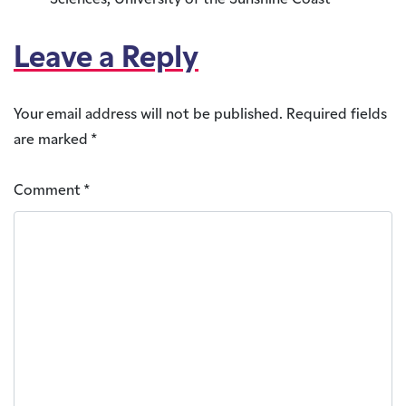
Sciences, University of the Sunshine Coast
Leave a Reply
Your email address will not be published.
Required fields
are marked
*
Comment
*