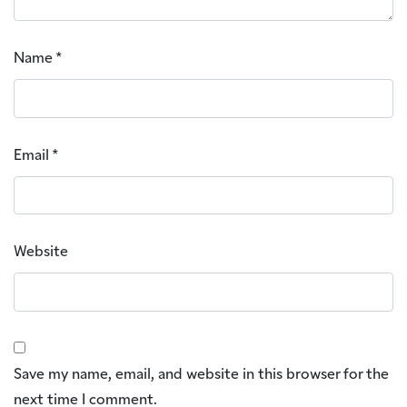
Name
*
Email
*
Website
Save my name, email, and website in this browser for the
next time I comment.