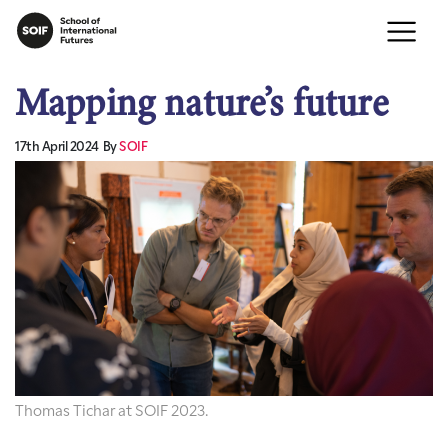
Mapping nature’s future
17th April 2024
By
SOIF
Thomas Tichar at SOIF 2023.