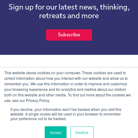
Sign up for our latest news, thinking,
retreats and more
Subscribe
School of International Futures (SOIF) is the trading name of
This website stores cookies on your computer. These cookies are used to
School of International Futures Ltd, a company with not for profit
collect information about how you interact with our website and allow us to
purposes limited by guarantee registered in England and Wales
remember you. We use this information in order to improve and customize
with company number 07761692 and whose registered office is at
your browsing experience and for analytics and metrics about our visitors
Onega House, 112 Main Road, Sidcup, Kent, DA14 6NE
both on this website and other media. To find out more about the cookies we
use, see our Privacy Policy.
Blog
Contact
Privacy Information
If you decline, your information won’t be tracked when you visit this
website. A single cookie will be used in your browser to remember
your preference not to be tracked.
© SOIF Limited 2026
Accept
Decline