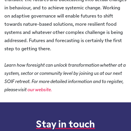
translate the futures and backcasting into actual changes
in behaviour, and to achieve systemic change. Working
on adaptive governance will enable futures to shift
towards nature-based solutions, more resilient food
systems and whatever other complex challenge is being
addressed. Futures and forecasting is certainly the first
step to getting there.
Learn how foresight can unlock transformation whether at a
system, sector or community level by joining us at our next
SOIF retreat. For more detailed information and to register,
please visit
our website.
Stay in touch