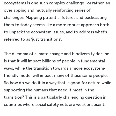
ecosystems is one such complex challenge–or rather, an
overlapping and mutually reinforcing series of
challenges. Mapping potential futures and backcasting
them to today seems like a more robust approach both
to unpack the ecosystem issues, and to address what’s
referred to as ‘just transitions’.
The dilemma of climate change and biodiversity decline
is that it will impact billions of people in fundamental
ways, while the transition towards a more ecosystem-
friendly model will impact many of those same people.
So how do we do it in a way that is good for nature while
supporting the humans that need it most in the
transition? This is a particularly challenging question in
countries where social safety nets are weak or absent.