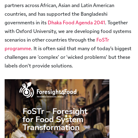
partners across African, Asian and Latin American
countries, and has supported the Bangladeshi
governments in its
Dhaka Food Agenda 2041
. Together
with Oxford University, we are developing food systems
scenarios in other countries through the
FoSTr
programme
. It is often said that many of today’s biggest
challenges are ‘complex’ or ‘wicked problems’ but these
labels don’t provide solutions.