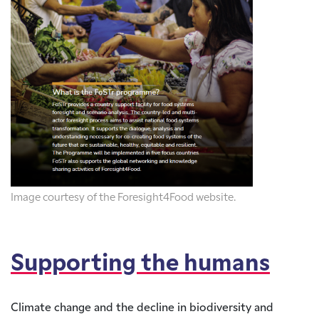
Image courtesy of the Foresight4Food website.
Supporting the humans
Climate change and the decline in biodiversity and