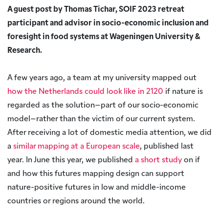
A guest post by Thomas Tichar, SOIF 2023 retreat
participant and advisor in socio-economic inclusion and
foresight in food systems at Wageningen University &
Research.
A few years ago, a team at my university mapped out
how the Netherlands could look like in 2120
if nature is
regarded as the solution–part of our socio-economic
model–rather than the victim of our current system.
After receiving a lot of domestic media attention, we did
a
similar mapping at a European scale
, published last
year. In June this year, we published
a short study
on if
and how this futures mapping design can support
nature-positive futures in low and middle-income
countries or regions around the world.