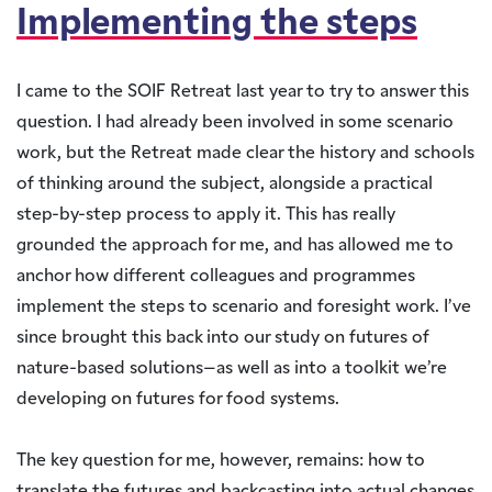
Implementing the steps
I came to the SOIF Retreat last year to try to answer this
question. I had already been involved in some scenario
work, but the Retreat made clear the history and schools
of thinking around the subject, alongside a practical
step-by-step process to apply it. This has really
grounded the approach for me, and has allowed me to
anchor how different colleagues and programmes
implement the steps to scenario and foresight work. I’ve
since brought this back into our study on futures of
nature-based solutions–as well as into a toolkit we’re
developing on futures for food systems.
The key question for me, however, remains: how to