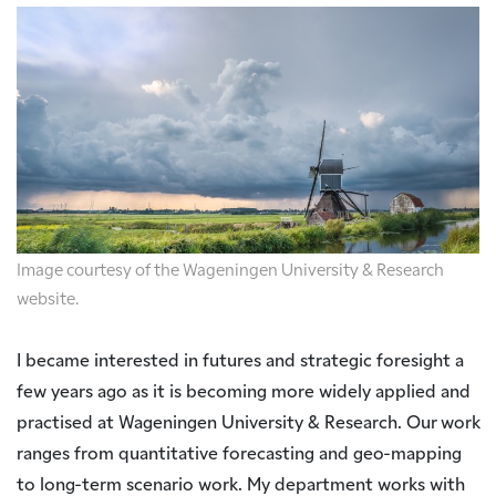
Image courtesy of the Wageningen University & Research
website.
I became interested in futures and strategic foresight a
few years ago as it is becoming more widely applied and
practised at Wageningen University & Research. Our work
ranges from quantitative forecasting and geo-mapping
to long-term scenario work. My department works with