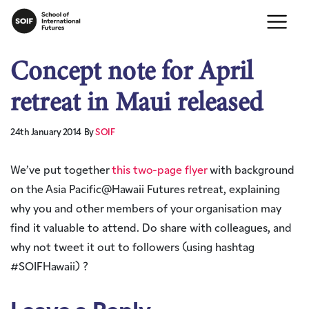
Concept note for April
retreat in Maui released
24th January 2014
By
SOIF
We’ve put together
this two-page flyer
with background
on the Asia Pacific@Hawaii Futures retreat, explaining
why you and other members of your organisation may
find it valuable to attend. Do share with colleagues, and
why not tweet it out to followers (using hashtag
#SOIFHawaii) ?