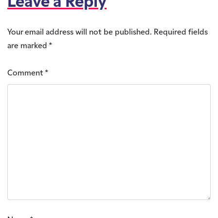
Leave a Reply
Your email address will not be published.
Required fields
are marked
*
Comment
*