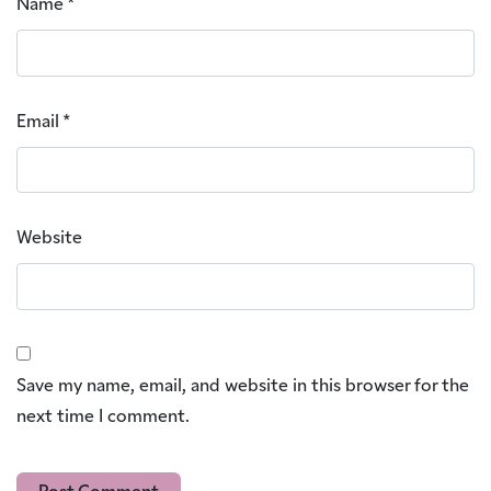
Name
*
Email
*
Website
Save my name, email, and website in this browser for the
next time I comment.