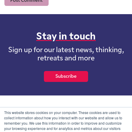
Stay in touch
Sign up for our latest news, thinking,
retreats and more
Subscribe
School of International Futures (SOIF) is the trading name of
This website stores cookies on your computer. These cookies are used to
School of International Futures Ltd, a company with not for profit
collect information about how you interact with our website and allow us to
purposes limited by guarantee registered in England and Wales
remember you. We use this information in order to improve and customize
with company number 07761692 and whose registered office is at
your browsing experience and for analytics and metrics about our visitors
Onega House, 112 Main Road, Sidcup, Kent, DA14 6NE